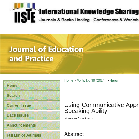
site description
Journal of Educat
Home
>
Vol 5, No 39 (2014)
>
Haron
Home
Search
Using Communicative Appro
Current Issue
Speaking Ability
Back Issues
Sueraya Che Haron
Announcements
Abstract
Full List of Journals