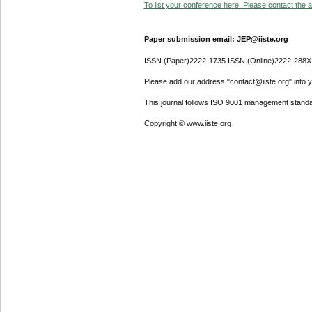
To list your conference here. Please contact the ad
Paper submission email: JEP@iiste.org
ISSN (Paper)2222-1735 ISSN (Online)2222-288X
Please add our address "contact@iiste.org" into yo
This journal follows ISO 9001 management standa
Copyright © www.iiste.org