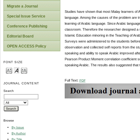
Migrate a Journal
Studies have shown that most Malay learners of A
Special Issue Service
language. Among the causes of the problem are tra
learning of Arabic language. Since Arabic language
Conference Publishing
classroom. Therefore the researcher designed a s
Islamic Education minoring in the Teaching of Arab
Editorial Board
Surveys were administered to the students before 
OPEN ACCESS Policy
observation and collected self reports from the st
speaking and ability to speak Arabic improved afte
Pearson Product Moment correlation coefficient su
FONT SIZE
speaking Arabic. The results also suggested that 
Full Text:
PDF
JOURNAL CONTENT
Search
Browse
By Issue
By Author
By Title