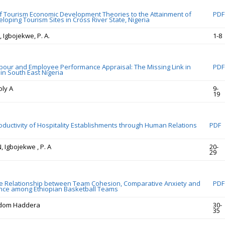
of Tourism Economic Development Theories to the Attainment of
PDF
loping Tourism Sites in Cross River State, Nigeria
, Igbojekwe, P. A.
1-8
bour and Employee Performance Appraisal: The Missing Link in
PDF
in South East Nigeria
oly A
9-
19
oductivity of Hospitality Establishments through Human Relations
PDF
N, Igbojekwe , P. A
20-
29
e Relationship between Team Cohesion, Comparative Anxiety and
PDF
nce among Ethiopian Basketball Teams
edom Haddera
30-
35