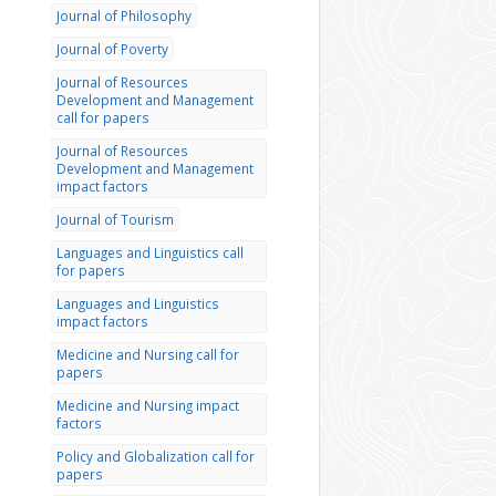
Journal of Philosophy
Journal of Poverty
Journal of Resources
Development and Management
call for papers
Journal of Resources
Development and Management
impact factors
Journal of Tourism
Languages and Linguistics call
for papers
Languages and Linguistics
impact factors
Medicine and Nursing call for
papers
Medicine and Nursing impact
factors
Policy and Globalization call for
papers