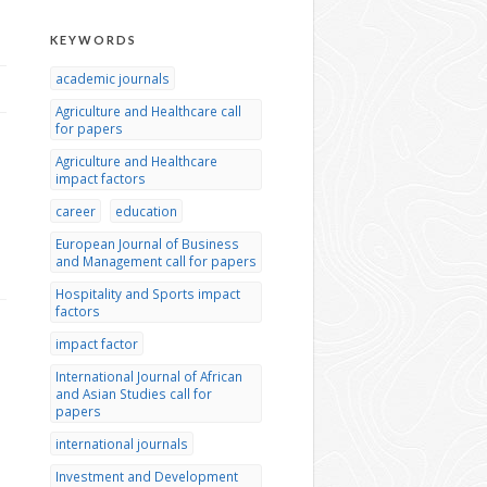
KEYWORDS
academic journals
Agriculture and Healthcare call
for papers
Agriculture and Healthcare
impact factors
career
education
European Journal of Business
and Management call for papers
Hospitality and Sports impact
factors
impact factor
International Journal of African
and Asian Studies call for
papers
international journals
Investment and Development