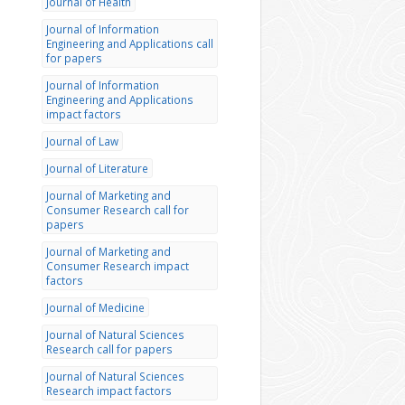
Journal of Health
Journal of Information
Engineering and Applications call
for papers
Journal of Information
Engineering and Applications
impact factors
Journal of Law
Journal of Literature
Journal of Marketing and
Consumer Research call for
papers
Journal of Marketing and
Consumer Research impact
factors
Journal of Medicine
Journal of Natural Sciences
Research call for papers
Journal of Natural Sciences
Research impact factors