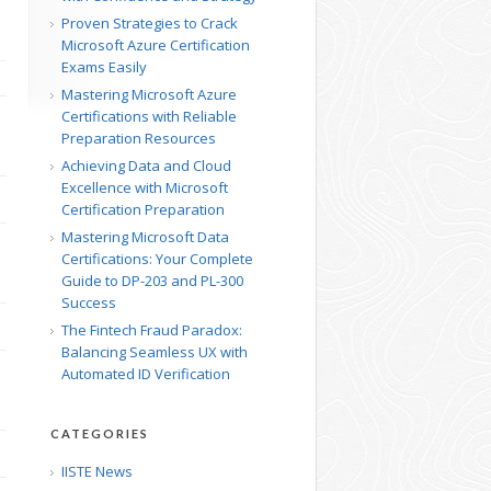
Proven Strategies to Crack
Microsoft Azure Certification
Exams Easily
Mastering Microsoft Azure
Certifications with Reliable
Preparation Resources
Achieving Data and Cloud
Excellence with Microsoft
Certification Preparation
Mastering Microsoft Data
Certifications: Your Complete
Guide to DP-203 and PL-300
Success
The Fintech Fraud Paradox:
Balancing Seamless UX with
Automated ID Verification
CATEGORIES
IISTE News