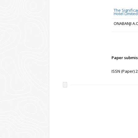
The Signific
Hotel Limited
ONABANJI A.O
Paper submis
ISSN (Paper) 