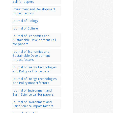
call for papers
Investment and Development
impact factors
Journal of Biology
Journal of Culture
Journal of Economics and
Sustainable Development Call
for papers
Journal of Economics and
Sustainable Development
Impact factors
Journal of Energy Technologies
and Policy call for papers
Journal of Energy Technologies
and Policy impact factors
Journal of Environment and
Earth Science call for papers
Journal of Environment and
Earth Science impact factors