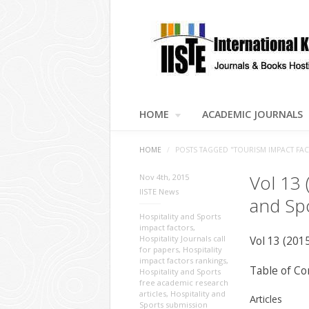
HOME
ACADEMIC JOURNALS
HOME
/
POSTS TAGGED "TOURISM IMPACT FA
Vol 13 
Nov 4th, 2015
IISTE News
and Sp
Hospitality and Sports
impact factors
,
Hospitality Journals call
Vol 13 (201
for papers
,
Hospitality
impact factors rankings
,
Table of Co
Hospitality and Sports
free academic research
articles
,
Hospitality and
Articles
Sports submission