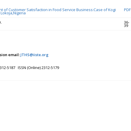
ant of Customer Satisfaction in Food Service Business:Case of Kogi
PDF
 Lokoja,Nigeria
.
36-
39
sion email:
JTHS@iiste.org
2312-5187 ISSN (Online) 2312-5179