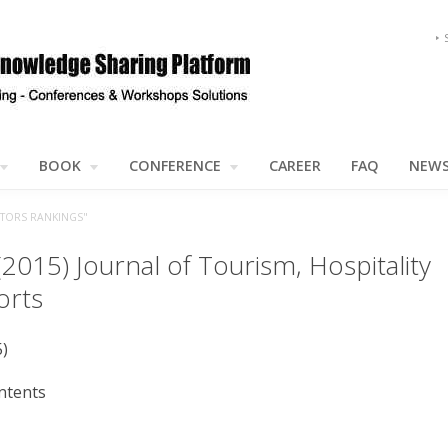
BOOK
CONFERENCE
CAREER
FAQ
NEW
CTORS RANKINGS"
(2015) Journal of Tourism, Hospitality
orts
5)
ntents