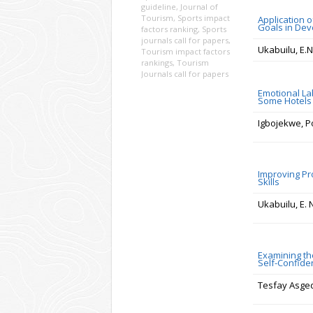
guideline
,
Journal of
Tourism
,
Sports impact
Application 
Goals in Deve
factors ranking
,
Sports
journals call for papers
,
Ukabuilu, E.N
Tourism impact factors
rankings
,
Tourism
Journals call for papers
Emotional La
Some Hotels 
Igbojekwe, P
Improving Pr
Skills
Ukabuilu, E. 
Examining th
Self-Confide
Tesfay Asg