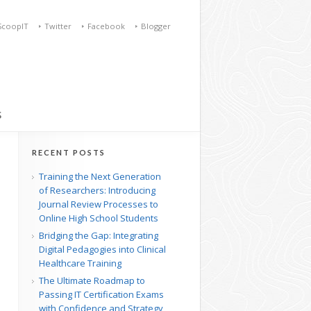
ScoopIT
Twitter
Facebook
Blogger
S
RECENT POSTS
Training the Next Generation
of Researchers: Introducing
Journal Review Processes to
Online High School Students
Bridging the Gap: Integrating
Digital Pedagogies into Clinical
Healthcare Training
The Ultimate Roadmap to
Passing IT Certification Exams
with Confidence and Strategy