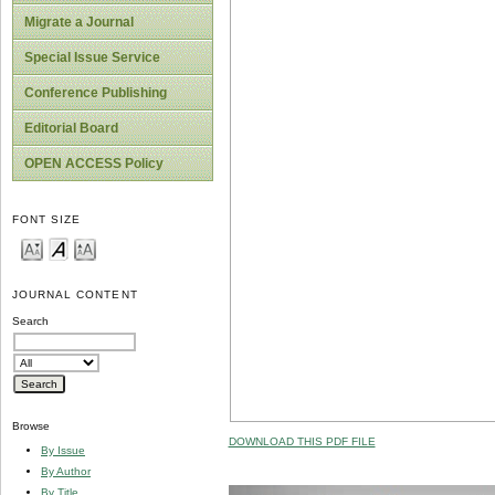
Migrate a Journal
Special Issue Service
Conference Publishing
Editorial Board
OPEN ACCESS Policy
FONT SIZE
JOURNAL CONTENT
Search
Browse
DOWNLOAD THIS PDF FILE
By Issue
By Author
By Title