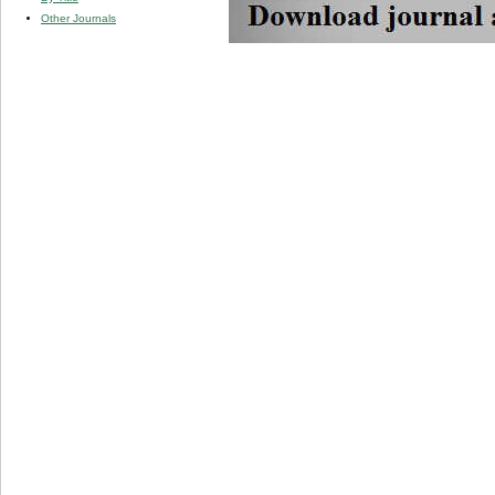
Other Journals