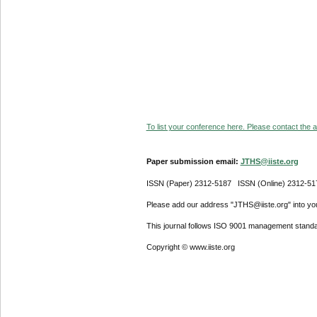
To list your conference here. Please contact the ad
Paper submission email:
JTHS@iiste.org
ISSN (Paper) 2312-5187 ISSN (Online) 2312-51
Please add our address "JTHS@iiste.org" into your
This journal follows ISO 9001 management standa
Copyright © www.iiste.org