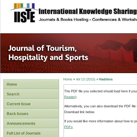
site description
Home
>
Vol 13 (2015)
>
Haddera
Home
The PDF file you selected should load here if yo
Search
Reader
).
Current Issue
Alternatively, you can also download the PDF file
Download link below.
Back Issues
If you would like more information about how to 
Announcements
PDFs
.
Full List of Journals