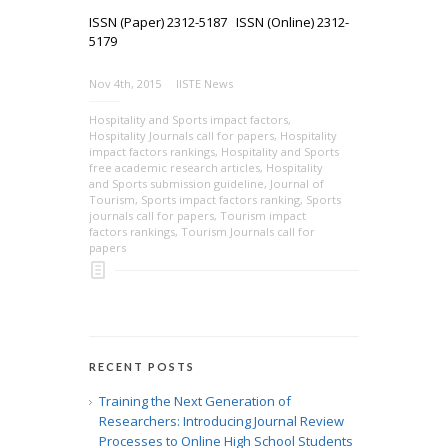
ISSN (Paper) 2312-5187 ISSN (Online) 2312-
5179
Nov 4th, 2015
IISTE News
Hospitality and Sports impact factors
,
Hospitality Journals call for papers
,
Hospitality
impact factors rankings
,
Hospitality and Sports
free academic research articles
,
Hospitality
and Sports submission guideline
,
Journal of
Tourism
,
Sports impact factors ranking
,
Sports
journals call for papers
,
Tourism impact
factors rankings
,
Tourism Journals call for
papers
RECENT POSTS
Training the Next Generation of
Researchers: Introducing Journal Review
Processes to Online High School Students