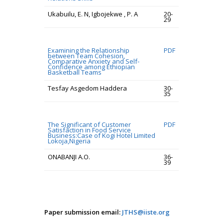
Ukabuilu, E. N, Igbojekwe , P. A
20-
29
Examining the Relationship
PDF
between Team Cohesion,
Comparative Anxiety and Self-
Confidence among Ethiopian
Basketball Teams
Tesfay Asgedom Haddera
30-
35
The Significant of Customer
PDF
Satisfaction in Food Service
Business:Case of Kogi Hotel Limited
Lokoja,Nigeria
ONABANJI A.O.
36-
39
Paper submission email:
JTHS@iiste.org