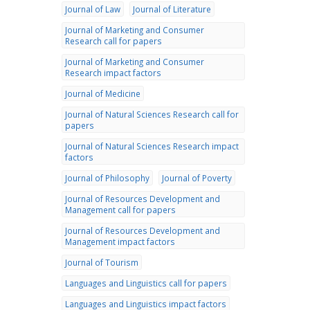
Journal of Law
Journal of Literature
Journal of Marketing and Consumer
Research call for papers
Journal of Marketing and Consumer
Research impact factors
Journal of Medicine
Journal of Natural Sciences Research call for
papers
Journal of Natural Sciences Research impact
factors
Journal of Philosophy
Journal of Poverty
Journal of Resources Development and
Management call for papers
Journal of Resources Development and
Management impact factors
Journal of Tourism
Languages and Linguistics call for papers
Languages and Linguistics impact factors