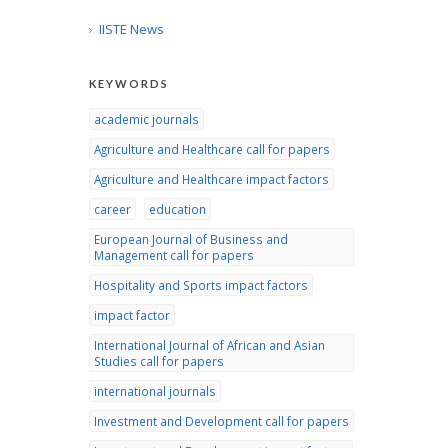
IISTE News
KEYWORDS
academic journals
Agriculture and Healthcare call for papers
Agriculture and Healthcare impact factors
career
education
European Journal of Business and
Management call for papers
Hospitality and Sports impact factors
impact factor
International Journal of African and Asian
Studies call for papers
international journals
Investment and Development call for papers