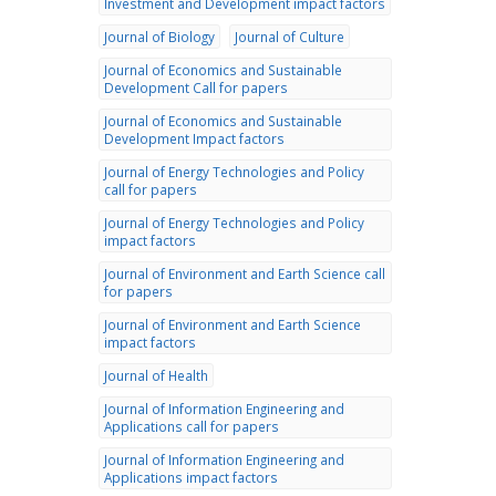
Investment and Development impact factors
Journal of Biology
Journal of Culture
Journal of Economics and Sustainable
Development Call for papers
Journal of Economics and Sustainable
Development Impact factors
Journal of Energy Technologies and Policy
call for papers
Journal of Energy Technologies and Policy
impact factors
Journal of Environment and Earth Science call
for papers
Journal of Environment and Earth Science
impact factors
Journal of Health
Journal of Information Engineering and
Applications call for papers
Journal of Information Engineering and
Applications impact factors