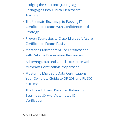
Bridging the Gap: Integrating Digital
Pedagogies into Clinical Healthcare
Training
The Ultimate Roadmap to Passing IT
Certification Exams with Confidence and
Strategy
Proven Strategies to Crack Microsoft Azure
Certification Exams Easily
Mastering Microsoft Azure Certifications
with Reliable Preparation Resources
Achieving Data and Cloud Excellence with
Microsoft Certification Preparation
Mastering Microsoft Data Certifications:
Your Complete Guide to DP-203 and PL-300
Success
The Fintech Fraud Paradox: Balancing
Seamless UX with Automated ID
Verification
CATEGORIES