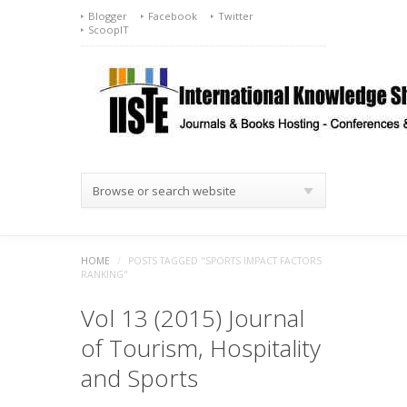
Blogger
Facebook
Twitter
ScoopIT
Browse or search website
HOME
/
POSTS TAGGED "SPORTS IMPACT FACTORS
RANKING"
Vol 13 (2015) Journal
of Tourism, Hospitality
and Sports