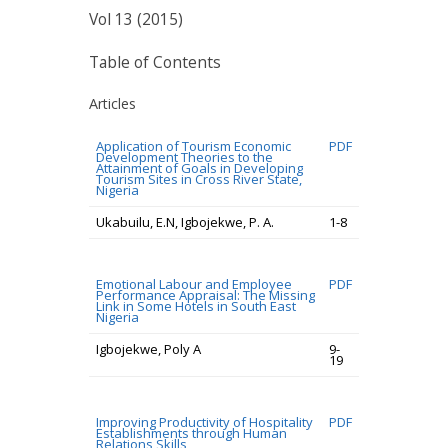
Vol 13 (2015)
Table of Contents
Articles
Application of Tourism Economic
PDF
Development Theories to the
Attainment of Goals in Developing
Tourism Sites in Cross River State,
Nigeria
Ukabuilu, E.N, Igbojekwe, P. A.
1-8
Emotional Labour and Employee
PDF
Performance Appraisal: The Missing
Link in Some Hotels in South East
Nigeria
Igbojekwe, Poly A
9-
19
Improving Productivity of Hospitality
PDF
Establishments through Human
Relations Skills