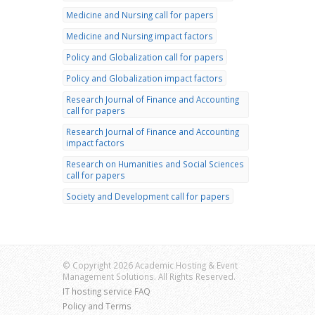
Medicine and Nursing call for papers
Medicine and Nursing impact factors
Policy and Globalization call for papers
Policy and Globalization impact factors
Research Journal of Finance and Accounting
call for papers
Research Journal of Finance and Accounting
impact factors
Research on Humanities and Social Sciences
call for papers
Society and Development call for papers
© Copyright 2026 Academic Hosting & Event
Management Solutions. All Rights Reserved.
IT hosting service FAQ
Policy and Terms