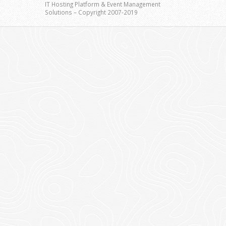
IT Hosting Platform & Event Management
Solutions – Copyright 2007-2019