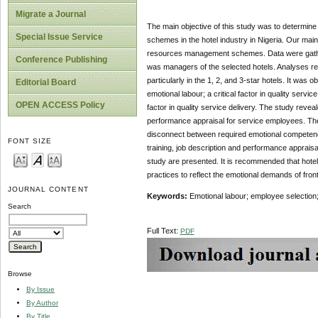
Migrate a Journal
The main objective of this study was to determine 
Special Issue Service
schemes in the hotel industry in Nigeria. Our main
resources management schemes. Data were gathere
Conference Publishing
was managers of the selected hotels. Analyses rev
particularly in the 1, 2, and 3-star hotels. It was
Editorial Board
emotional labour; a critical factor in quality servi
OPEN ACCESS Policy
factor in quality service delivery. The study reveale
performance appraisal for service employees. The i
disconnect between required emotional competency, i
FONT SIZE
training, job description and performance appraisal
study are presented. It is recommended that hotel
practices to reflect the emotional demands of front
JOURNAL CONTENT
Keywords:
Emotional labour; employee selection; 
Search
Full Text:
PDF
Browse
By Issue
By Author
By Title