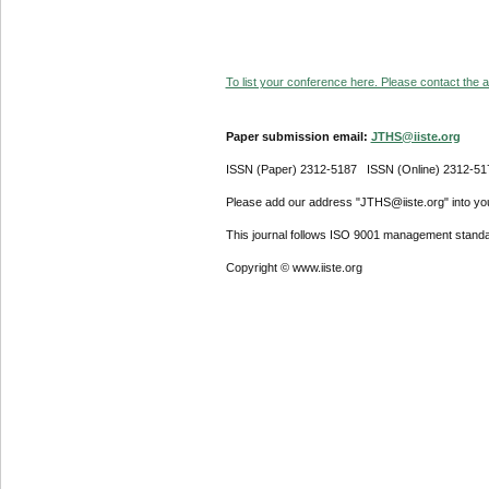
To list your conference here. Please contact the ad
Paper submission email:
JTHS@iiste.org
ISSN (Paper) 2312-5187 ISSN (Online) 2312-51
Please add our address "JTHS@iiste.org" into your
This journal follows ISO 9001 management standa
Copyright © www.iiste.org