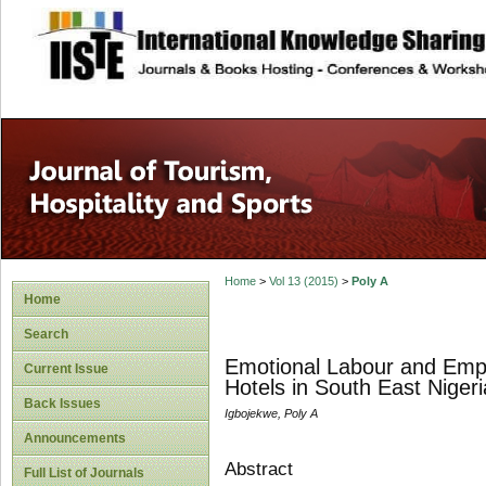
site description
Home
>
Vol 13 (2015)
>
Poly A
Home
Search
Emotional Labour and Empl
Current Issue
Hotels in South East Nigeri
Back Issues
Igbojekwe, Poly A
Announcements
Abstract
Full List of Journals