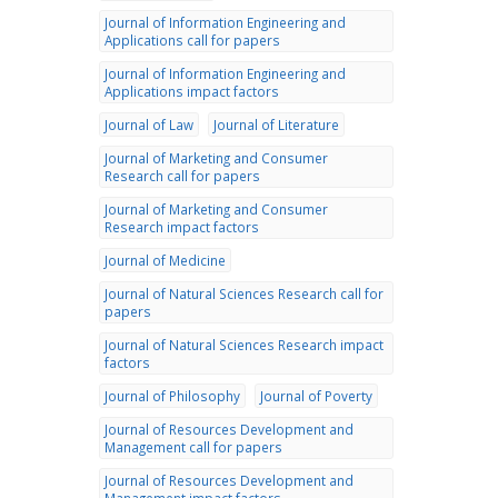
Journal of Information Engineering and
Applications call for papers
Journal of Information Engineering and
Applications impact factors
Journal of Law
Journal of Literature
Journal of Marketing and Consumer
Research call for papers
Journal of Marketing and Consumer
Research impact factors
Journal of Medicine
Journal of Natural Sciences Research call for
papers
Journal of Natural Sciences Research impact
factors
Journal of Philosophy
Journal of Poverty
Journal of Resources Development and
Management call for papers
Journal of Resources Development and