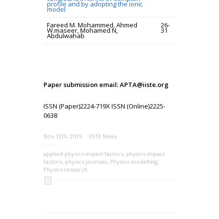
profile and by adopting the ionic
model
Fareed M. Mohammed, Ahmed
26-
W.maseer, Mohamed N,
31
Abdulwahab
Paper submission email: APTA@iiste.org
ISSN (Paper)2224-719X ISSN (Online)2225-
0638
Nov 12th, 2019
IISTE News
applied physics impact factors
,
physics impact
factors
,
physics journals
,
Physics modelling
,
Physics research