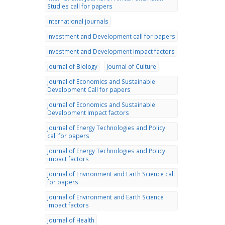
Studies call for papers
international journals
Investment and Development call for papers
Investment and Development impact factors
Journal of Biology
Journal of Culture
Journal of Economics and Sustainable
Development Call for papers
Journal of Economics and Sustainable
Development Impact factors
Journal of Energy Technologies and Policy
call for papers
Journal of Energy Technologies and Policy
impact factors
Journal of Environment and Earth Science call
for papers
Journal of Environment and Earth Science
impact factors
Journal of Health