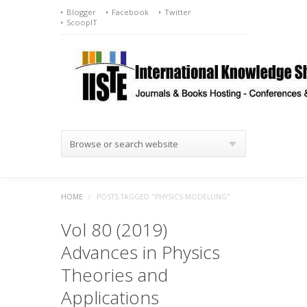
Blogger
Facebook
Twitter
ScoopIT
Browse or search website
HOME
/
POSTS TAGGED "PHYSICS MODELLING"
Vol 80 (2019)
Advances in Physics
Theories and
Applications