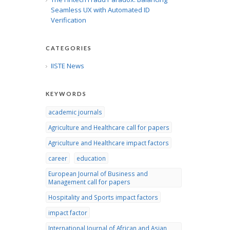
Seamless UX with Automated ID
Verification
CATEGORIES
IISTE News
KEYWORDS
academic journals
Agriculture and Healthcare call for papers
Agriculture and Healthcare impact factors
career
education
European Journal of Business and
Management call for papers
Hospitality and Sports impact factors
impact factor
International Journal of African and Asian