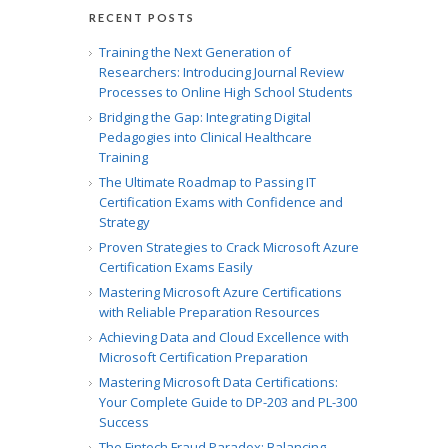
RECENT POSTS
Training the Next Generation of
Researchers: Introducing Journal Review
Processes to Online High School Students
Bridging the Gap: Integrating Digital
Pedagogies into Clinical Healthcare
Training
The Ultimate Roadmap to Passing IT
Certification Exams with Confidence and
Strategy
Proven Strategies to Crack Microsoft Azure
Certification Exams Easily
Mastering Microsoft Azure Certifications
with Reliable Preparation Resources
Achieving Data and Cloud Excellence with
Microsoft Certification Preparation
Mastering Microsoft Data Certifications:
Your Complete Guide to DP-203 and PL-300
Success
The Fintech Fraud Paradox: Balancing