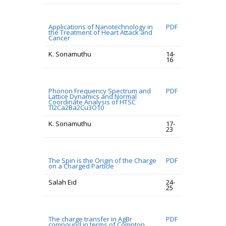
Applications of Nanotechnology in
PDF
the Treatment of Heart Attack and
Cancer
K. Sonamuthu
14-
16
Phonon Frequency Spectrum and
PDF
Lattice Dynamics and Normal
Coordinate Analysis of HTSC
Tl2Ca2Ba2Cu3O10
K. Sonamuthu
17-
23
The Spin is the Origin of the Charge
PDF
on a Charged Particle
Salah Eid
24-
25
The charge transfer in AgBr
PDF
compound in terms of Compton