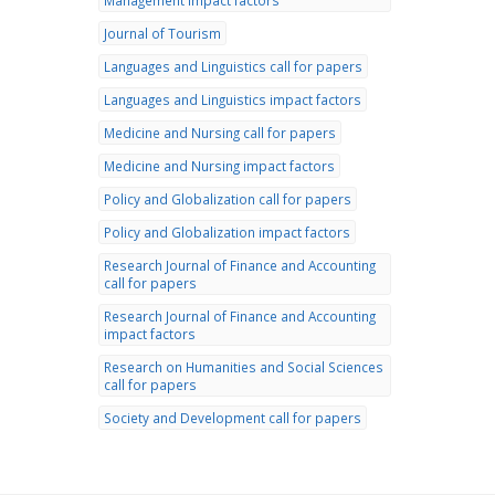
Management impact factors
Journal of Tourism
Languages and Linguistics call for papers
Languages and Linguistics impact factors
Medicine and Nursing call for papers
Medicine and Nursing impact factors
Policy and Globalization call for papers
Policy and Globalization impact factors
Research Journal of Finance and Accounting
call for papers
Research Journal of Finance and Accounting
impact factors
Research on Humanities and Social Sciences
call for papers
Society and Development call for papers