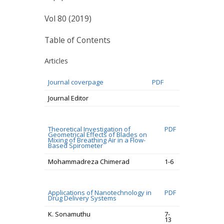
Vol 80 (2019)
Table of Contents
Articles
Journal coverpage
PDF
Journal Editor
Theoretical Investigation of
PDF
Geometrical Effects of Blades on
Mixing of Breathing Air in a Flow-
Based Spirometer
Mohammadreza Chimerad
1-6
Applications of Nanotechnology in
PDF
Drug Delivery Systems
K. Sonamuthu
7-
13