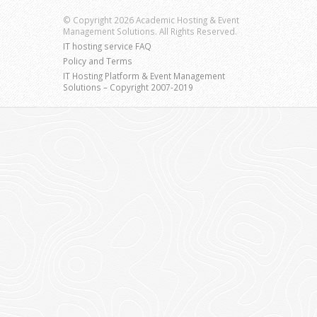
© Copyright 2026 Academic Hosting & Event
Management Solutions. All Rights Reserved.
IT hosting service FAQ
Policy and Terms
IT Hosting Platform & Event Management
Solutions – Copyright 2007-2019