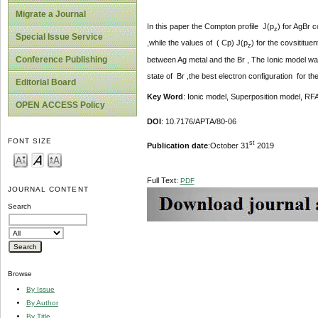
Migrate a Journal
In this paper the Compton profile J(p
) for AgBr 
z
Special Issue Service
,while the values of ( Cp) J(p
) for the covsititu
z
Conference Publishing
between Ag metal and the Br , The Ionic model was 
state of Br ,the best electron configuration for t
Editorial Board
Key Word
: Ionic model, Superposition model, R
OPEN ACCESS Policy
DOI
: 10.7176/APTA/80-06
FONT SIZE
st
Publication date
:October 31
2019
Full Text:
PDF
JOURNAL CONTENT
Search
Browse
By Issue
By Author
By Title