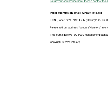
To list your conference here. Please contact the ad
Paper submission email: APTA@iiste.org
ISSN (Paper)2224-719X ISSN (Online)2225-0638
Please add our address "contact@iiste.org" into yo
This journal follows ISO 9001 management standa
Copyright © www.iiste.org