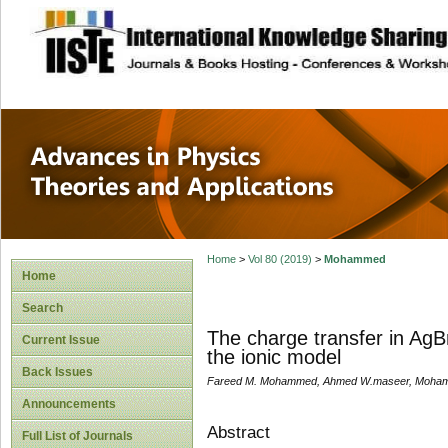
site description
Advances in Physi
Applications
Home
>
Vol 80 (2019)
>
Mohammed
Home
Search
The charge transfer in AgB
Current Issue
the ionic model
Back Issues
Fareed M. Mohammed, Ahmed W.maseer, Moham
Announcements
Abstract
Full List of Journals