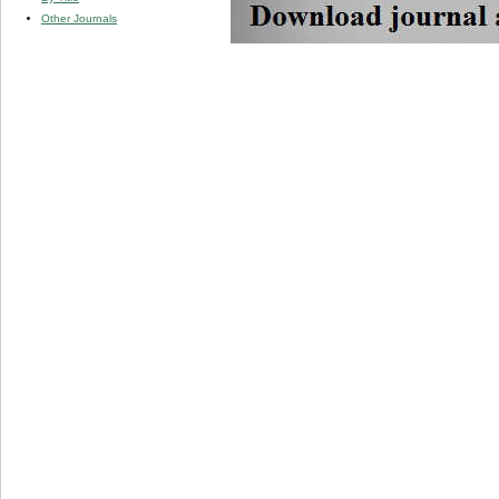
Other Journals