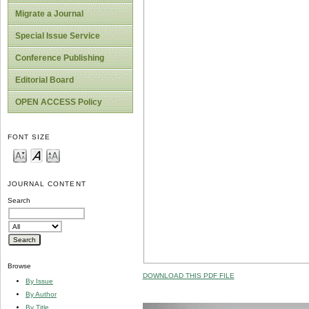
Migrate a Journal
Special Issue Service
Conference Publishing
Editorial Board
OPEN ACCESS Policy
FONT SIZE
JOURNAL CONTENT
Search
Browse
DOWNLOAD THIS PDF FILE
By Issue
By Author
By Title