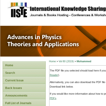
site description
Advances in Physi
Applications
Home
>
Vol 80 (2019)
>
Mohammed
Home
The PDF file you selected should load here if yo
Search
Reader
).
Current Issue
Alternatively, you can also download the PDF file
Download link below.
Back Issues
If you would like more information about how to 
Announcements
PDFs
.
Full List of Journals