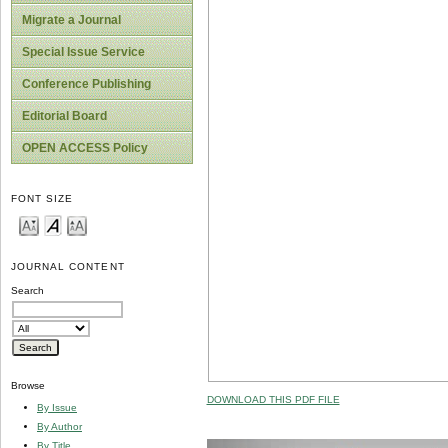
Migrate a Journal
Special Issue Service
Conference Publishing
Editorial Board
OPEN ACCESS Policy
FONT SIZE
JOURNAL CONTENT
Search
Browse
DOWNLOAD THIS PDF FILE
By Issue
By Author
By Title