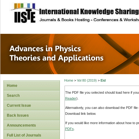
site description
Advances in Physi
Applications
Home
>
Vol 80 (2019)
>
Eid
Home
The PDF file you selected should load here if yo
Search
Reader
).
Current Issue
Alternatively, you can also download the PDF file
Download link below.
Back Issues
If you would like more information about how to 
Announcements
PDFs
.
Full List of Journals