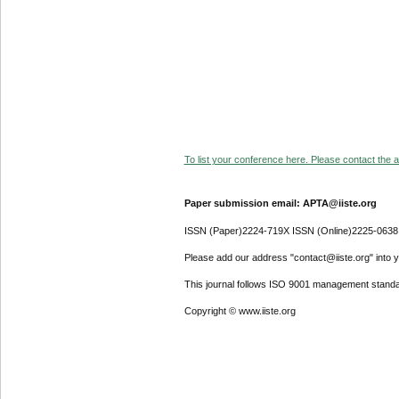
To list your conference here. Please contact the ad
Paper submission email: APTA@iiste.org
ISSN (Paper)2224-719X ISSN (Online)2225-0638
Please add our address "contact@iiste.org" into yo
This journal follows ISO 9001 management standa
Copyright © www.iiste.org