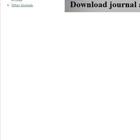
Other Journals