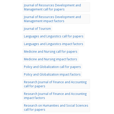
Journal of Resources Development and
Management call for papers
Journal of Resources Development and
Management impact factors
Journal of Tourism
Languages and Linguistics call for papers
Languages and Linguistics impact factors
Medicine and Nursing call for papers
Medicine and Nursing impact factors
Policy and Globalization call for papers
Policy and Globalization impact factors
Research Journal of Finance and Accounting
call for papers
Research Journal of Finance and Accounting
impact factors
Research on Humanities and Social Sciences
call for papers