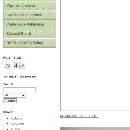
Migrate a Journal
Special Issue Service
Conference Publishing
Editorial Board
OPEN ACCESS Policy
FONT SIZE
JOURNAL CONTENT
Search
Browse
DOWNLOAD THIS PDF FILE
By Issue
By Author
By Title