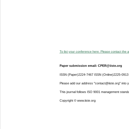
To list your conference here. Please contact the ad
Paper submission email: CPER@iiste.org
ISSN (Paper)2224-7467 ISSN (Online)2225-0913
Please add our address "contact@iiste.org" into yo
This journal follows ISO 9001 management standa
Copyright © www.iiste.org