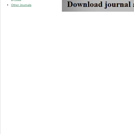
Other Journals