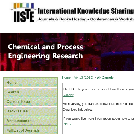
site description
Chemical and Pro
Home
>
Vol 13 (2013)
>
Al- Zamely
Home
The PDF file you selected should load here if yo
Search
Reader
).
Current Issue
Alternatively, you can also download the PDF file
Download link below.
Back Issues
If you would like more information about how to 
Announcements
PDFs
.
Full List of Journals