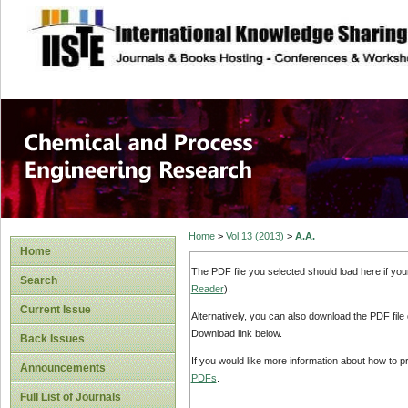
site description
Chemical and Pro
Home
>
Vol 13 (2013)
>
A.A.
Home
The PDF file you selected should load here if yo
Search
Reader
).
Current Issue
Alternatively, you can also download the PDF file
Download link below.
Back Issues
If you would like more information about how to 
Announcements
PDFs
.
Full List of Journals