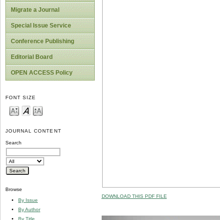
Migrate a Journal
Special Issue Service
Conference Publishing
Editorial Board
OPEN ACCESS Policy
FONT SIZE
JOURNAL CONTENT
Search
Browse
DOWNLOAD THIS PDF FILE
By Issue
By Author
By Title