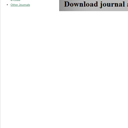
Other Journals