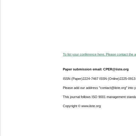
To list your conference here. Please contact the ad
Paper submission email: CPER@iiste.org
ISSN (Paper)2224-7467 ISSN (Online)2225-0913
Please add our address "contact@iiste.org" into yo
This journal follows ISO 9001 management standa
Copyright © www.iiste.org