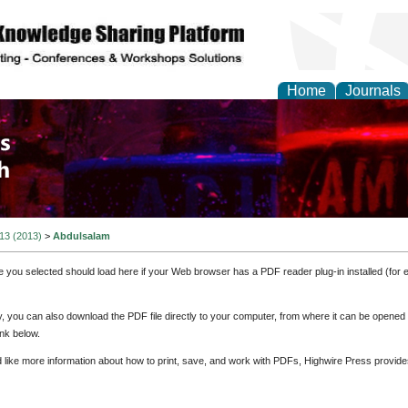
Home
Journals
 and Process Engineer
 13 (2013)
>
Abdulsalam
e you selected should load here if your Web browser has a PDF reader plug-in installed (for 
ly, you can also download the PDF file directly to your computer, from where it can be opene
nk below.
d like more information about how to print, save, and work with PDFs, Highwire Press provide