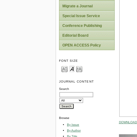
Migrate a Journal
Special Issue Service
Conference Publishing
Editorial Board
OPEN ACCESS Policy
FONT SIZE
JOURNAL CONTENT
Search
Browse
DOWNLOAD 
By Issue
By Author
By Title