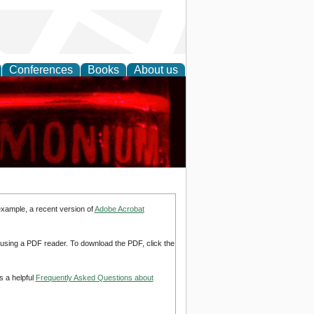
Conferences
Books
About us
ing Research
example, a recent version of
Adobe Acrobat
d using a PDF reader. To download the PDF, click the
s a helpful
Frequently Asked Questions about