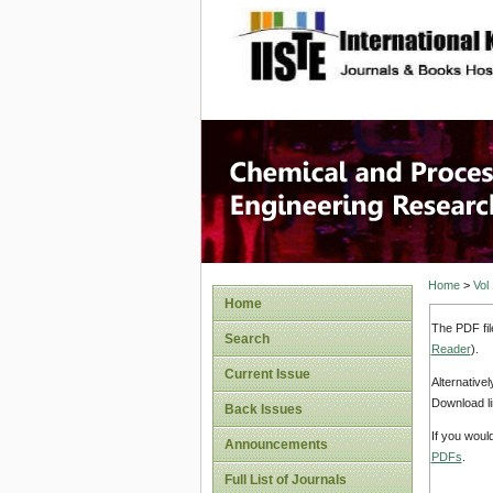
site description
Chemical
Home
>
Vol
Home
The PDF fil
Search
Reader
).
Current Issue
Alternative
Download li
Back Issues
If you woul
Announcements
PDFs
.
Full List of Journals