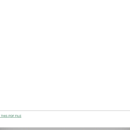
THIS PDF FILE