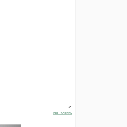
FULLSCREEN