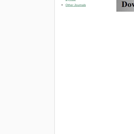
Other Journals