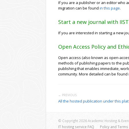
If you are a publisher or an editor who ar
migration can be found
in this page
.
Start a new journal with IIS
If you are interested in starting a new j
Open Access Policy and Ethi
Open access (also known as open-access p
methods of publishing papers to the pub
publishing that enables immediate, worldwi
community. More detailed can be found
← PREVIOUS
All the hosted publication under this pla
© Copyright 2026 Academic Hosting & Event
IT hosting service FAQ
Policy and Terms