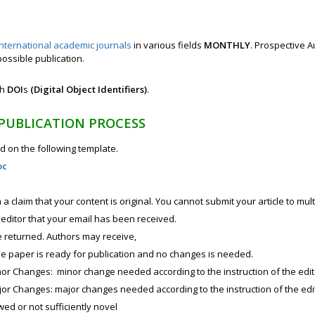
international academic journals
in various fields
MONTHLY
. Prospective A
possible publication.
th
DOI
s
(Digital Object Identifiers)
.
 PUBLICATION PROCESS
 on the following template.
oc
a claim that your content is original. You cannot submit your article to mul
e editor that your email has been received.
e returned. Authors may receive,
he paper is ready for publication and no changes is needed.
or Changes: minor change needed according to the instruction of the edit
or Changes: major changes needed according to the instruction of the edi
wed or not sufficiently novel