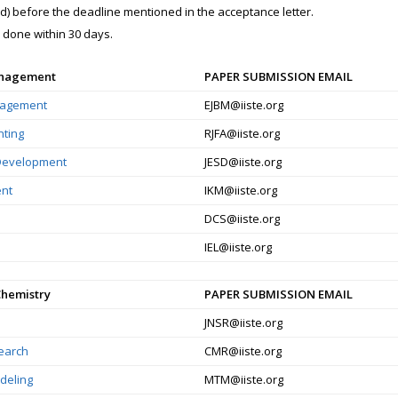
red) before the deadline mentioned in the acceptance letter.
e done within 30 days.
anagement
PAPER SUBMISSION EMAIL
nagement
EJBM@iiste.org
nting
RJFA@iiste.org
 Development
JESD@iiste.org
nt
IKM@iiste.org
DCS@iiste.org
IEL@iiste.org
Chemistry
PAPER SUBMISSION EMAIL
JNSR@iiste.org
search
CMR@iiste.org
deling
MTM@iiste.org