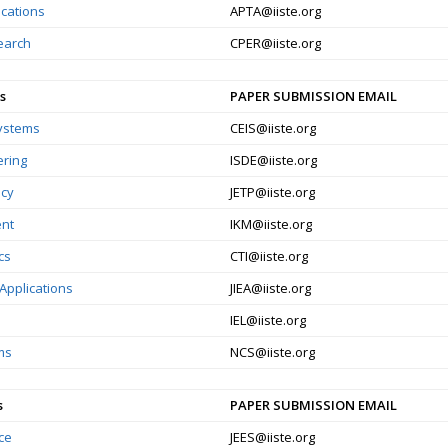
ications
APTA@iiste.org
earch
CPER@iiste.org
s
PAPER SUBMISSION EMAIL
Systems
CEIS@iiste.org
ering
ISDE@iiste.org
icy
JETP@iiste.org
nt
IKM@iiste.org
cs
CTI@iiste.org
Applications
JIEA@iiste.org
IEL@iiste.org
ms
NCS@iiste.org
s
PAPER SUBMISSION EMAIL
ce
JEES@iiste.org