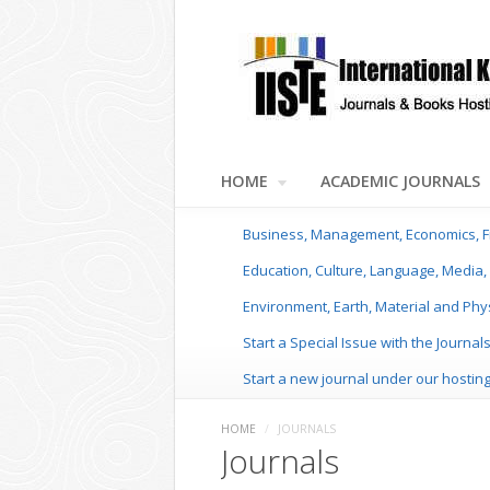
HOME
ACADEMIC JOURNALS
Business, Management, Economics, F
Education, Culture, Language, Media, 
Environment, Earth, Material and Phy
Start a Special Issue with the Journal
Start a new journal under our hostin
HOME
/
JOURNALS
Journals