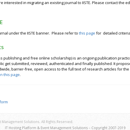
e interested in migrating an existing journal to IISTE. Please contact the edi
TE
ournal under the IISTE banner. Please refer to
this page
for detailed criteria
cs
ublishing and free online scholarship) is an ongoing publication practice 
lic get submitted, reviewed, authenticated and finally published. It prop
de, barrier-free, open access to the full text of research articles for the b
in this page
.
tform
 Management Solutions. All Rights Reserved.
IT Hosting Platform & Event Management Solutions – Copyright 2007-2019