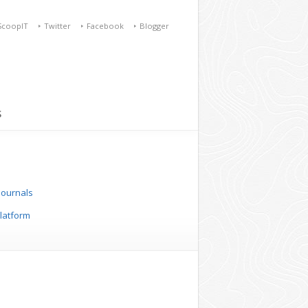
ScoopIT
Twitter
Facebook
Blogger
S
 Journals
platform