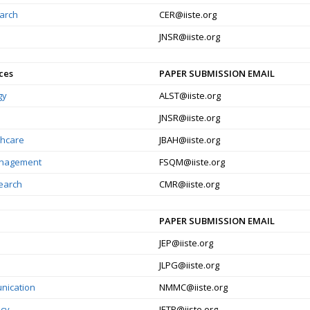
earch
CER@iiste.org
JNSR@iiste.org
ces
PAPER SUBMISSION EMAIL
gy
ALST@iiste.org
JNSR@iiste.org
thcare
JBAH@iiste.org
Management
FSQM@iiste.org
search
CMR@iiste.org
PAPER SUBMISSION EMAIL
JEP@iiste.org
JLPG@iiste.org
nication
NMMC@iiste.org
icy
JETP@iiste.org