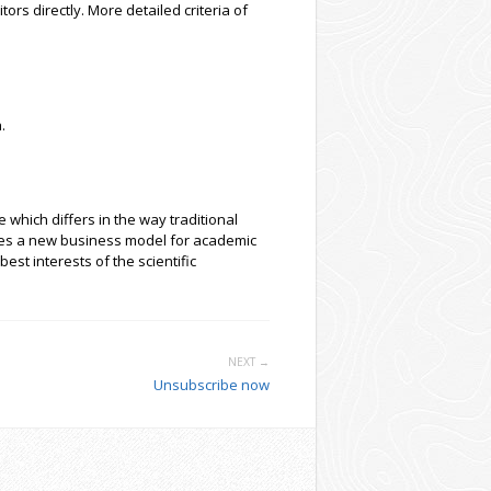
tors directly. More detailed criteria of
.
which differs in the way traditional
oses a new business model for academic
est interests of the scientific
NEXT →
Unsubscribe now