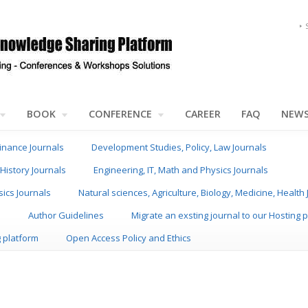
BOOK
CONFERENCE
CAREER
FAQ
NEW
inance Journals
Development Studies, Policy, Law Journals
History Journals
Engineering, IT, Math and Physics Journals
sics Journals
Natural sciences, Agriculture, Biology, Medicine, Health
s
Author Guidelines
Migrate an exsting journal to our Hosting 
g platform
Open Access Policy and Ethics