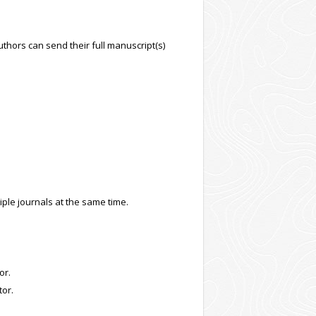
uthors can send their full manuscript(s)
tiple journals at the same time.
or.
tor.