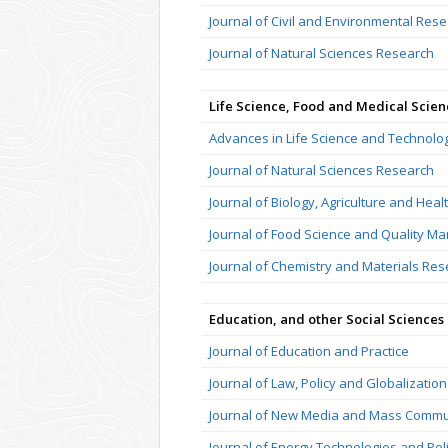
Journal of Civil and Environmental Res
Journal of Natural Sciences Research
Life Science, Food and Medical Scien
Advances in Life Science and Technolo
Journal of Natural Sciences Research
Journal of Biology, Agriculture and Heal
Journal of Food Science and Quality 
Journal of Chemistry and Materials Re
Education, and other Social Sciences
Journal of Education and Practice
Journal of Law, Policy and Globalization
Journal of New Media and Mass Commu
Journal of Energy Technologies and Pol