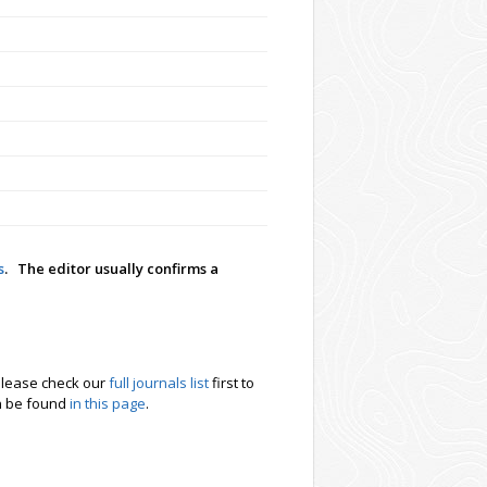
s
. The editor usually confirms a
. Please check our
full journals list
first to
an be found
in this page
.