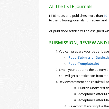
All the IISTE journals
IISTE hosts and publishes more than
30 
to the following journals for review and 
All published articles will be assigned wi
SUBMISSION, REVIEW AND
You can prepare your paper based
PaperSubmissionGuide.d
PaperTemplate.dot
Email
your paper to the editorwith 
You will get a notification from th
Review comment and result will b
Publish Unaltered: t
Acceptance after Min
Acceptance after Maj
Rejection: Manuscript is fla