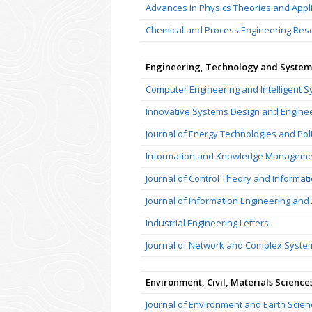
Advances in Physics Theories and Appl
Chemical and Process Engineering Res
Engineering, Technology and System
Computer Engineering and Intelligent 
Innovative Systems Design and Engine
Journal of Energy Technologies and Pol
Information and Knowledge Manageme
Journal of Control Theory and Informati
Journal of Information Engineering and 
Industrial Engineering Letters
Journal of Network and Complex Syste
Environment, Civil, Materials Science
Journal of Environment and Earth Scien