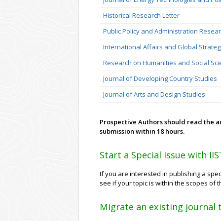
Historical Research Letter
Public Policy and Administration Resea
International Affairs and Global Strate
Research on Humanities and Social Sc
Journal of Developing Country Studies
Journal of Arts and Design Studies
Prospective Authors should read the 
submission within 18 hours.
Start a Special Issue with II
If you are interested in publishing a spec
see if your topic is within the scopes of
Migrate an existing journal 