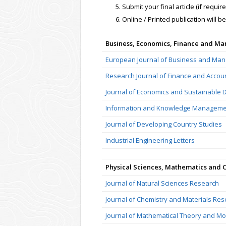
Submit your final article (if requi
Online / Printed publication will b
Business, Economics, Finance and M
European Journal of Business and Ma
Research Journal of Finance and Accou
Journal of Economics and Sustainable
Information and Knowledge Manageme
Journal of Developing Country Studies
Industrial Engineering Letters
Physical Sciences, Mathematics and 
Journal of Natural Sciences Research
Journal of Chemistry and Materials Re
Journal of Mathematical Theory and Mo