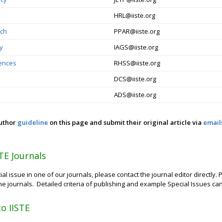
HRL@iiste.org
rch
PPAR@iiste.org
gy
IAGS@iiste.org
iences
RHSS@iiste.org
DCS@iiste.org
ADS@iiste.org
author
guideline
on this page and submit their original article via
email
STE Journals
ial issue in one of our journals, please contact the journal editor directly
 the journals. Detailed criteria of publishing and example Special Issues c
to IISTE