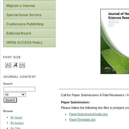
Migrate a Journal
Special Issue Service
Conference Publishing
Editorial Board
OPEN ACCESS Policy
FONT SIZE
JOURNAL CONTENT
Search
Call for Paper Submissions & Paid Reviewers / 
Paper Submission:
Please follow the following two files to prepare y
Browse
PaperSubmissionGuide.doc
By Issue
PaperTemplate.dot
By Author
By Title