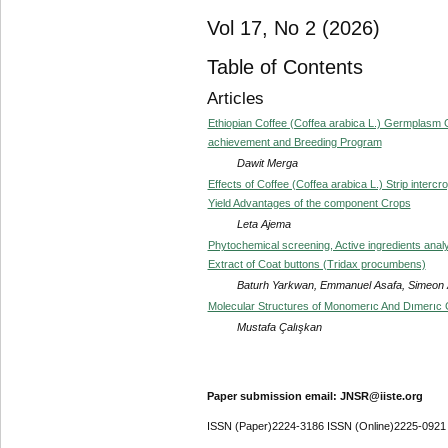
Vol 17, No 2 (2026)
Table of Contents
Articles
Ethiopian Coffee (Coffea arabica L.) Germplasm Ge
achievement and Breeding Program
Dawit Merga
Effects of Coffee (Coffea arabica L.) Strip inter
Yield Advantages of the component Crops
Leta Ajema
Phytochemical screening, Active ingredients analy
Extract of Coat buttons (Tridax procumbens)
Baturh Yarkwan, Emmanuel Asafa, Simeon
Molecular Structures of Monomerıc And Dımerıc G
Mustafa Çalışkan
Paper submission email: JNSR@iiste.org
ISSN (Paper)2224-3186 ISSN (Online)2225-0921