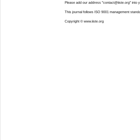
Please add our address "contact@iiste.org" into yo
This journal follows ISO 9001 management standa
Copyright © www.iiste.org