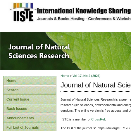
site description
Journal of Natura
Home
>
Vol 17, No 2 (2026)
Home
Journal of Natural Sc
Search
Current Issue
Journal of Natural Sciences Research
is a peer r
research (life sciences, environemental and energy
Back Issues
versions. The online version is free access and 
Announcements
IISTE is a member of
CrossRef
.
Full List of Journals
The DOI of the journal is: https://doi.org/10.717