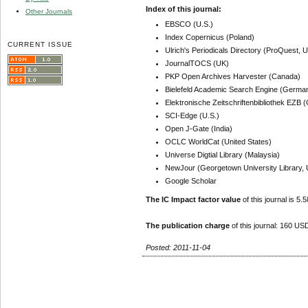
Index of this journal:
Other Journals
EBSCO (U.S.)
Index Copernicus (Poland)
CURRENT ISSUE
Ulrich's Periodicals Directory (ProQuest, U
JournalTOCS (UK)
PKP Open Archives Harvester (Canada)
Bielefeld Academic Search Engine (Germa
Elektronische Zeitschriftenbibliothek EZB
SCI-Edge (U.S.)
Open J-Gate (India)
OCLC WorldCat (United States)
Universe Digtial Library (Malaysia)
NewJour (Georgetown University Library, 
Google Scholar
The IC Impact factor value
of this journal is 5.5
The publication charge
of this journal: 160 USD
Posted: 2011-11-04