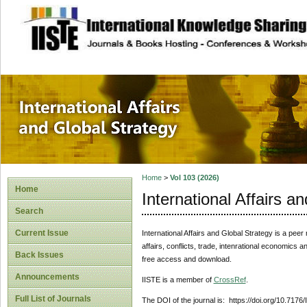
site description
International Affa
Home
>
Vol 103 (2026)
Home
International Affairs a
Search
Current Issue
International Affairs and Global Strategy
is a peer 
affairs, conflicts, trade, intenrational economics 
Back Issues
free access and download.
Announcements
IISTE is a member of
CrossRef
.
Full List of Journals
The DOI of the journal is: https://doi.org/10.7176