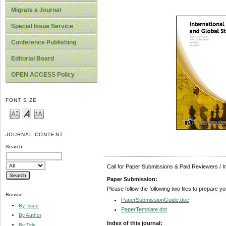
Migrate a Journal
Special Issue Service
Conference Publishing
Editorial Board
OPEN ACCESS Policy
FONT SIZE
JOURNAL CONTENT
Search
Call for Paper Submissions & Paid Reviewers / 
Paper Submission:
Please follow the following two files to prepare y
Browse
PaperSubmissionGuide.doc
By Issue
PaperTemplate.dot
By Author
Index of this journal:
By Title