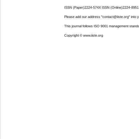
ISSN (Paper)2224-574X ISSN (Online)2224-8951
Please add our address "contact@iiste.org" into yo
This journal follows ISO 9001 management standa
Copyright © www.iiste.org