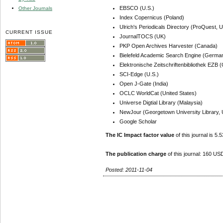
EBSCO (U.S.)
Other Journals
Index Copernicus (Poland)
Ulrich's Periodicals Directory (ProQuest, U
CURRENT ISSUE
JournalTOCS (UK)
PKP Open Archives Harvester (Canada)
Bielefeld Academic Search Engine (Germa
Elektronische Zeitschriftenbibliothek EZB
SCI-Edge (U.S.)
Open J-Gate (India)
OCLC WorldCat (United States)
Universe Digtial Library (Malaysia)
NewJour (Georgetown University Library, 
Google Scholar
The IC Impact factor value
of this journal is 5.5
The publication charge
of this journal: 160 USD
Posted: 2011-11-04