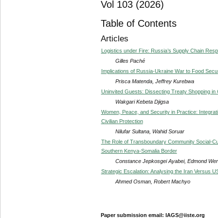
Vol 103 (2026)
Table of Contents
Articles
Logistics under Fire: Russia’s Supply Chain Res
Gilles Paché
Implications of Russia-Ukraine War to Food Securi
Prisca Matenda, Jeffrey Kurebwa
Uninvited Guests: Dissecting Treaty Shopping i
Wakgari Kebeta Djigsa
Women, Peace, and Security in Practice: Integrat
Civilian Protection
Nilufar Sultana, Wahid Soruar
The Role of Transboundary Community Social-Cul
Southern Kenya-Somalia Border
Constance Jepkosgei Ayabei, Edmond Were
Strategic Escalation: Analysing the Iran Versus US
Ahmed Osman, Robert Machyo
Paper submission email: IAGS@iiste.org