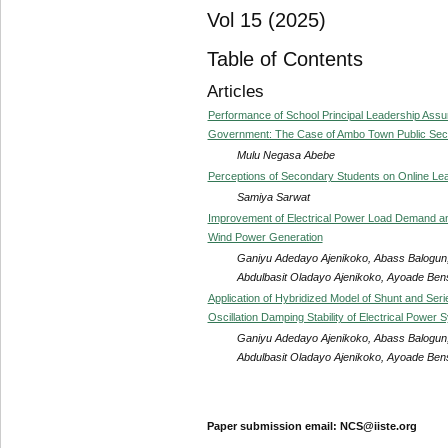
Vol 15 (2025)
Table of Contents
Articles
Performance of School Principal Leadership As
Government: The Case of Ambo Town Public Seco
Mulu Negasa Abebe
Perceptions of Secondary Students on Online Lea
Samiya Sarwat
Improvement of Electrical Power Load Demand and 
Wind Power Generation
Ganiyu Adedayo Ajenikoko, Abass Balogun,
Abdulbasit Oladayo Ajenikoko, Ayoade Be
Application of Hybridized Model of Shunt and Ser
Oscillation Damping Stability of Electrical Power 
Ganiyu Adedayo Ajenikoko, Abass Balogun,
Abdulbasit Oladayo Ajenikoko, Ayoade Be
Paper submission email: NCS@iiste.org