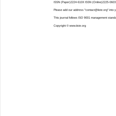
ISSN (Paper)2224-610X ISSN (Online)2225-0603
Please add our address "contact@iiste.org" into yo
This journal follows ISO 9001 management standa
Copyright © www.iiste.org