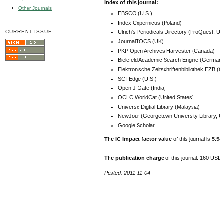
Index of this journal:
Other Journals
EBSCO (U.S.)
Index Copernicus (Poland)
CURRENT ISSUE
Ulrich's Periodicals Directory (ProQuest, U
JournalTOCS (UK)
PKP Open Archives Harvester (Canada)
Bielefeld Academic Search Engine (Germa
Elektronische Zeitschriftenbibliothek EZB
SCI-Edge (U.S.)
Open J-Gate (India)
OCLC WorldCat (United States)
Universe Digtial Library (Malaysia)
NewJour (Georgetown University Library, 
Google Scholar
The IC Impact factor value
of this journal is 5.5
The publication charge
of this journal: 160 USD
Posted: 2011-11-04