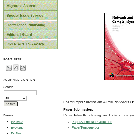
Migrate a Journal
Special Issue Service
Conference Publishing
Editorial Board
OPEN ACCESS Policy
FONT SIZE
JOURNAL CONTENT
Search
Call for Paper Submissions & Paid Reviewers / 
Paper Submission:
Please follow the following two files to prepare y
Browse
PaperSubmissionGuide.doc
By Issue
PaperTemplate.dot
By Author
By Title