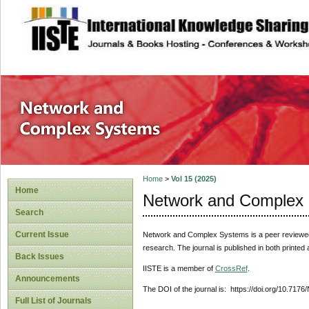
site description
Network and Com
Home
>
Vol 15 (2025)
Home
Network and Complex
Search
Current Issue
Network and Complex Systems
is a peer reviewe
research. The journal is published in both printed
Back Issues
IISTE is a member of
CrossRef
.
Announcements
The DOI of the journal is: https://doi.org/10.717
Full List of Journals