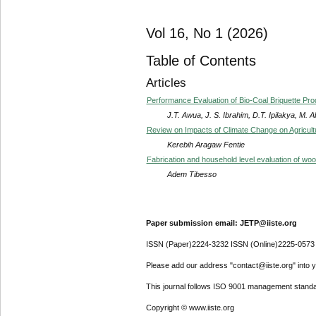
Vol 16, No 1 (2026)
Table of Contents
Articles
Performance Evaluation of Bio-Coal Briquette P
J.T. Awua, J. S. Ibrahim, D.T. Ipilakya, M. 
Review on Impacts of Climate Change on Agricult
Kerebih Aragaw Fentie
Fabrication and household level evaluation of w
Adem Tibesso
Paper submission email: JETP@iiste.org
ISSN (Paper)2224-3232 ISSN (Online)2225-0573
Please add our address "contact@iiste.org" into yo
This journal follows ISO 9001 management standa
Copyright © www.iiste.org