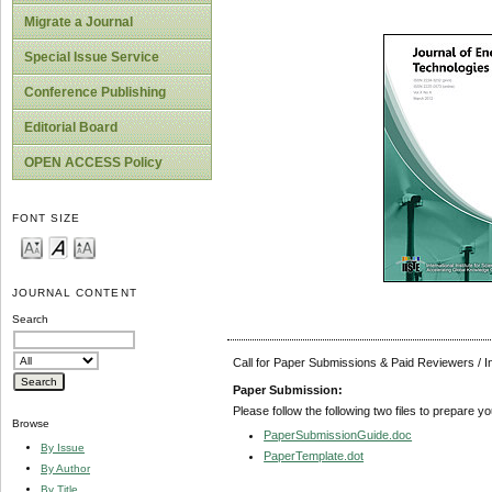
Migrate a Journal
Special Issue Service
Conference Publishing
Editorial Board
OPEN ACCESS Policy
FONT SIZE
JOURNAL CONTENT
Search
Call for Paper Submissions & Paid Reviewers / 
Paper Submission:
Please follow the following two files to prepare y
Browse
PaperSubmissionGuide.doc
By Issue
PaperTemplate.dot
By Author
By Title