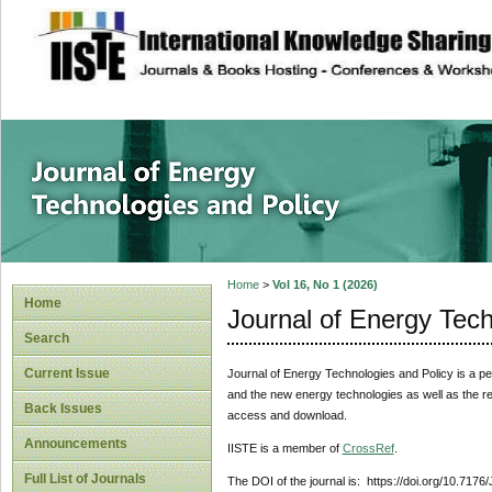
site description
Journal of Energy
Home
>
Vol 16, No 1 (2026)
Home
Journal of Energy Tech
Search
Current Issue
Journal of Energy Technologies and Policy is a pee
and the new energy technologies as well as the rela
Back Issues
access and download.
Announcements
IISTE is a member of
CrossRef
.
Full List of Journals
The DOI of the journal is: https://doi.org/10.7176