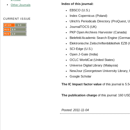
Index of this journal:
Other Journals
EBSCO (U.S.)
Index Copernicus (Poland)
CURRENT ISSUE
Ulrich's Periodicals Directory (ProQuest, U
JournalTOCS (UK)
PKP Open Archives Harvester (Canada)
Bielefeld Academic Search Engine (Germa
Elektronische Zeitschriftenbibliothek EZB
SCI-Edge (U.S.)
Open J-Gate (India)
OCLC WorldCat (United States)
Universe Digtial Library (Malaysia)
NewJour (Georgetown University Library, 
Google Scholar
The IC Impact factor value
of this journal is 5.5
The publication charge
of this journal: 160 USD
Posted: 2011-11-04