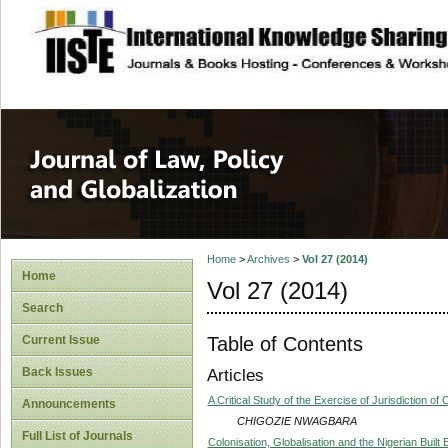
site description
Journal of Law, P
Home
>
Archives
>
Vol 27 (2014)
Home
Vol 27 (2014)
Search
Table of Contents
Current Issue
Back Issues
Articles
A Critical Study of the Exercise of Jurisdiction o
Announcements
CHIGOZIE NWAGBARA
Full List of Journals
Colonisation, Globalisation and the Nigerian Built