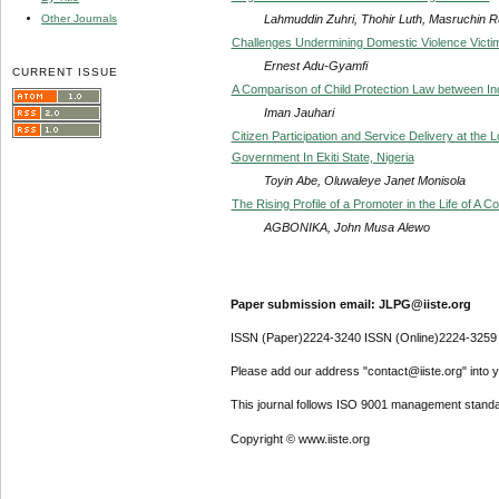
Lahmuddin Zuhri, Thohir Luth, Masruchin Ru
Other Journals
Challenges Undermining Domestic Violence Victim
Ernest Adu-Gyamfi
CURRENT ISSUE
A Comparison of Child Protection Law between I
Iman Jauhari
Citizen Participation and Service Delivery at the
Government In Ekiti State, Nigeria
Toyin Abe, Oluwaleye Janet Monisola
The Rising Profile of a Promoter in the Life of A 
AGBONIKA, John Musa Alewo
Paper submission email: JLPG@iiste.org
ISSN (Paper)2224-3240 ISSN (Online)2224-3259
Please add our address "contact@iiste.org" into yo
This journal follows ISO 9001 management standa
Copyright © www.iiste.org