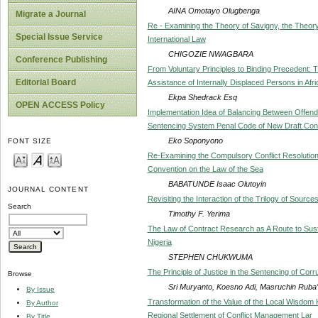
AINA Omotayo Olugbenga
Migrate a Journal
Re - Examining the Theory of Savigny, the Theory
Special Issue Service
International Law
CHIGOZIE NWAGBARA
Conference Publishing
From Voluntary Principles to Binding Precedent: T
Editorial Board
Assistance of Internally Displaced Persons in Afr
Ekpa Shedrack Esq
OPEN ACCESS Policy
Implementation Idea of Balancing Between Offende
Sentencing System Penal Code of New Draft Con
Eko Soponyono
FONT SIZE
Re-Examining the Compulsory Conflict Resolutio
Convention on the Law of the Sea
BABATUNDE Isaac Olutoyin
JOURNAL CONTENT
Revisiting the Interaction of the Trilogy of Source
Search
Timothy F. Yerima
The Law of Contract Research as A Route to Sust
Nigeria
STEPHEN CHUKWUMA
The Principle of Justice in the Sentencing of Corr
Browse
Sri Muryanto, Koesno Adi, Masruchin Ruba’i
By Issue
Transformation of the Value of the Local Wisdom 
By Author
Regional Settlement of Conflict Management Lar
By Title