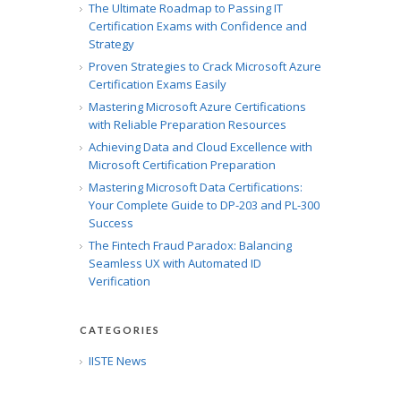
The Ultimate Roadmap to Passing IT
Certification Exams with Confidence and
Strategy
Proven Strategies to Crack Microsoft Azure
Certification Exams Easily
Mastering Microsoft Azure Certifications
with Reliable Preparation Resources
Achieving Data and Cloud Excellence with
Microsoft Certification Preparation
Mastering Microsoft Data Certifications:
Your Complete Guide to DP-203 and PL-300
Success
The Fintech Fraud Paradox: Balancing
Seamless UX with Automated ID
Verification
CATEGORIES
IISTE News