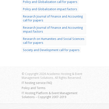
Policy and Globalization call for papers
Policy and Globalization impact factors
Research Journal of Finance and Accounting
call for papers
Research Journal of Finance and Accounting
impact factors
Research on Humanities and Social Sciences
call for papers
Society and Development call for papers
© Copyright 2026 Academic Hosting & Event
Management Solutions. All Rights Reserved.
IT hosting service FAQ
Policy and Terms
IT Hosting Platform & Event Management
Solutions – Copyright 2007-2019