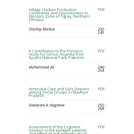
Village Chicken Production
PDF
Constraints and Opportunities in
Western Zone of Tigray, Northern
Ethiopia
Shishay Markos
232-
245
A Contribution to the Previous
PDF
Study for Genus Amanita from
Ayubia National Park, Pakistan
Muhammad Ali
246-
254
Antenatal Care and Safe Delivery
PDF
among Social Groups in Madhya
Pradesh
Dewaram A. Nagdeve
255-
268
Assessment of the Cognitive
PDF
function in the epileptic patients
and effect of anti epileptic drugs