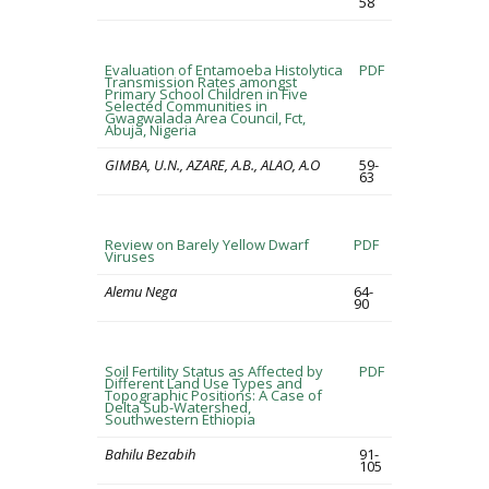
58
Evaluation of Entamoeba Histolytica
PDF
Transmission Rates amongst
Primary School Children in Five
Selected Communities in
Gwagwalada Area Council, Fct,
Abuja, Nigeria
GIMBA, U.N., AZARE, A.B., ALAO, A.O
59-
63
Review on Barely Yellow Dwarf
PDF
Viruses
Alemu Nega
64-
90
Soil Fertility Status as Affected by
PDF
Different Land Use Types and
Topographic Positions: A Case of
Delta Sub-Watershed,
Southwestern Ethiopia
Bahilu Bezabih
91-
105