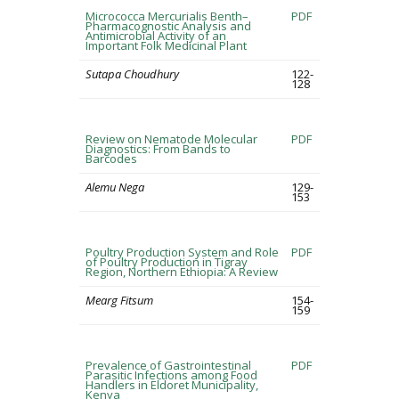
Micrococca Mercurialis Benth–
PDF
Pharmacognostic Analysis and
Antimicrobial Activity of an
Important Folk Medicinal Plant
Sutapa Choudhury
122-
128
Review on Nematode Molecular
PDF
Diagnostics: From Bands to
Barcodes
Alemu Nega
129-
153
Poultry Production System and Role
PDF
of Poultry Production in Tigray
Region, Northern Ethiopia: A Review
Mearg Fitsum
154-
159
Prevalence of Gastrointestinal
PDF
Parasitic Infections among Food
Handlers in Eldoret Municipality,
Kenya