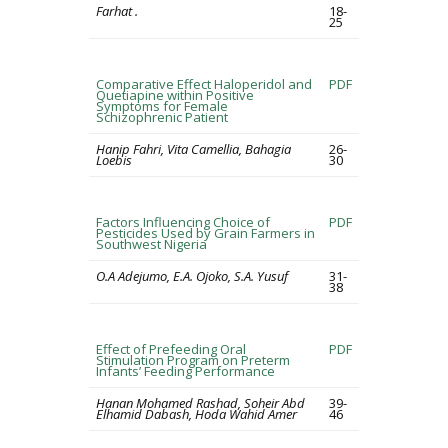
Farhat .
18-
25
Comparative Effect Haloperidol and
PDF
Quetiapine within Positive
Symptoms for Female
Schizophrenic Patient
Hanip Fahri, Vita Camellia, Bahagia
26-
Loebis
30
Factors Influencing Choice of
PDF
Pesticides Used by Grain Farmers in
Southwest Nigeria
O.A Adejumo, E.A. Ojoko, S.A. Yusuf
31-
38
Effect of Prefeeding Oral
PDF
Stimulation Program on Preterm
Infants’ Feeding Performance
Hanan Mohamed Rashad, Soheir Abd
39-
Elhamid Dabash, Hoda Wahid Amer
46