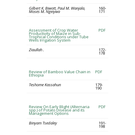
Gilbert K. Biwott, Paul M. Wanjala,
160-
Moses M. Ngeiywa
171
Assessment of Crop Water
PDF
Productivity of Maize in Sub-
Trophical Conditions under Tube
Wells Irrigation System
Ziaullah .
172-
178
Review of Bamboo Value Chain in
PDF
Ethiopia
Teshome Kassahun
179-
190
Review On Early Blight (Alternaria
PDF
spp.) of Potato Disease and its
Management Options
Binyam Tsedaley
191-
198