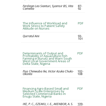
Ferdinan Leo Sianturi, Syamsir BS, Vita
87-
Camellia
92
The Influence of Workload and
PDF
Work Stress to Patient Safety
Attitude on Nurses
Qurratul Aini
93-
101
Determinants of Output and
PDF
Profitability of Aquaculture Fish
Farming in Burutu and Warri South
West Local Government Areas of
Delta State, Nigeria
Pius Chinwuba Ike, Victor Azuka Chuks-
102-
Okonta
108
Financing Agro-Based Small and
PDF
Medium Scale Enterprises by
Selected Commercial Banks in
Enugu State, Nigeria
IKE, P. C., EZEAKU, I. E., AKENBOR, A. S.
109-