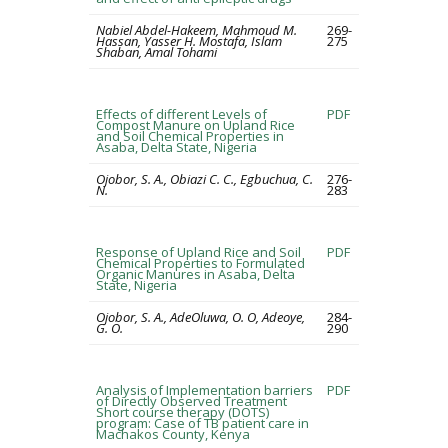
Nabiel Abdel-Hakeem, Mahmoud M.
269-
Hassan, Yasser H. Mostafa, Islam
275
Shaban, Amal Tohami
Effects of different Levels of
PDF
Compost Manure on Upland Rice
and Soil Chemical Properties in
Asaba, Delta State, Nigeria
Ojobor, S. A., Obiazi C. C., Egbuchua, C.
276-
N.
283
Response of Upland Rice and Soil
PDF
Chemical Properties to Formulated
Organic Manures in Asaba, Delta
State, Nigeria
Ojobor, S. A., AdeOluwa, O. O, Adeoye,
284-
G. O.
290
Analysis of Implementation barriers
PDF
of Directly Observed Treatment
Short course therapy (DOTS)
program: Case of TB patient care in
Machakos County, Kenya