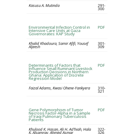
Kasusu A. Mutinda
291-
300
Environmental Infection Control in
PDF
Intensive Care Units at Gaza
Governorates: KAP Study
Khalid Khadoura, Samir Afifi, Yousef
301-
Aljeesh
309
Determinants of Factors that
PDF
Influence Small Ruminant Livestock
Production Decisions in Northern
Ghana: Application of Discrete
Regression Model
Faizal Adams, Kwasi Ohene-Yankyera
310-
321
Gene Polymorphism of Tumor
PDF
Necrosis Factor-Alpha in a Sample
of Iraqi Pulmonary Tuberculosis
Patients
Khulood K. Hasan, Ali H. Ad’hiah, Hala
322-
K. Alsamray, Ahmed Asmar
326