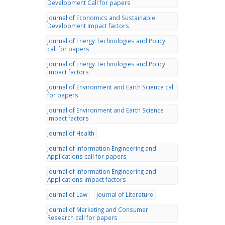
Development Call for papers
Journal of Economics and Sustainable
Development Impact factors
Journal of Energy Technologies and Policy
call for papers
Journal of Energy Technologies and Policy
impact factors
Journal of Environment and Earth Science call
for papers
Journal of Environment and Earth Science
impact factors
Journal of Health
Journal of Information Engineering and
Applications call for papers
Journal of Information Engineering and
Applications impact factors
Journal of Law
Journal of Literature
Journal of Marketing and Consumer
Research call for papers