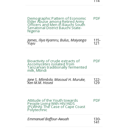
114
Demographic Pattern of Economic
PDF
Elder Abuse among Retired Army
Officers and Men in Bauchi South
Senatorial District Bauchi State-
Nigeria
James, Iliya Kyamru, Bulus, Maiyanga
115-
Yuyu
121
Bioactivity of crude extracts of
PDF
Ascomycetes isolated from
Tanzanian traditionally fermented
milk, Mtindi
Jane S. Mlimbila, Masoud H. Muruke,
122-
Ken M.M. Hosea
129
Attitude of the Youth towards
PDF
People Living With HIV/AIDS
(PLWHA): The Case of Cape Coast
Polytechnic
Emmanuel Baffour-Awuah
130-
141