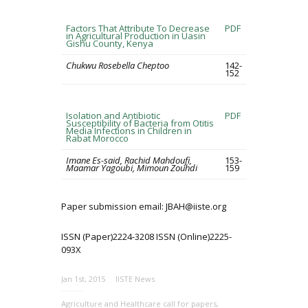
Factors That Attribute To Decrease
PDF
in Agricultural Production in Uasin
Gishu County, Kenya
Chukwu Rosebella Cheptoo
142-
152
Isolation and Antibiotic
PDF
Susceptibility of Bacteria from Otitis
Media Infections in Children in
Rabat Morocco
Imane Es-said, Rachid Mahdoufi,
153-
Maamar Yagoubi, Mimoun Zouhdi
159
Paper submission email: JBAH@iiste.org
ISSN (Paper)2224-3208 ISSN (Online)2225-
093X
Jan 1st, 2015
IISTE News
Agriculture and Healthcare call for papers
,