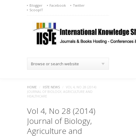
Blogger
Facebook
Twitter
ScoopIT
Browse or search website
HOME
/
IISTE NEWS
/
VOL 4, NO 28 (2014)
JOURNAL OF BIOLOGY, AGRICULTURE AND
HEALTHCARE
Vol 4, No 28 (2014)
Journal of Biology,
Agriculture and