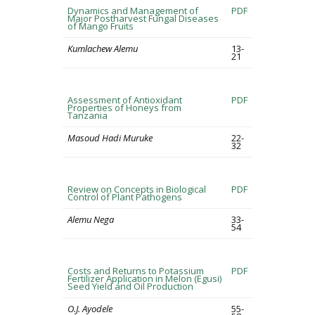
Dynamics and Management of
PDF
Major Postharvest Fungal Diseases
of Mango Fruits
Kumlachew Alemu
13-
21
Assessment of Antioxidant
PDF
Properties of Honeys from
Tanzania
Masoud Hadi Muruke
22-
32
Review on Concepts in Biological
PDF
Control of Plant Pathogens
Alemu Nega
33-
54
Costs and Returns to Potassium
PDF
Fertilizer Application in Melon (Egusi)
Seed Yield and Oil Production
O.J. Ayodele
55-