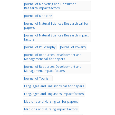
Journal of Marketing and Consumer
Research impact factors
Journal of Medicine
Journal of Natural Sciences Research call for
papers
Journal of Natural Sciences Research impact
factors
Journal of Philosophy
Journal of Poverty
Journal of Resources Development and
Management call for papers
Journal of Resources Development and
Management impact factors
Journal of Tourism
Languages and Linguistics call for papers
Languages and Linguistics impact factors
Medicine and Nursing call for papers
Medicine and Nursing impact factors