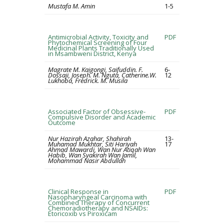
Mustafa M. Amin
1-5
Antimicrobial Activity, Toxicity and
PDF
Phytochemical Screening of Four
Medicinal Plants Traditionally Used
in Msambweni District, Kenya
Magrate M. Kaigongi, Saifuddin. F.
6-
Dossaji, Joseph. M. Nguta, Catherine.W.
12
Lukhoba, Fredrick. M. Musila
Associated Factor of Obsessive-
PDF
Compulsive Disorder and Academic
Outcome
Nur Hazirah Azahar, Shahirah
13-
Muhamad Mukhtar, Siti Hariyah
17
Ahmad Mawardi, Wan Nur Atiqah Wan
Habib, Wan Syakirah Wan Jamil,
Mohammad Nasir Abdullah
Clinical Response in
PDF
Nasopharyngeal Carcinoma with
Combined Therapy of Concurrent
Chemoradiotherapy and NSAIDs:
Etoricoxib vs Piroxicam