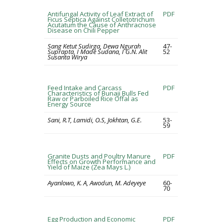
Antifungal Activity of Leaf Extract of
PDF
Ficus Septica Against Colletotrichum
Acutatum the Cause of Anthracnose
Disease on Chili Pepper
Sang Ketut Sudirga, Dewa Ngurah
47-
Suprapta, I Made Sudana, I G.N. Alit
52
Susanta Wirya
Feed Intake and Carcass
PDF
Characteristics of Bunaji Bulls Fed
Raw or Parboiled Rice Offal as
Energy Source
Sani, R.T, Lamidi, O.S, Jokhtan, G.E.
53-
59
Granite Dusts and Poultry Manure
PDF
Effects on Growth Performance and
Yield of Maize (Zea Mays L.)
Ayanlowo, K. A, Awodun, M. Adeyeye
60-
70
Egg Production and Economic
PDF