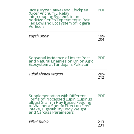
Rice (Oryza Sativa) and Chickpea
PDF
(Cicer Aritinum L) Relay
Intercropping Systems in an
Additive Series Experiment in Rain
Fed Lowland Ecosystem of Fogera
Vertisols
Yayeh Bitew
199-
204
Seasonal Incidence of Insect Pest
PDF
and Natural Enemies on Onion Agro
Ecosystem at Tandojam, Pakistan
Tufail Ahmed Wagan
205-
212
Supplementation with Different
PDF
Forms of Processed Lupin (Lupinus
albus) Grain in Hay Based Feeding
of Washera Sheep: Effect on Feed
Intake, Digestibility Body Weight
and Carcass Parameters
Yilkal Tadele
213-
231