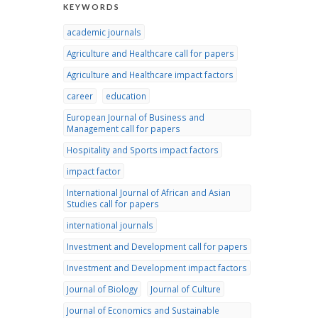
KEYWORDS
academic journals
Agriculture and Healthcare call for papers
Agriculture and Healthcare impact factors
career
education
European Journal of Business and
Management call for papers
Hospitality and Sports impact factors
impact factor
International Journal of African and Asian
Studies call for papers
international journals
Investment and Development call for papers
Investment and Development impact factors
Journal of Biology
Journal of Culture
Journal of Economics and Sustainable