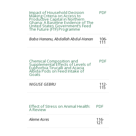
Impact of Household Decision
PDF
Making Criteria on Access to
Productive Capital in Northern
Ghana: A Baseline Evidence of The
United States Government’s Feed
The Future (FTF) Programme
Baba Hananu, Abdallah Abdul-Hanan
106-
111
Chemical Composition and
PDF
Supplemental Effects of Levels of
Euphorbia Tirucalli and Acacia
Albida Pods on Feed Intake of
Goats
NIGUSE GEBRU
112-
115
Effect of Stress on Animal Health:
PDF
A Review
Aleme Asres
116-
121