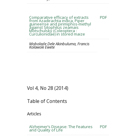
Comparative efficacy of extracts
PDF
from Azadirachta indica, Piper
guineense and pirimiphos-methyl
against Sitophilus zeamais
Motschulsky (Coleoptera :
Curculionidae) in stored maize
Mobolade Dele Akinbuluma, Francis
Kolawole Ewete
Vol 4, No 28 (2014)
Table of Contents
Articles
Alzheimer’s Disease: The Features
PDF
and Quality of Life