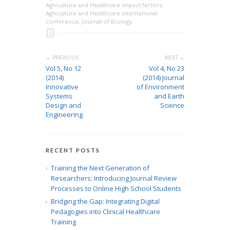
Agriculture and Healthcare impact factors
,
Agriculture and Healthcare international
conference
,
Journal of Biology
← PREVIOUS
NEXT →
Vol 5, No 12
Vol 4, No 23
(2014)
(2014) Journal
Innovative
of Environment
Systems
and Earth
Design and
Science
Engineering
RECENT POSTS
Training the Next Generation of
Researchers: Introducing Journal Review
Processes to Online High School Students
Bridging the Gap: Integrating Digital
Pedagogies into Clinical Healthcare
Training