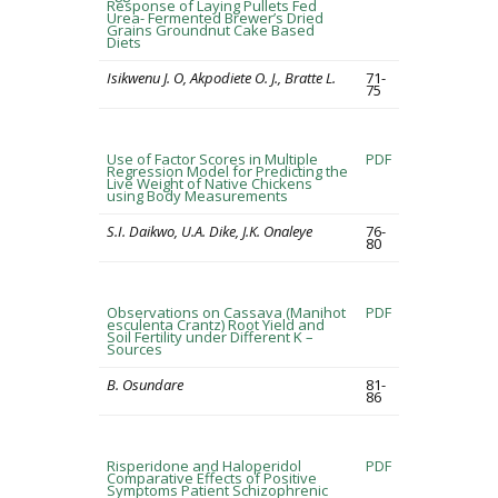
Response of Laying Pullets Fed
Urea- Fermented Brewer’s Dried
Grains Groundnut Cake Based
Diets
Isikwenu J. O, Akpodiete O. J., Bratte L.
71-
75
Use of Factor Scores in Multiple
PDF
Regression Model for Predicting the
Live Weight of Native Chickens
using Body Measurements
S.I. Daikwo, U.A. Dike, J.K. Onaleye
76-
80
Observations on Cassava (Manihot
PDF
esculenta Crantz) Root Yield and
Soil Fertility under Different K –
Sources
B. Osundare
81-
86
Risperidone and Haloperidol
PDF
Comparative Effects of Positive
Symptoms Patient Schizophrenic