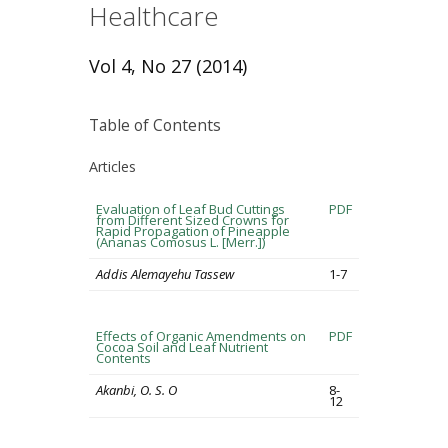
Healthcare
Vol 4, No 27 (2014)
Table of Contents
Articles
Evaluation of Leaf Bud Cuttings
PDF
from Different Sized Crowns for
Rapid Propagation of Pineapple
(Ananas Comosus L. [Merr.])
Addis Alemayehu Tassew
1-7
Effects of Organic Amendments on
PDF
Cocoa Soil and Leaf Nutrient
Contents
Akanbi, O. S. O
8-
12