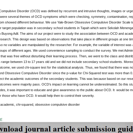
ompulsive Disorder (OCD) was defined by recurrent and intrusive thoughts, images or urges
 were several themes of OCD symptoms which were checking, symmetry, contamination, repea
m showed different behaviour. We use Yale-Brown Obsessive Compulsive Disorder Scale to
ur target population was in secondary school students in Tapah which were Sekolah Men
Buyong Adil. The aims of our project were to study the association between OCD and aca
search. This design was based on observations that take place in different groups at one ti
so no variables are manipulated by the researcher. For example, the variable of interest w
roups of different ages. We used convenience sampling to conduct the survey. We met Adminis
s that was free without disturbing their learning process. Then, we went to the class and dis
n range between 13 to 17 years old and we did not include secondary school students. More
come, we used chi-square test for the statistical analysis. Thus, we found that there was n
d Obsessive Compulsive Disorder since the p-value for Chi-Squared test was more than 0.
fect the academic outcomes of the secondary students. This was because based on our resea
tcomes were majority pass. OCD’s impact on learning cannot be underestimated. So this stud
ides, it was important to educate and give awareness to the public about OCD. It would be
 those who have OCD. It would help then to control their severity.
:
academic, chi-squared, obsessive compulsive disorder
DF