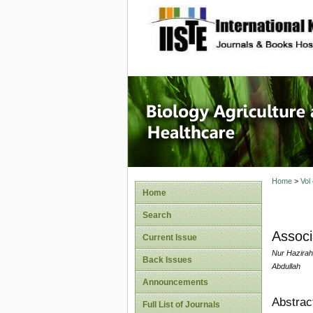
site description
Journal 
Healthca
Home
>
Vol
Home
Search
Associ
Current Issue
Nur Hazirah
Back Issues
Abdullah
Announcements
Abstrac
Full List of Journals