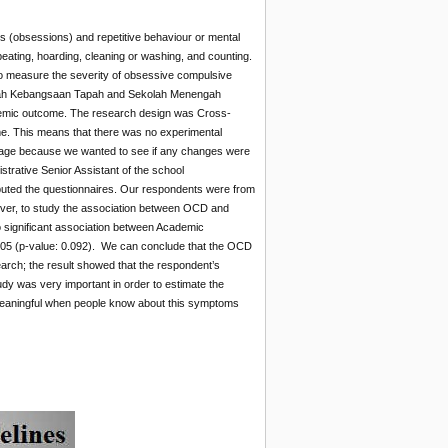
 (obsessions) and repetitive behaviour or mental
ting, hoarding, cleaning or washing, and counting.
 measure the severity of obsessive compulsive
engah Kebangsaan Tapah and Sekolah Menengah
demic outcome. The research design was Cross-
me. This means that there was no experimental
as age because we wanted to see if any changes were
trative Senior Assistant of the school
tributed the questionnaires. Our respondents were from
over, to study the association between OCD and
o significant association between Academic
05 (p-value: 0.092). We can conclude that the OCD
rch; the result showed that the respondent’s
y was very important in order to estimate the
 meaningful when people know about this symptoms