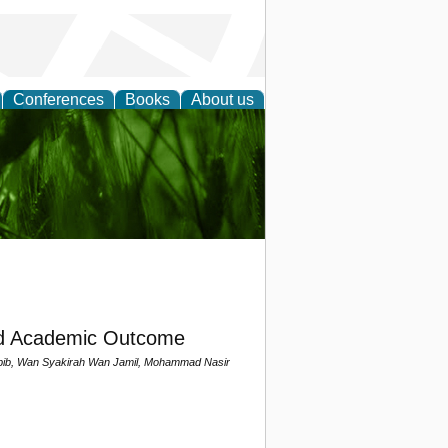
Conferences
Books
About us
 and
nd Academic Outcome
bib, Wan Syakirah Wan Jamil, Mohammad Nasir