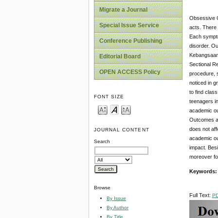
Migrate a Journal
Obsessive C
Special Issue Service
acts. There
Each sympto
Conference Publishing
disorder. O
Kebangsaan 
Editorial Board
Sectional Re
OPEN ACCESS Policy
procedure, 
noticed in g
to find clas
FONT SIZE
teenagers i
academic out
Outcomes an
does not af
JOURNAL CONTENT
academic ou
Search
impact. Bes
moreover for
Keywords
Browse
Full Text:
P
By Issue
By Author
By Title