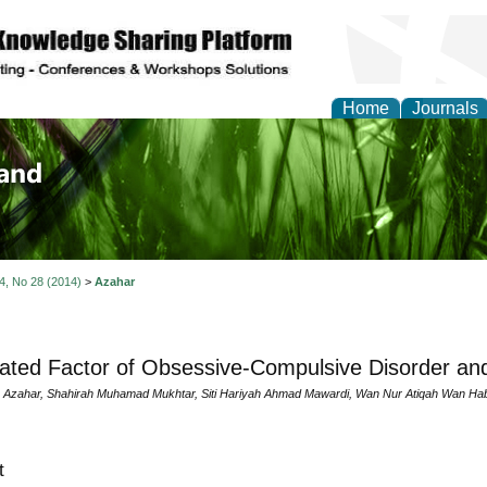
Home
Journals
of Biology, Agriculture
re
 4, No 28 (2014)
>
Azahar
ated Factor of Obsessive-Compulsive Disorder a
 Azahar, Shahirah Muhamad Mukhtar, Siti Hariyah Ahmad Mawardi, Wan Nur Atiqah Wan Ha
t