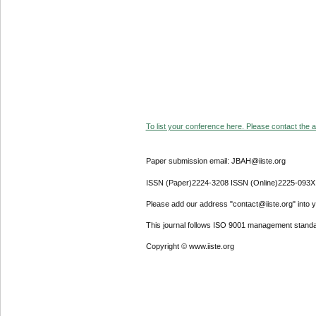
To list your conference here. Please contact the ad
Paper submission email: JBAH@iiste.org
ISSN (Paper)2224-3208 ISSN (Online)2225-093X
Please add our address "contact@iiste.org" into yo
This journal follows ISO 9001 management standa
Copyright © www.iiste.org