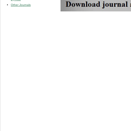
Other Journals