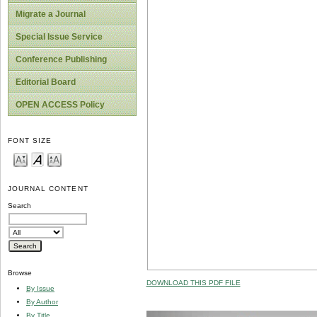
Migrate a Journal
Special Issue Service
Conference Publishing
Editorial Board
OPEN ACCESS Policy
FONT SIZE
JOURNAL CONTENT
Search
Browse
DOWNLOAD THIS PDF FILE
By Issue
By Author
By Title