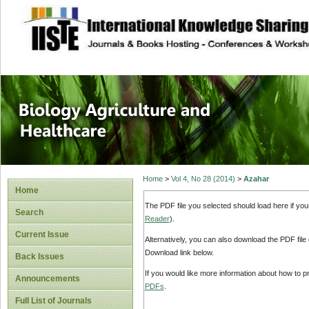
site description
Journal of Biology
Healthcare
Home
>
Vol 4, No 28 (2014)
>
Azahar
Home
The PDF file you selected should load here if yo
Search
Reader
).
Current Issue
Alternatively, you can also download the PDF file
Download link below.
Back Issues
If you would like more information about how to 
Announcements
PDFs
.
Full List of Journals