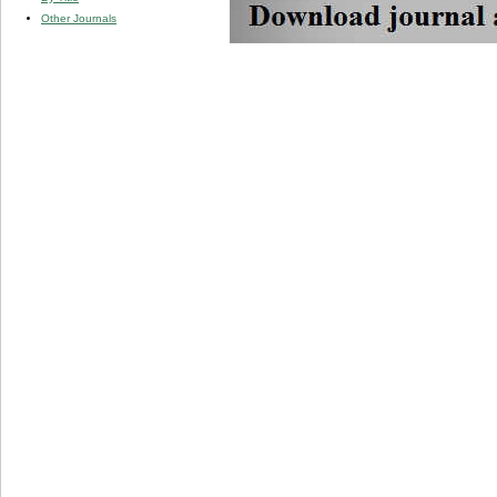
Other Journals