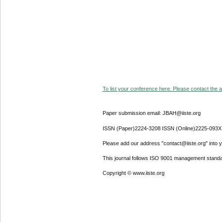
To list your conference here. Please contact the ad
Paper submission email: JBAH@iiste.org
ISSN (Paper)2224-3208 ISSN (Online)2225-093X
Please add our address "contact@iiste.org" into yo
This journal follows ISO 9001 management standa
Copyright © www.iiste.org