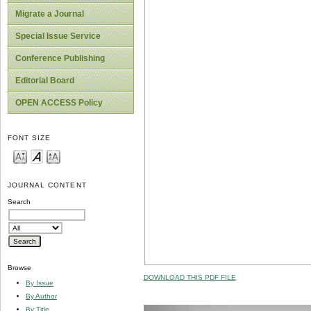
Migrate a Journal
Special Issue Service
Conference Publishing
Editorial Board
OPEN ACCESS Policy
FONT SIZE
JOURNAL CONTENT
Search
Browse
DOWNLOAD THIS PDF FILE
By Issue
By Author
By Title