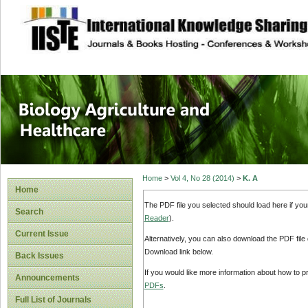
site description
Journal of Biology
Healthcare
Home
>
Vol 4, No 28 (2014)
>
K. A
Home
The PDF file you selected should load here if yo
Search
Reader
).
Current Issue
Alternatively, you can also download the PDF file
Download link below.
Back Issues
If you would like more information about how to 
Announcements
PDFs
.
Full List of Journals