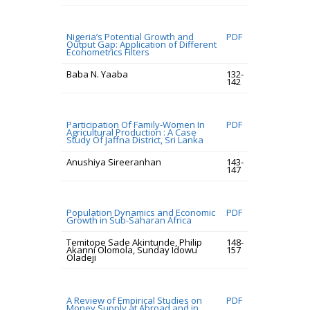
Nigeria’s Potential Growth and
PDF
Output Gap: Application of Different
Econometrics Filters
Baba N. Yaaba
132-
142
Participation Of Family-Women In
PDF
Agricultural Production : A Case
Study Of Jaffna District, Sri Lanka
Anushiya Sireeranhan
143-
147
Population Dynamics and Economic
PDF
Growth in Sub-Saharan Africa
Temitope Sade Akintunde, Philip
148-
Akanni Olomola, Sunday Idowu
157
Oladeji
A Review of Empirical Studies on
PDF
Money Supply at Abroad and in