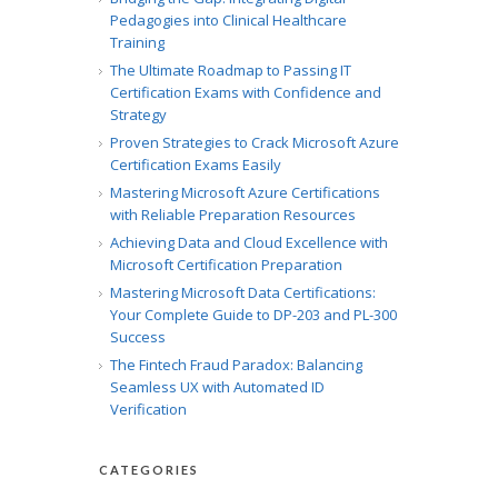
Pedagogies into Clinical Healthcare
Training
The Ultimate Roadmap to Passing IT
Certification Exams with Confidence and
Strategy
Proven Strategies to Crack Microsoft Azure
Certification Exams Easily
Mastering Microsoft Azure Certifications
with Reliable Preparation Resources
Achieving Data and Cloud Excellence with
Microsoft Certification Preparation
Mastering Microsoft Data Certifications:
Your Complete Guide to DP-203 and PL-300
Success
The Fintech Fraud Paradox: Balancing
Seamless UX with Automated ID
Verification
CATEGORIES