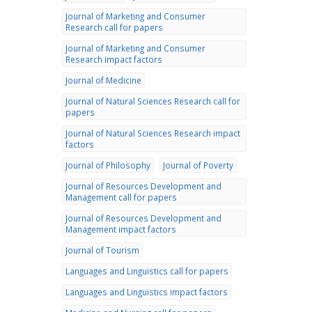
Journal of Marketing and Consumer
Research call for papers
Journal of Marketing and Consumer
Research impact factors
Journal of Medicine
Journal of Natural Sciences Research call for
papers
Journal of Natural Sciences Research impact
factors
Journal of Philosophy
Journal of Poverty
Journal of Resources Development and
Management call for papers
Journal of Resources Development and
Management impact factors
Journal of Tourism
Languages and Linguistics call for papers
Languages and Linguistics impact factors