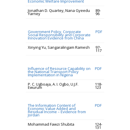
Economic Welfare Improvement
Jonathan D. Quartey, Nana Gyeedu
89-
Yarney
96
Government Policy, Corporate
PDF
Social Responsibility and Corporate
Innovation Evidence from China
Xinying Yu, Sangaralingam Ramesh
97-
117
Influence of Resource Capability on
PDF
the National Transport Policy
Implementation in Nigeria
P. C. Ugboaja, A. I. Ogbo, U.J.F.
118-
Ewurum
123
The Information Content of
PDF
Economic Value Added and
Residual Income – Evidence from
Jordan
Mohammad Fawzi Shubita
124-
131