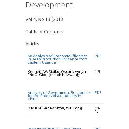
Development
Vol 4, No 13 (2013)
Table of Contents
Articles
An Analysis of Economic Efficiency
PDF
in Bean Production: Evidence from
Eastern Uganda
Kenneth W. Sibiko, Oscar I. Ayuya,
1-9
Eric O. Gido, Joseph K. Mwangi
Analysis of Government Responses
PDF
for the Photovoltaic Industry in
China
D.M.K.N. Seneviratna, Wei Long
10-
15