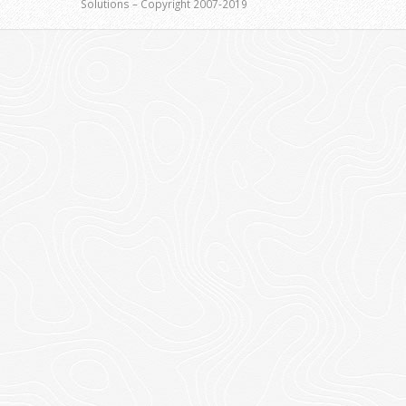
Solutions – Copyright 2007-2019