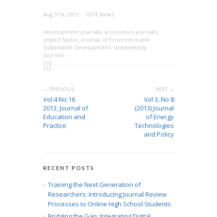
Aug 31st, 2013
IISTE News
development journals
,
economics journals
,
impact factor
,
Journal of Economics and
Sustainable Development
,
sustainability
journals
← PREVIOUS
NEXT →
Vol.4 No.16
Vol 3, No 8
2013, Journal of
(2013) Journal
Education and
of Energy
Practice
Technologies
and Policy
RECENT POSTS
Training the Next Generation of
Researchers: Introducing Journal Review
Processes to Online High School Students
Bridging the Gap: Integrating Digital