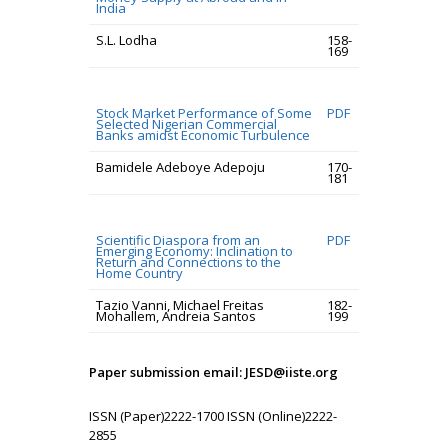
India
S.L. Lodha
158-
169
Stock Market Performance of Some
PDF
Selected Nigerian Commercial
Banks amidst Economic Turbulence
Bamidele Adeboye Adepoju
170-
181
Scientific Diaspora from an
PDF
Emerging Economy: Inclination to
Return and Connections to the
Home Country
Tazio Vanni, Michael Freitas
182-
Mohallem, Andreia Santos
199
Paper submission email: JESD@iiste.org
ISSN (Paper)2222-1700 ISSN (Online)2222-
2855