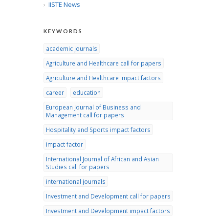
IISTE News
KEYWORDS
academic journals
Agriculture and Healthcare call for papers
Agriculture and Healthcare impact factors
career
education
European Journal of Business and
Management call for papers
Hospitality and Sports impact factors
impact factor
International Journal of African and Asian
Studies call for papers
international journals
Investment and Development call for papers
Investment and Development impact factors