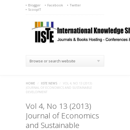
Blogger
Facebook
Twitter
ScoopIT
Browse or search website
HOME
/
IISTE NEWS
/
VOL 4, NO 13 (2013)
JOURNAL OF ECONOMICS AND SUSTAINABLE
DEVELOPMENT
Vol 4, No 13 (2013)
Journal of Economics
and Sustainable