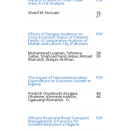
Impacts of BIMSTEC Free Trade
PDF
Area: A CGE Analysis
Sharif M. Hossain
16-
27
Effects of Dengue Incidence on
PDF
Socio-Economic Status of Patient’s
Family: A Comparative Analysis of
Multan and Lahore City (Pakistan).
Muhammad Luqman, Tehmina
28-
Sattar, Shahzad Farid, Imtiaz Ahmad
39
Warraich, Waqas Ali Khan
The Impact of Telecommunication
PDF
Expenditure on Economic Growth in
Nigeria
Fredrick Onyebuchi Asogwa,
40-
Ohaleme, Kennedy Kelechi,
44
Ugwuanyi Romanus . O.
Efficient Road and Road Transport
PDF
Management: A Panacea for
Accident Reduction in Nigeria