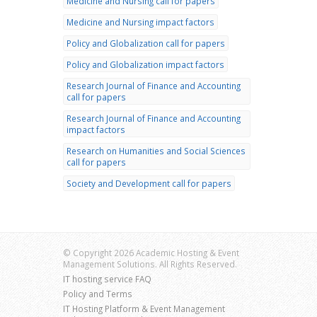
Medicine and Nursing call for papers
Medicine and Nursing impact factors
Policy and Globalization call for papers
Policy and Globalization impact factors
Research Journal of Finance and Accounting
call for papers
Research Journal of Finance and Accounting
impact factors
Research on Humanities and Social Sciences
call for papers
Society and Development call for papers
© Copyright 2026 Academic Hosting & Event
Management Solutions. All Rights Reserved.
IT hosting service FAQ
Policy and Terms
IT Hosting Platform & Event Management