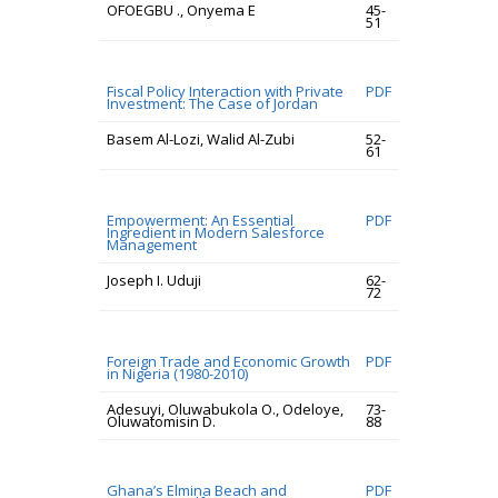
OFOEGBU ., Onyema E
45-
51
Fiscal Policy Interaction with Private
PDF
Investment: The Case of Jordan
Basem Al-Lozi, Walid Al-Zubi
52-
61
Empowerment: An Essential
PDF
Ingredient in Modern Salesforce
Management
Joseph I. Uduji
62-
72
Foreign Trade and Economic Growth
PDF
in Nigeria (1980-2010)
Adesuyi, Oluwabukola O., Odeloye,
73-
Oluwatomisin D.
88
Ghana’s Elmina Beach and
PDF