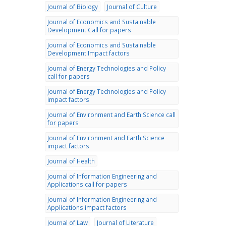
Journal of Biology
Journal of Culture
Journal of Economics and Sustainable
Development Call for papers
Journal of Economics and Sustainable
Development Impact factors
Journal of Energy Technologies and Policy
call for papers
Journal of Energy Technologies and Policy
impact factors
Journal of Environment and Earth Science call
for papers
Journal of Environment and Earth Science
impact factors
Journal of Health
Journal of Information Engineering and
Applications call for papers
Journal of Information Engineering and
Applications impact factors
Journal of Law
Journal of Literature