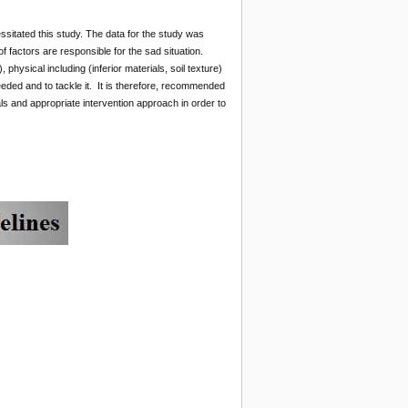
sitated this study. The data for the study was
 factors are responsible for the sad situation.
hysical including (inferior materials, soil texture)
eeded and to tackle it. It is therefore, recommended
ls and appropriate intervention approach in order to