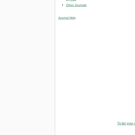
Other Journals
Journal Help
To list your