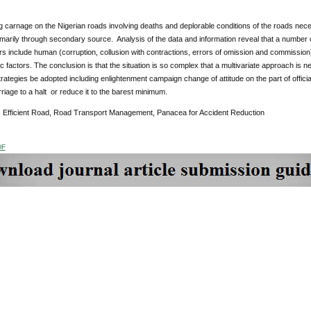
 carnage on the Nigerian roads involving deaths and deplorable conditions of the roads neces
marily through secondary source. Analysis of the data and information reveal that a number of
s include human (corruption, collusion with contractions, errors of omission and commission), p
 factors. The conclusion is that the situation is so complex that a multivariate approach is n
rategies be adopted including enlightenment campaign change of attitude on the part of officia
rriage to a halt or reduce it to the barest minimum.
:
Efficient Road, Road Transport Management, Panacea for Accident Reduction
DF