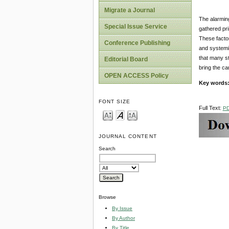
Migrate a Journal
The alarming
Special Issue Service
gathered pri
These factor
Conference Publishing
and systemic
that many st
Editorial Board
bring the ca
OPEN ACCESS Policy
Key words
FONT SIZE
Full Text:
P
JOURNAL CONTENT
Search
Browse
By Issue
By Author
By Title