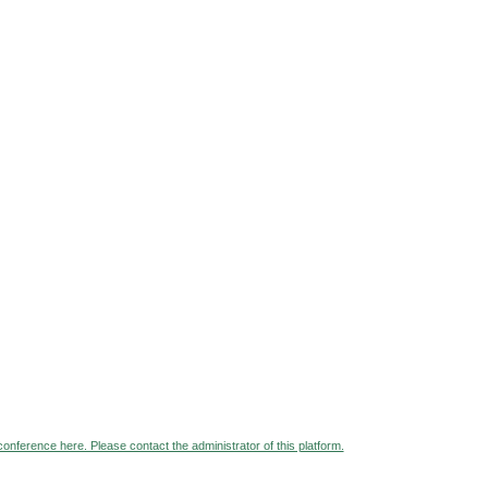
 conference here. Please contact the administrator of this platform.