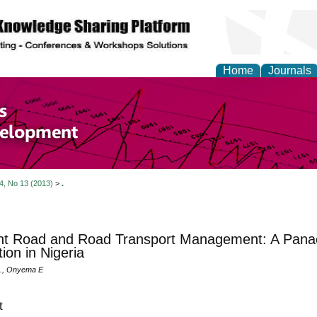
Home
Journals
of Economics and Susta
ment
 4, No 13 (2013)
>
.
ent Road and Road Transport Management: A Panac
ion in Nigeria
, Onyema E
t