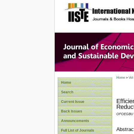
site description
Journal 
Develop
Home
>
Vol
Home
Search
Effici
Current Issue
Reduct
Back Issues
OFOEGBU .
Announcements
Abstrac
Full List of Journals