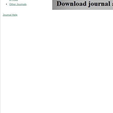
Other Journals
Journal Help