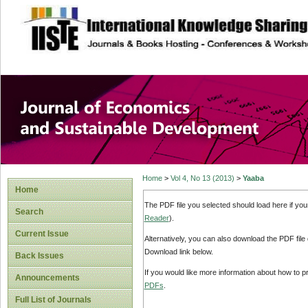
site description
Journal of Econom
Development
Home
>
Vol 4, No 13 (2013)
>
Yaaba
Home
The PDF file you selected should load here if yo
Search
Reader
).
Current Issue
Alternatively, you can also download the PDF file
Download link below.
Back Issues
If you would like more information about how to 
Announcements
PDFs
.
Full List of Journals