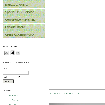
Migrate a Journal
Special Issue Service
Conference Publishing
Editorial Board
OPEN ACCESS Policy
FONT SIZE
JOURNAL CONTENT
Search
Browse
DOWNLOAD THIS PDF FILE
By Issue
By Author
By Title