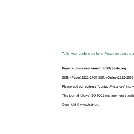
To list your conference here. Please contact the ad
Paper submission email: JESD@iiste.org
ISSN (Paper)2222-1700 ISSN (Online)2222-2855
Please add our address "contact@iiste.org" into yo
This journal follows ISO 9001 management standa
Copyright © www.iiste.org