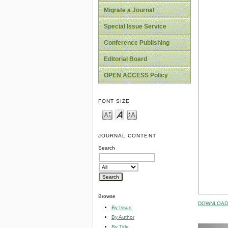
Migrate a Journal
Special Issue Service
Conference Publishing
Editorial Board
OPEN ACCESS Policy
FONT SIZE
JOURNAL CONTENT
Search
Browse
DOWNLOAD 
By Issue
By Author
By Title