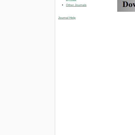
Other Journals
Journal Help