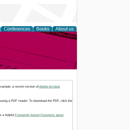
Conferences
Books
About us
inable
example, a recent version of
Adobe Acrobat
d using a PDF reader. To download the PDF, click the
s a helpful
Frequently Asked Questions about