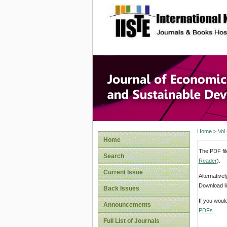
site description
Journal 
Develop
Home
>
Vol
Home
The PDF fil
Search
Reader
).
Current Issue
Alternative
Download li
Back Issues
If you woul
Announcements
PDFs
.
Full List of Journals