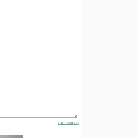
FULLSCREEN