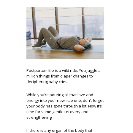
Postpartum life is a wild ride. You juggle a
million things from diaper changes to
deciphering baby cries.
While you’re pouring all that love and
energy into your new little one, don’t forget
your body has gone through a lot. Now it’s
time for some gentle recovery and
strengthening.
If there is any organ of the body that