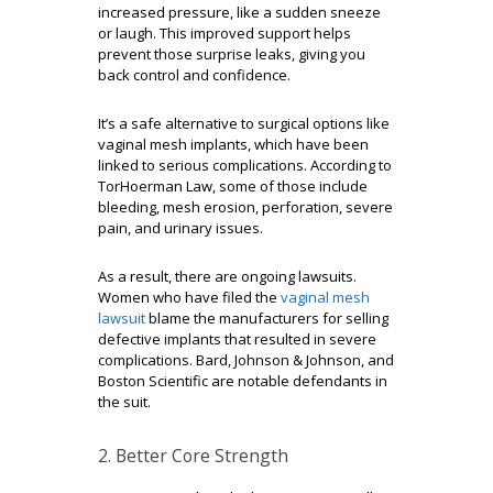
increased pressure, like a sudden sneeze
or laugh. This improved support helps
prevent those surprise leaks, giving you
back control and confidence.
It’s a safe alternative to surgical options like
vaginal mesh implants, which have been
linked to serious complications. According to
TorHoerman Law, some of those include
bleeding, mesh erosion, perforation, severe
pain, and urinary issues.
As a result, there are ongoing lawsuits.
Women who have filed the
vaginal mesh
lawsuit
blame the manufacturers for selling
defective implants that resulted in severe
complications. Bard, Johnson & Johnson, and
Boston Scientific are notable defendants in
the suit.
2. Better Core Strength