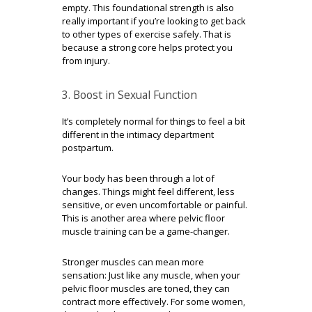
empty. This foundational strength is also
really important if you’re looking to get back
to other types of exercise safely. That is
because a strong core helps protect you
from injury.
3. Boost in Sexual Function
It’s completely normal for things to feel a bit
different in the intimacy department
postpartum.
Your body has been through a lot of
changes. Things might feel different, less
sensitive, or even uncomfortable or painful.
This is another area where pelvic floor
muscle training can be a game-changer.
Stronger muscles can mean more
sensation: Just like any muscle, when your
pelvic floor muscles are toned, they can
contract more effectively. For some women,