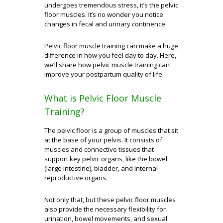
undergoes tremendous stress, it’s the pelvic
floor muscles. It’s no wonder you notice
changes in fecal and urinary continence.
Pelvic floor muscle training can make a huge
difference in how you feel day to day. Here,
we’ll share how pelvic muscle training can
improve your postpartum quality of life.
What is Pelvic Floor Muscle
Training?
The pelvic floor is a group of muscles that sit
at the base of your pelvis. It consists of
muscles and connective tissues that
support key pelvic organs, like the bowel
(large intestine), bladder, and internal
reproductive organs.
Not only that, but these pelvic floor muscles
also provide the necessary flexibility for
urination, bowel movements, and sexual