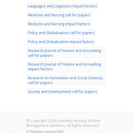
Languages and Linguistics impact factors
Medicine and Nursing call for papers
Medicine and Nursing impact factors
Policy and Globalization call for papers
Policy and Globalization impact factors
Research Journal of Finance and Accounting
call for papers
Research Journal of Finance and Accounting
impact factors
Research on Humanities and Social Sciences
call for papers
Society and Development call for papers
© Copyright 2026 Academic Hosting & Event
Management Solutions. All Rights Reserved.
IT hosting service FAQ