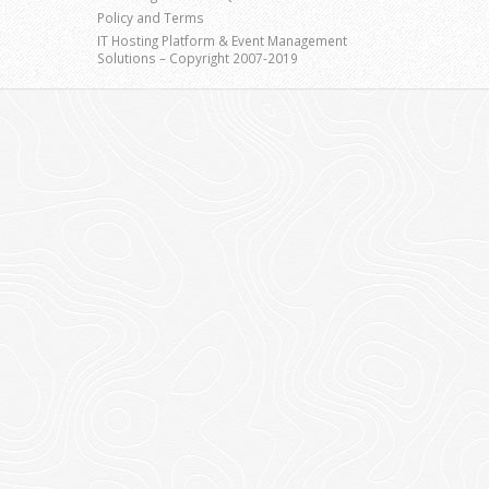
Policy and Terms
IT Hosting Platform & Event Management
Solutions – Copyright 2007-2019