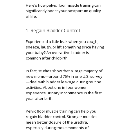
Here’s how pelvic floor muscle training can
significantly boost your postpartum quality
of life:
1. Regain Bladder Control
Experienced a little leak when you cough,
sneeze, laugh, or lift something since having
your baby? An overactive bladder is
common after childbirth.
In fact, studies show that a large majority of
new moms—around
76% in one U.S. survey
—deal with bladder leakage during routine
activities. About one in four women
experience urinary incontinence in the first
year after birth.
Pelvic floor muscle training can help you
regain bladder control. Stronger muscles
mean better closure of the urethra,
especially during those moments of