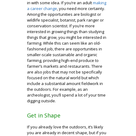
in with some idea. If you’re an adult
making
a career change
, you need more certainty.
Among the opportunities are biologist or
wildlife specialist, botanist, park ranger or
conservation scientist. If you’re more
interested in growing things than studying
things that grow, you might be interested in
farming. While this can seem like an old-
fashioned job, there are opportunities in
smaller-scale sustainable and organic
farming, providing high-end produce to
farmer’s markets and restaurants. There
are also jobs that may not be specifically
focused on the natural world but which
include a substantial amount fieldwork in
the outdoors. For example, as an
archeologist, you’ll spend a lot of your time
digging outside.
Get in Shape
If you already love the outdoors, it’s likely
you are already in decent shape, but if you