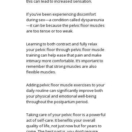
this can lead to increased sensation.
If you’ve been experiencing discomfort
during sex—a condition called dyspareunia
—it can be because the pelvic floor muscles
are too tense or too weak.
Learning to both contract and fully relax
your pelvic floor through pelvic floor muscle
training can help ease that pain and make
intimacy more comfortable. It’s important to
remember that strong muscles are also
flexible muscles.
Adding pelvic floor muscle exercises to your
daily routine can significantly improve both
your physical and emotional well-being
throughout the postpartum period.
Taking care of your pelvic floor is a powerful
act of self-care. It benefits your overall
quality of life, not just now but for years to
come. The best part is, you don’t require