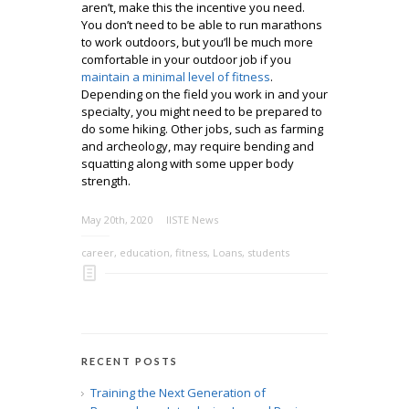
aren’t, make this the incentive you need.
You don’t need to be able to run marathons
to work outdoors, but you’ll be much more
comfortable in your outdoor job if you
maintain a minimal level of fitness
.
Depending on the field you work in and your
specialty, you might need to be prepared to
do some hiking. Other jobs, such as farming
and archeology, may require bending and
squatting along with some upper body
strength.
May 20th, 2020
IISTE News
career
,
education
,
fitness
,
Loans
,
students
RECENT POSTS
Training the Next Generation of