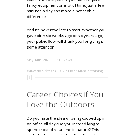
fancy equipment or a lot of time. Just a few
minutes a day can make a noticeable
difference.
And it’s never too late to start. Whether you
gave birth six weeks ago or six years ago,
your pelvic floor will thank you for giving it
some attention.
May 14th, 2025
IISTE News
education
,
fitness
,
Pelvic Floor Muscle training
Career Choices if You
Love the Outdoors
Do you hate the idea of being cooped up in
an office all day? Do you instead long to
spend most of your time in nature? This