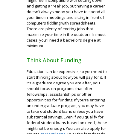
might feel incompatible with settling down
and getting a “real” job, but having a career
doesn’t always mean you have to spend all
your time in meetings and sitting in front of
computers fiddling with spreadsheets.
There are plenty of exciting jobs that
maximize your time in the outdoors. In most
cases, you’ll need a bachelor’s degree at
minimum.
Think About Funding
Education can be expensive, so you need to
start thinking about how you will pay for it. If
it’s a graduate degree you are after, you
should focus on programs that offer
fellowships, assistantships or other
opportunities for funding. If you’re entering
an undergraduate program, you may have
to take out student loans unless you have
substantial savings. Even if you qualify for
federal student loans based on need, these
might not be enough. You can also apply for
private
student loans
. Over the last decade,