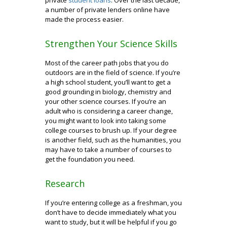
a number of private lenders online have
made the process easier.
Strengthen Your Science Skills
Most of the career path jobs that you do
outdoors are in the field of science. If you’re
a high school student, you’ll want to get a
good grounding in biology, chemistry and
your other science courses. If you’re an
adult who is considering a career change,
you might want to look into taking some
college courses to brush up. If your degree
is another field, such as the humanities, you
may have to take a number of courses to
get the foundation you need.
Research
If you’re entering college as a freshman, you
don’t have to decide immediately what you
want to study, but it will be helpful if you go