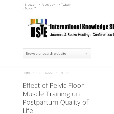
Blogger
Facebook
Twitter
ScoopIT
Browse or search website
HOME
/
POSTS TAGGED "FITNESS"
Effect of Pelvic Floor
Muscle Training on
Postpartum Quality of
Life