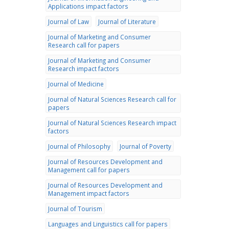
Applications impact factors
Journal of Law
Journal of Literature
Journal of Marketing and Consumer
Research call for papers
Journal of Marketing and Consumer
Research impact factors
Journal of Medicine
Journal of Natural Sciences Research call for
papers
Journal of Natural Sciences Research impact
factors
Journal of Philosophy
Journal of Poverty
Journal of Resources Development and
Management call for papers
Journal of Resources Development and
Management impact factors
Journal of Tourism
Languages and Linguistics call for papers