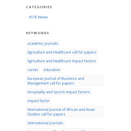
CATEGORIES
IISTE News
KEYWORDS
academic journals
Agriculture and Healthcare call for papers
Agriculture and Healthcare impact factors
career
education
European Journal of Business and
Management call for papers
Hospitality and Sports impact factors
impact factor
International Journal of African and Asian
Studies call for papers
international journals