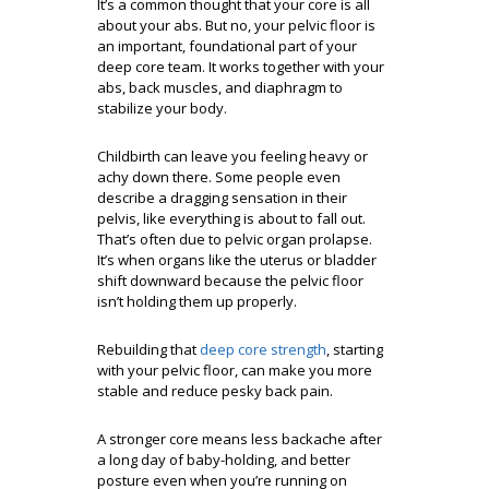
It’s a common thought that your core is all
about your abs. But no, your pelvic floor is
an important, foundational part of your
deep core team. It works together with your
abs, back muscles, and diaphragm to
stabilize your body.
Childbirth can leave you feeling heavy or
achy down there. Some people even
describe a dragging sensation in their
pelvis, like everything is about to fall out.
That’s often due to pelvic organ prolapse.
It’s when organs like the uterus or bladder
shift downward because the pelvic floor
isn’t holding them up properly.
Rebuilding that
deep core strength
, starting
with your pelvic floor, can make you more
stable and reduce pesky back pain.
A stronger core means less backache after
a long day of baby-holding, and better
posture even when you’re running on