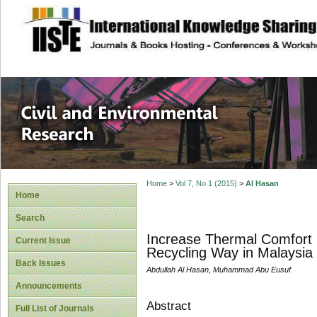
site description
Civil and Enviro
Home
>
Vol 7, No 1 (2015)
>
Al Hasan
Home
Search
Increase Thermal Comfort b
Current Issue
Recycling Way in Malaysia
Back Issues
Abdullah Al Hasan, Muhammad Abu Eusuf
Announcements
Abstract
Full List of Journals