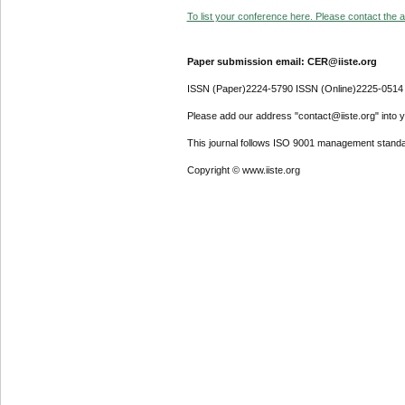
To list your conference here. Please contact the ad
Paper submission email: CER@iiste.org
ISSN (Paper)2224-5790 ISSN (Online)2225-0514
Please add our address "contact@iiste.org" into yo
This journal follows ISO 9001 management standa
Copyright © www.iiste.org