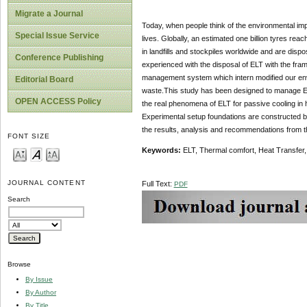
Migrate a Journal
Today, when people think of the environmental impa
Special Issue Service
lives. Globally, an estimated one billion tyres reach
in landfills and stockpiles worldwide and are dispo
Conference Publishing
experienced with the disposal of ELT with the fra
management system which intern modified our envi
Editorial Board
waste.This study has been designed to manage EL
OPEN ACCESS Policy
the real phenomena of ELT for passive cooling in 
Experimental setup foundations are constructed 
the results, analysis and recommendations from t
FONT SIZE
Keywords:
ELT, Thermal comfort, Heat Transfer,
JOURNAL CONTENT
Full Text:
PDF
Search
Browse
By Issue
By Author
By Title