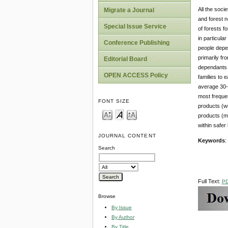
All the soci
Migrate a Journal
and forest n
Special Issue Service
of forests f
in particula
Conference Publishing
people depen
primarily fr
Editorial Board
dependants w
OPEN ACCESS Policy
families to 
average 30-3
most frequen
FONT SIZE
products (wo
products (mo
within safer
JOURNAL CONTENT
Keywords
:
Search
Full Text:
P
Browse
By Issue
By Author
By Title