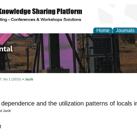
Home
Journals
d Environmental Resea
 7, No 1 (2015)
>
Jazib
 dependence and the utilization patterns of locals 
d Jazib
t