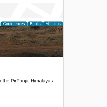
Conferences
Books
About us
rch
in the PirPanjal Himalayas