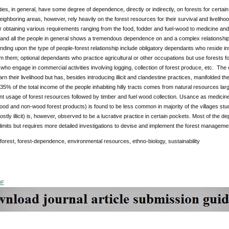
eties, in general, have some degree of dependence, directly or indirectly, on forests for certa
eighboring areas, however, rely heavily on the forest resources for their survival and livelih
or obtaining various requirements ranging from the food, fodder and fuel-wood to medicine and 
r and all the people in general shows a tremendous dependence on and a complex relationship 
ding upon the type of people-forest relationship include obligatory dependants who reside ins
om them; optional dependants who practice agricultural or other occupations but use forests
ho engage in commercial activities involving logging, collection of forest produce, etc. The 
earn their livelihood but has, besides introducing illicit and clandestine practices, manifolded
5% of the total income of the people inhabiting hilly tracts comes from natural resources large
t usage of forest resources followed by timber and fuel wood collection. Usance as medicine, 
od and non-wood forest products) is found to be less common in majority of the villages stu
stly illicit) is, however, observed to be a lucrative practice in certain pockets. Most of the 
 limits but requires more detailed investigations to devise and implement the forest manageme
 forest, forest-dependence, environmental resources, ethno-biology, sustainability
DF