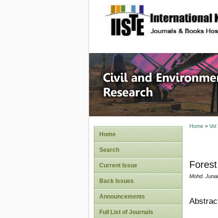
site description
Civil an
Home
>
Vol
Home
Search
Forest
Current Issue
Mohd. Junai
Back Issues
Announcements
Abstrac
Full List of Journals