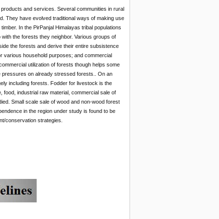
in products and services. Several communities in rural
ood. They have evolved traditional ways of making use
timber. In the PirPanjal Himalayas tribal populations
with the forests they neighbor. Various groups of
ide the forests and derive their entire subsistence
 for various household purposes; and commercial
commercial utilization of forests though helps some
 the pressures on already stressed forests.. On an
ly including forests. Fodder for livestock is the
food, industrial raw material, commercial sale of
died. Small scale sale of wood and non-wood forest
dependence in the region under study is found to be
nt/conservation strategies.