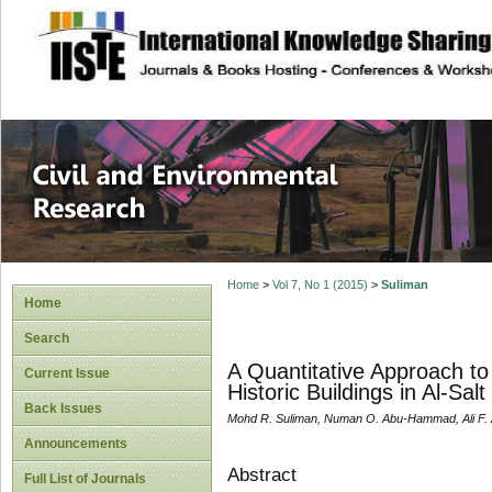
site description
Civil and Enviro
Home
>
Vol 7, No 1 (2015)
>
Suliman
Home
Search
A Quantitative Approach to 
Current Issue
Historic Buildings in Al-Salt
Back Issues
Mohd R. Suliman, Numan O. Abu-Hammad, Ali F. 
Announcements
Abstract
Full List of Journals