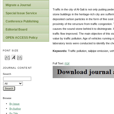
Migrate a Journal
Traffic in the city of Al-Salt is not only putting pe
Special Issue Service
stone buildings in the heritage-rich city are sufferi
deposited carbon particles in the form of fine so
Conference Publishing
proximity of the structure from traffic congestion
causes the sound stone behind it to disintegrate. It
Editorial Board
traffic flow improved. The main objective of this st
OPEN ACCESS Policy
value by traffic pollution. Age of vehicles running 
laboratory tests were conducted to identify the ch
FONT SIZE
Keywords:
Traffic pollution, tailpipe emission, ve
Full Text:
PDF
JOURNAL CONTENT
Search
Browse
By Issue
By Author
By Title