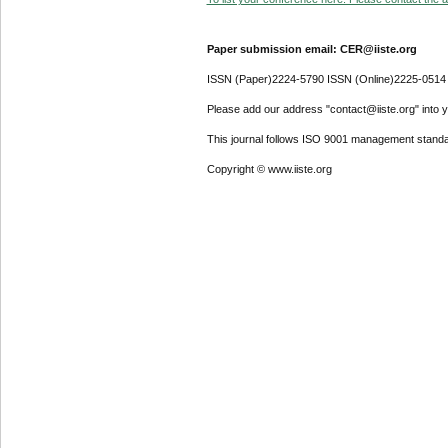
Paper submission email: CER@iiste.org
ISSN (Paper)2224-5790 ISSN (Online)2225-0514
Please add our address "contact@iiste.org" into yo
This journal follows ISO 9001 management standa
Copyright © www.iiste.org