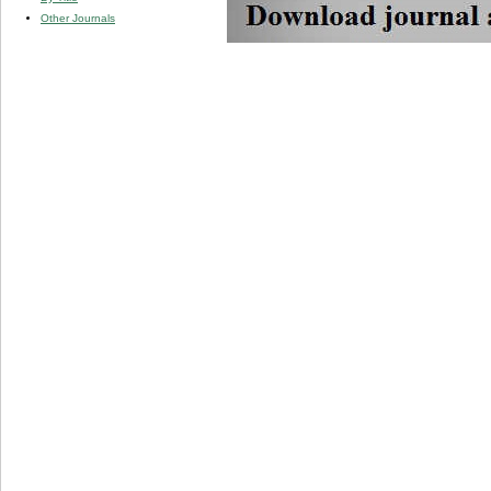
Other Journals