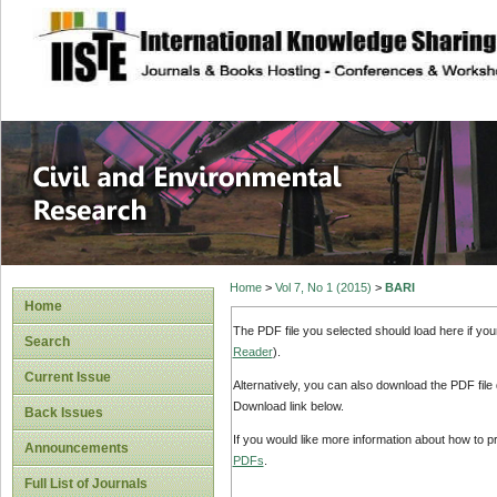
site description
Civil and Enviro
Home
>
Vol 7, No 1 (2015)
>
BARI
Home
The PDF file you selected should load here if yo
Search
Reader
).
Current Issue
Alternatively, you can also download the PDF file
Download link below.
Back Issues
If you would like more information about how to 
Announcements
PDFs
.
Full List of Journals