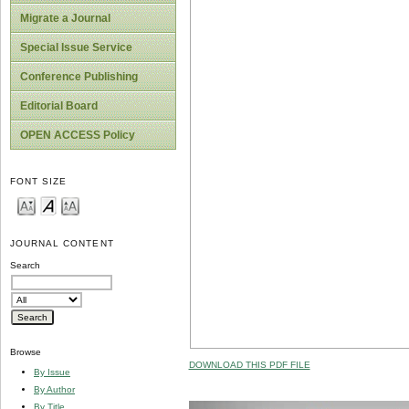
Migrate a Journal
Special Issue Service
Conference Publishing
Editorial Board
OPEN ACCESS Policy
FONT SIZE
JOURNAL CONTENT
Search
Browse
DOWNLOAD THIS PDF FILE
By Issue
By Author
By Title