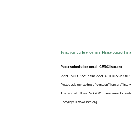
To list your conference here. Please contact the ad
Paper submission email: CER@iiste.org
ISSN (Paper)2224-5790 ISSN (Online)2225-0514
Please add our address "contact@iiste.org" into yo
This journal follows ISO 9001 management standa
Copyright © www.iiste.org