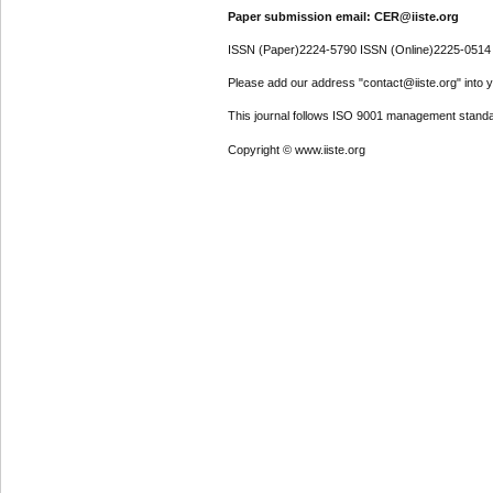
Paper submission email: CER@iiste.org
ISSN (Paper)2224-5790 ISSN (Online)2225-0514
Please add our address "contact@iiste.org" into yo
This journal follows ISO 9001 management standa
Copyright © www.iiste.org