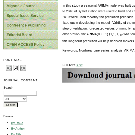
In this study a seasonal ARIMA model was built usi
Migrate a Journal
to 2010 of Sylhet station were used to build and 
Special Issue Service
2010 were used to verify the prediction precision.
fitted out in developing the model. Validity of th
Conference Publishing
step of validation, forecasted values of monthly r
observation, the ARIMA(0, 0, 1) (1,1, 1)
was foun
Editorial Board
12
this long term prediction will help decision makers
OPEN ACCESS Policy
Keywords: Nonlinear time series analysis, ARIMA mo
FONT SIZE
Full Text:
PDF
JOURNAL CONTENT
Search
Browse
By Issue
By Author
By Title