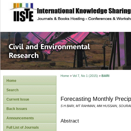
site description
Civil and Enviro
Home
>
Vol 7, No 1 (2015)
>
BARI
Home
Search
Forecasting Monthly Precip
Current Issue
S H BARI, MT RAHMAN, MM HUSSAIN, SOURA
Back Issues
Announcements
Abstract
Full List of Journals