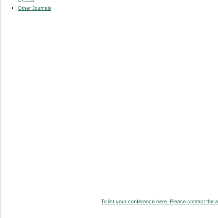
Other Journals
To list your conference here. Please contact the ad