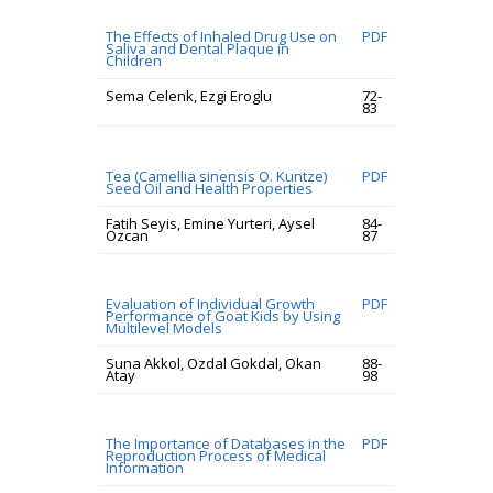
The Effects of Inhaled Drug Use on
PDF
Saliva and Dental Plaque in
Children
Sema Celenk, Ezgi Eroglu
72-
83
Tea (Camellia sinensis O. Kuntze)
PDF
Seed Oil and Health Properties
Fatih Seyis, Emine Yurteri, Aysel
84-
Ozcan
87
Evaluation of Individual Growth
PDF
Performance of Goat Kids by Using
Multilevel Models
Suna Akkol, Ozdal Gokdal, Okan
88-
Atay
98
The Importance of Databases in the
PDF
Reproduction Process of Medical
Information