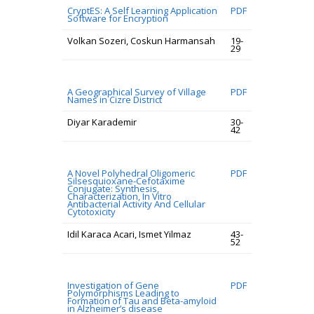
CryptES: A Self Learning Application
PDF
Software for Encryption
Volkan Sozeri, Coskun Harmansah
19-
29
A Geographical Survey of Village
PDF
Names in Cizre District
Diyar Karademir
30-
42
A Novel Polyhedral Oligomeric
PDF
Silsesquioxane-Cefotaxime
Conjugate: Synthesis,
Characterization, In Vitro
Antibacterial Activity And Cellular
Cytotoxicity
Idil Karaca Acari, Ismet Yilmaz
43-
52
Investigation of Gene
PDF
Polymorphisms Leading to
Formation of Tau and Beta-amyloid
in Alzheimer’s disease