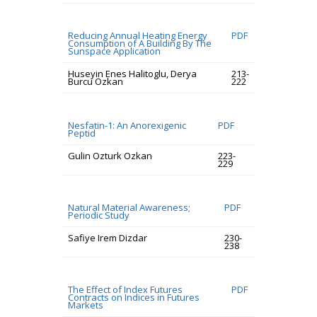
Reducing Annual Heating Energy
PDF
Consumption of A Building By The
Sunspace Application
Huseyin Enes Halitoglu, Derya
213-
Burcu Ozkan
222
Nesfatin-1: An Anorexigenic
PDF
Peptid
Gulin Ozturk Ozkan
223-
229
Natural Material Awareness;
PDF
Periodic Study
Safiye Irem Dizdar
230-
238
The Effect of Index Futures
PDF
Contracts on Indices in Futures
Markets