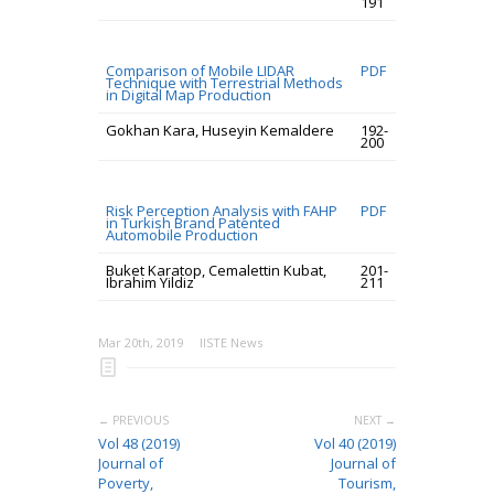
191
Comparison of Mobile LIDAR
PDF
Technique with Terrestrial Methods
in Digital Map Production
Gokhan Kara, Huseyin Kemaldere
192-
200
Risk Perception Analysis with FAHP
PDF
in Turkish Brand Patented
Automobile Production
Buket Karatop, Cemalettin Kubat,
201-
Ibrahim Yildiz
211
Mar 20th, 2019
IISTE News
← PREVIOUS
NEXT →
Vol 48 (2019)
Vol 40 (2019)
Journal of
Journal of
Poverty,
Tourism,