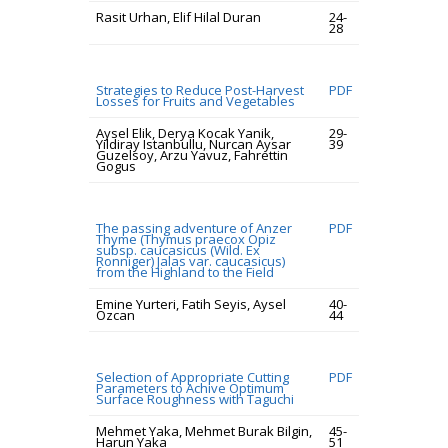
Rasit Urhan, Elif Hilal Duran
24-
28
Strategies to Reduce Post-Harvest
PDF
Losses for Fruits and Vegetables
Aysel Elik, Derya Kocak Yanik,
29-
Yildiray Istanbullu, Nurcan Aysar
39
Guzelsoy, Arzu Yavuz, Fahrettin
Gogus
The passing adventure of Anzer
PDF
Thyme (Thymus praecox Opiz
subsp. caucasicus (Wild. Ex
Ronniger) Jalas var. caucasicus)
from the Highland to the Field
Emine Yurteri, Fatih Seyis, Aysel
40-
Ozcan
44
Selection of Appropriate Cutting
PDF
Parameters to Achive Optimum
Surface Roughness with Taguchi
Mehmet Yaka, Mehmet Burak Bilgin,
45-
Harun Yaka
51