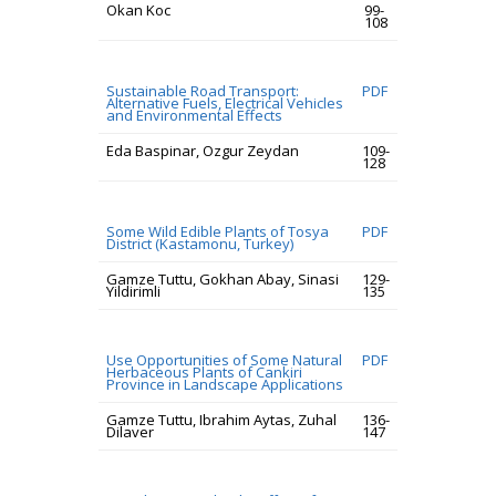
Okan Koc
99-
108
Sustainable Road Transport:
PDF
Alternative Fuels, Electrical Vehicles
and Environmental Effects
Eda Baspinar, Ozgur Zeydan
109-
128
Some Wild Edible Plants of Tosya
PDF
District (Kastamonu, Turkey)
Gamze Tuttu, Gokhan Abay, Sinasi
129-
Yildirimli
135
Use Opportunities of Some Natural
PDF
Herbaceous Plants of Cankiri
Province in Landscape Applications
Gamze Tuttu, Ibrahim Aytas, Zuhal
136-
Dilaver
147