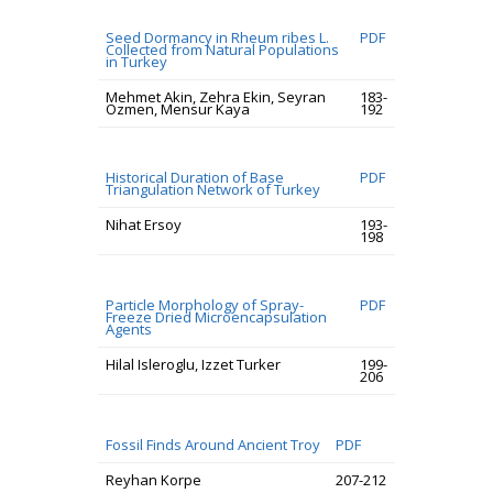
Seed Dormancy in Rheum ribes L.
PDF
Collected from Natural Populations
in Turkey
Mehmet Akin, Zehra Ekin, Seyran
183-
Ozmen, Mensur Kaya
192
Historical Duration of Base
PDF
Triangulation Network of Turkey
Nihat Ersoy
193-
198
Particle Morphology of Spray-
PDF
Freeze Dried Microencapsulation
Agents
Hilal Isleroglu, Izzet Turker
199-
206
Fossil Finds Around Ancient Troy
PDF
Reyhan Korpe
207-212