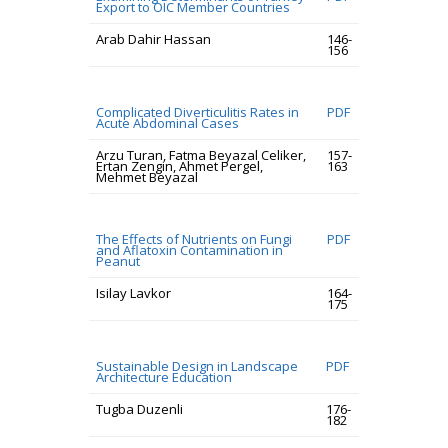
Export to OIC Member Countries
Arab Dahir Hassan
146-
156
Complicated Diverticulitis Rates in
PDF
Acute Abdominal Cases
Arzu Turan, Fatma Beyazal Celiker,
157-
Ertan Zengin, Ahmet Pergel,
163
Mehmet Beyazal
The Effects of Nutrients on Fungi
PDF
and Aflatoxin Contamination in
Peanut
Isilay Lavkor
164-
175
Sustainable Design in Landscape
PDF
Architecture Education
Tugba Duzenli
176-
182