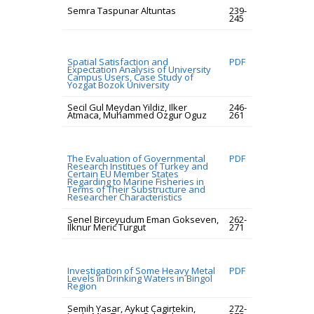
Semra Taspunar Altuntas
239-
245
Spatial Satisfaction and
PDF
Expectation Analysis of University
Campus Users, Case Study of
Yozgat Bozok University
Secil Gul Meydan Yildiz, Ilker
246-
Atmaca, Muhammed Ozgur Oguz
261
The Evaluation of Governmental
PDF
Research Institues of Turkey and
Certain EU Member States
Regarding to Marine Fisheries in
Terms of Their Substructure and
Researcher Characteristics
Senel Birceyudum Eman Gokseven,
262-
Ilknur Meric Turgut
271
Investigation of Some Heavy Metal
PDF
Levels in Drinking Waters in Bingol
Region
Semih Yasar, Aykut Cagirtekin,
272-