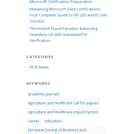
Microsoft Certification Preparation
Mastering Microsoft Data Certifications:
Your Complete Guide to DP-203 and PL-300
Success
The Fintech Fraud Paradox: Balancing
Seamless UX with Automated ID
Verification
CATEGORIES
IISTE News
KEYWORDS
academic journals
Agriculture and Healthcare call for papers
Agriculture and Healthcare impact factors
career
education
European Journal of Business and