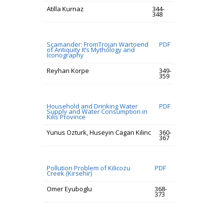
Atilla Kurnaz
344-
348
Scamander: FromTrojan Wartoend
PDF
of Antiquity It’s Mythology and
Iconography
Reyhan Korpe
349-
359
Household and Drinking Water
PDF
Supply and Water Consumption in
Kilis Province
Yunus Ozturk, Huseyin Cagan Kilinc
360-
367
Pollution Problem of Kilicozu
PDF
Creek (Kirsehir)
Omer Eyuboglu
368-
373