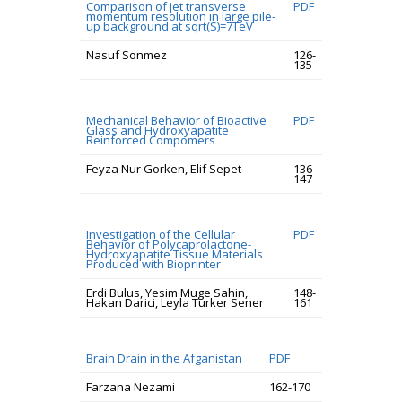
Comparison of jet transverse
PDF
momentum resolution in large pile-
up background at sqrt(S)=7TeV
Nasuf Sonmez
126-
135
Mechanical Behavior of Bioactive
PDF
Glass and Hydroxyapatite
Reinforced Compomers
Feyza Nur Gorken, Elif Sepet
136-
147
Investigation of the Cellular
PDF
Behavior of Polycaprolactone-
Hydroxyapatite Tissue Materials
Produced with Bioprinter
Erdi Bulus, Yesim Muge Sahin,
148-
Hakan Darici, Leyla Turker Sener
161
Brain Drain in the Afganistan
PDF
Farzana Nezami
162-170