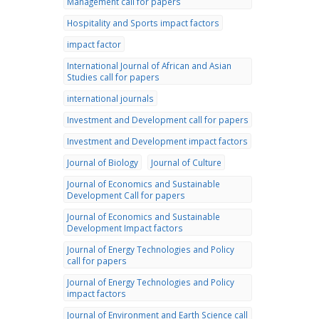
Management call for papers
Hospitality and Sports impact factors
impact factor
International Journal of African and Asian
Studies call for papers
international journals
Investment and Development call for papers
Investment and Development impact factors
Journal of Biology
Journal of Culture
Journal of Economics and Sustainable
Development Call for papers
Journal of Economics and Sustainable
Development Impact factors
Journal of Energy Technologies and Policy
call for papers
Journal of Energy Technologies and Policy
impact factors
Journal of Environment and Earth Science call