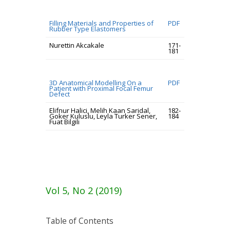
Filling Materials and Properties of
PDF
Rubber Type Elastomers
Nurettin Akcakale
171-
181
3D Anatomical Modelling On a
PDF
Patient with Proximal Focal Femur
Defect
Elifnur Halici, Melih Kaan Saridal,
182-
Goker Kuluslu, Leyla Turker Sener,
184
Fuat Bilgili
Vol 5, No 2 (2019)
Table of Contents