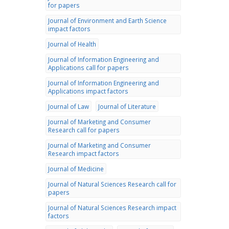
for papers
Journal of Environment and Earth Science
impact factors
Journal of Health
Journal of Information Engineering and
Applications call for papers
Journal of Information Engineering and
Applications impact factors
Journal of Law
Journal of Literature
Journal of Marketing and Consumer
Research call for papers
Journal of Marketing and Consumer
Research impact factors
Journal of Medicine
Journal of Natural Sciences Research call for
papers
Journal of Natural Sciences Research impact
factors