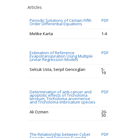
Articles
Periodic Solutions of Certain Fifth
PDF
Order Differential Equations
Melike Karta
1-4
Estimation of Reference
PDF
Evapotranspiration Using Multiple
Linear Regression Models
Selcuk Usta, Serpil Gencoglan
5-
19
Determination of anti-cancer and
PDF
apoptotic effects of Tricholoma
terreum, Tricholoma arvernense
and Tricholoma imbricatum species
Ali Ozmen
20-
30
The Relationship between Cyber
PDF
Security and Decision Support