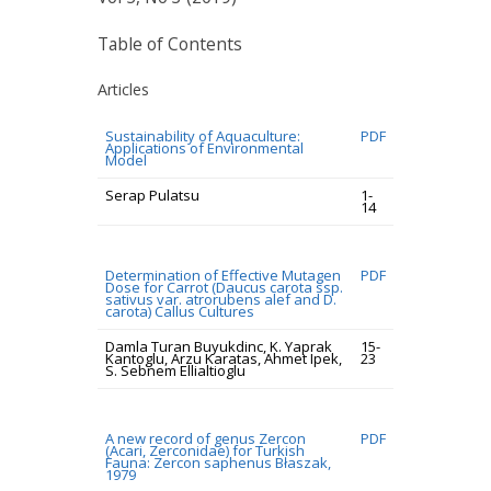
Table of Contents
Articles
Sustainability of Aquaculture:
PDF
Applications of Environmental
Model
Serap Pulatsu
1-
14
Determination of Effective Mutagen
PDF
Dose for Carrot (Daucus carota ssp.
sativus var. atrorubens alef and D.
carota) Callus Cultures
Damla Turan Buyukdinc, K. Yaprak
15-
Kantoglu, Arzu Karatas, Ahmet Ipek,
23
S. Sebnem Ellialtioglu
A new record of genus Zercon
PDF
(Acari, Zerconidae) for Turkish
Fauna: Zercon saphenus Błaszak,
1979