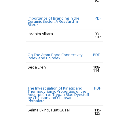
92
Importance of Branding in the
PDF
Ceramic Sector: A Research in
Bilecik
Ibrahim Alkara
93-
107
On The Atom-Bond Connectivity
PDF
Index and Coindex
Seda Eren
108-
114
The Investigation of Kinetic and
PDF
Thermodynamic Properties of the
Adsorption of Trypan Blue Dyestuff
by Chitosan and Chitosan
Phthalate
Selma Ekinci, Fuat Guzel
115-
125