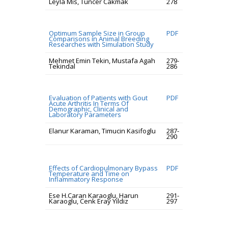
Leyla Mis, Tuncer Cakmak
278
Optimum Sample Size in Group
PDF
Comparisons in Animal Breeding
Researches with Simulation Study
Mehmet Emin Tekin, Mustafa Agah
279-
Tekindal
286
Evaluation of Patients with Gout
PDF
Acute Arthritis In Terms Of
Demographic, Clinical and
Laboratory Parameters
Elanur Karaman, Timucin Kasifoglu
287-
290
Effects of Cardiopulmonary Bypass
PDF
Temperature and Time on
Inflammatory Response
Ese H.Caran Karaoglu, Harun
291-
Karaoglu, Cenk Eray Yildiz
297