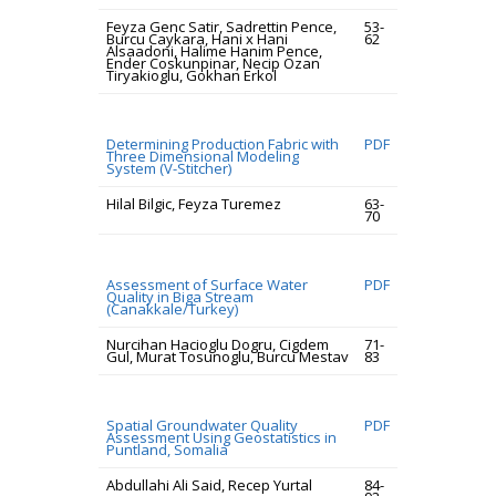
Feyza Genc Satir, Sadrettin Pence,
53-
Burcu Caykara, Hani x Hani
62
Alsaadoni, Halime Hanim Pence,
Ender Coskunpinar, Necip Ozan
Tiryakioglu, Gokhan Erkol
Determining Production Fabric with
PDF
Three Dimensional Modeling
System (V-Stitcher)
Hilal Bilgic, Feyza Turemez
63-
70
Assessment of Surface Water
PDF
Quality in Biga Stream
(Canakkale/Turkey)
Nurcihan Hacioglu Dogru, Cigdem
71-
Gul, Murat Tosunoglu, Burcu Mestav
83
Spatial Groundwater Quality
PDF
Assessment Using Geostatistics in
Puntland, Somalia
Abdullahi Ali Said, Recep Yurtal
84-