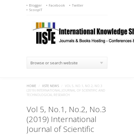
Blogger
Facebook
Twitter
ScoopIT
Browse or search website
HOME
/
IISTE NEWS
/
VOL 5, NO.1, NO.2, NO.3
(2019) INTERNATIONAL JOURNAL OF SCIENTIFIC AND
TECHNOLOGICAL RESEARCH
Vol 5, No.1, No.2, No.3
(2019) International
Journal of Scientific