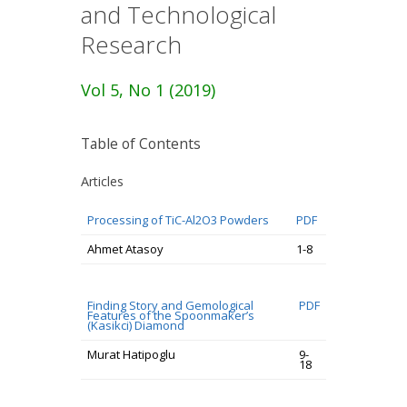
and Technological
Research
Vol 5, No 1 (2019)
Table of Contents
Articles
Processing of TiC-Al2O3 Powders
PDF
Ahmet Atasoy
1-8
Finding Story and Gemological
PDF
Features of the Spoonmaker’s
(Kasikci) Diamond
Murat Hatipoglu
9-
18