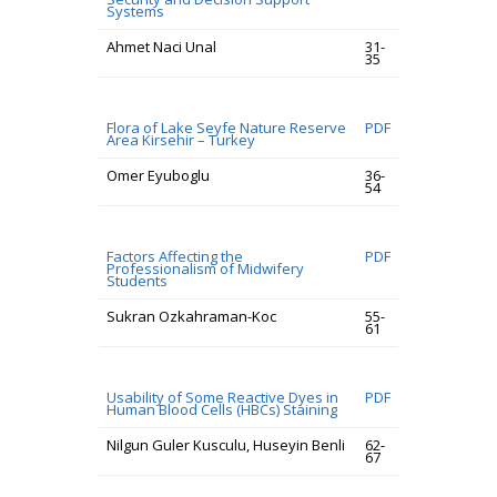
Systems
Ahmet Naci Unal
31-
35
Flora of Lake Seyfe Nature Reserve
PDF
Area Kirsehir – Turkey
Omer Eyuboglu
36-
54
Factors Affecting the
PDF
Professionalism of Midwifery
Students
Sukran Ozkahraman-Koc
55-
61
Usability of Some Reactive Dyes in
PDF
Human Blood Cells (HBCs) Staining
Nilgun Guler Kusculu, Huseyin Benli
62-
67