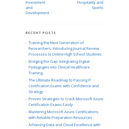
Investment
Hospitality and
and
Sports
Development
RECENT POSTS
Training the Next Generation of
Researchers: Introducing Journal Review
Processes to Online High School Students
Bridging the Gap: Integrating Digital
Pedagogies into Clinical Healthcare
Training
The Ultimate Roadmap to Passing IT
Certification Exams with Confidence and
Strategy
Proven Strategies to Crack Microsoft Azure
Certification Exams Easily
Mastering Microsoft Azure Certifications
with Reliable Preparation Resources
Achieving Data and Cloud Excellence with