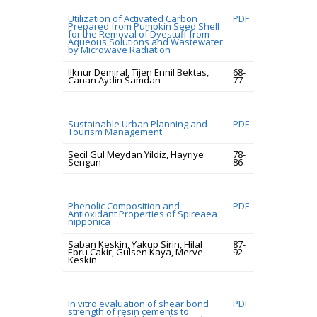
Utilization of Activated Carbon
PDF
Prepared from Pumpkin Seed Shell
for the Removal of Dyestuff from
Aqueous Solutions and Wastewater
by Microwave Radiation
Ilknur Demiral, Tijen Ennil Bektas,
68-
Canan Aydin Samdan
77
Sustainable Urban Planning and
PDF
Tourism Management
Secil Gul Meydan Yildiz, Hayriye
78-
Sengun
86
Phenolic Composition and
PDF
Antioxidant Properties of Spireaea
nipponica
Saban Keskin, Yakup Sirin, Hilal
87-
Ebru Cakir, Gulsen Kaya, Merve
92
Keskin
In vitro evaluation of shear bond
PDF
strength of resin cements to