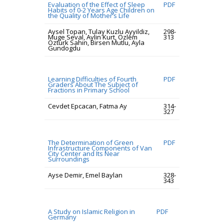
Evaluation of the Effect of Sleep
PDF
Habits of 0-2 Years Age Children on
the Quality of Mother’s Life
Aysel Topan, Tulay Kuzlu Ayyildiz,
298-
Muge Seval, Aylin Kurt, Ozlem
313
Ozturk Sahin, Birsen Mutlu, Ayla
Gundogdu
Learning Difficulties of Fourth
PDF
Graders About The Subject of
Fractions in Primary School
Cevdet Epcacan, Fatma Ay
314-
327
The Determination of Green
PDF
Infrastructure Components of Van
City Center and Its Near
Surroundings
Ayse Demir, Emel Baylan
328-
343
A Study on Islamic Religion in
PDF
Germany