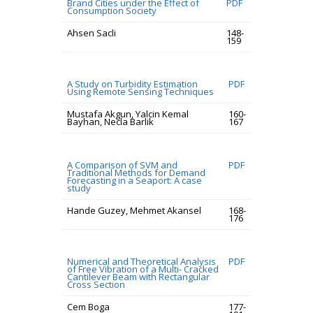
Brand Cities under the Effect of
PDF
Consumption Society
Ahsen Sacli
148-
159
A Study on Turbidity Estimation
PDF
Using Remote Sensing Techniques
Mustafa Akgun, Yalcin Kemal
160-
Bayhan, Necla Barlik
167
A Comparison of SVM and
PDF
Traditional Methods for Demand
Forecasting in a Seaport: A case
study
Hande Guzey, Mehmet Akansel
168-
176
Numerical and Theoretical Analysis
PDF
of Free Vibration of a Multi- Cracked
Cantilever Beam with Rectangular
Cross Section
Cem Boga
177-