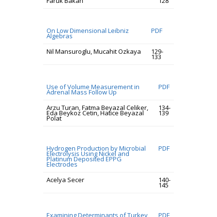
Faruk Bakan
128
On Low Dimensional Leibniz
PDF
Algebras
Nil Mansuroglu, Mucahit Ozkaya
129-
133
Use of Volume Measurement in
PDF
Adrenal Mass Follow Up
Arzu Turan, Fatma Beyazal Celiker,
134-
Eda Beykoz Cetin, Hatice Beyazal
139
Polat
Hydrogen Production by Microbial
PDF
Electrolysis Using Nickel and
Platinum Deposited EPPG
Electrodes
Acelya Secer
140-
145
Examining Determinants of Turkey
PDF