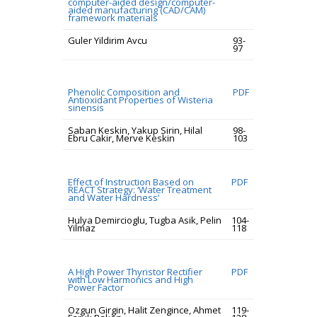
computer-aided design/computer-
aided manufacturing (CAD/CAM)
framework materials
Guler Yildirim Avcu
93-
97
Phenolic Composition and
PDF
Antioxidant Properties of Wisteria
sinensis
Saban Keskin, Yakup Sirin, Hilal
98-
Ebru Cakir, Merve Keskin
103
Effect of Instruction Based on
PDF
REACT Strategy: ‘Water Treatment
and Water Hardness’
Hulya Demircioglu, Tugba Asik, Pelin
104-
Yilmaz
118
A High Power Thyristor Rectifier
PDF
with Low Harmonics and High
Power Factor
Ozgun Girgin, Halit Zengince, Ahmet
119-