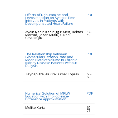
Effects of Dobutamine and
PDF
Levosimendan on Systolic Time
Intervals in Patients with
Decompensated Heart Failure
Aydin Nadir, Kadir Ugur Mert, Bektas
52-
Morrad, Fezan Mutlu, Yuksel
59
Cavusoglu
The Relationship between
PDF
Glomerular Filtration Rate and
Mean Platelet Volume in Chronic
Kidney Disease Patients without
Dialysis
Zeynep Ata, Ali Kirik, Omer Toprak
60-
68
Numerical Solution of MRLW
PDF
Equation with İmplicit Finite-
Difference Approximation
Melike Karta
69-
71