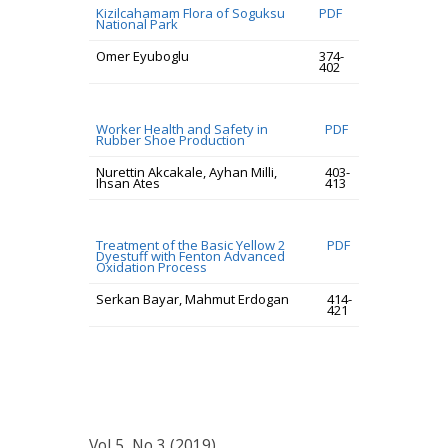
Kizilcahamam Flora of Soguksu
PDF
National Park
Omer Eyuboglu
374-
402
Worker Health and Safety in
PDF
Rubber Shoe Production
Nurettin Akcakale, Ayhan Milli,
403-
Ihsan Ates
413
Treatment of the Basic Yellow 2
PDF
Dyestuff with Fenton Advanced
Oxidation Process
Serkan Bayar, Mahmut Erdogan
414-
421
Vol 5, No 3 (2019)