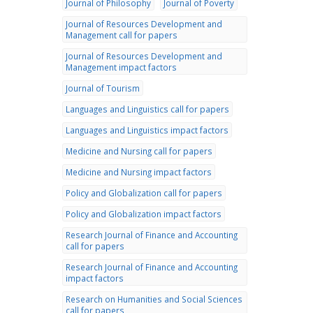
Journal of Philosophy
Journal of Poverty
Journal of Resources Development and
Management call for papers
Journal of Resources Development and
Management impact factors
Journal of Tourism
Languages and Linguistics call for papers
Languages and Linguistics impact factors
Medicine and Nursing call for papers
Medicine and Nursing impact factors
Policy and Globalization call for papers
Policy and Globalization impact factors
Research Journal of Finance and Accounting
call for papers
Research Journal of Finance and Accounting
impact factors
Research on Humanities and Social Sciences
call for papers