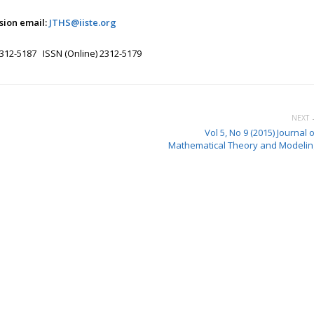
sion email:
JTHS@iiste.org
2312-5187 ISSN (Online) 2312-5179
NEXT 
Vol 5, No 9 (2015) Journal 
Mathematical Theory and Modelin