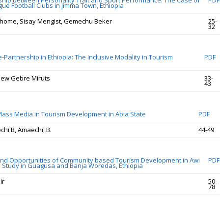
ship between Personality Trait and Sport Performance: The Case of
PDF
gue Football Clubs in Jimma Town, Ethiopia
home, Sisay Mengist, Gemechu Beker
25-
32
e-Partnership in Ethiopia: The Inclusive Modality in Tourism
PDF
hew Gebre Miruts
33-
43
Mass Media in Tourism Development in Abia State
PDF
hi B, Amaechi, B.
44-49
nd Opportunities of Community based Tourism Development in Awi
PDF
 Study in Guagusa and Banja Woredas, Ethiopia
ir
50-
78