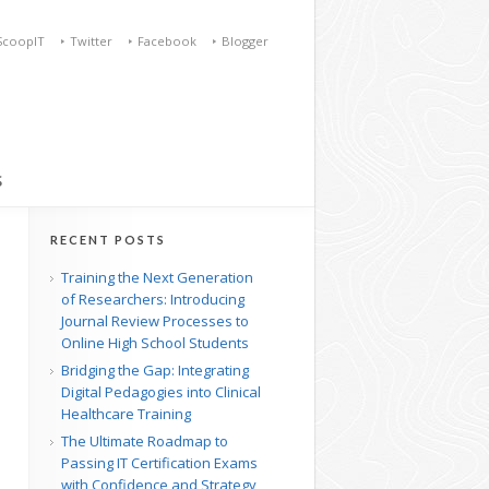
ScoopIT
Twitter
Facebook
Blogger
S
RECENT POSTS
Training the Next Generation
of Researchers: Introducing
Journal Review Processes to
Online High School Students
Bridging the Gap: Integrating
Digital Pedagogies into Clinical
Healthcare Training
The Ultimate Roadmap to
Passing IT Certification Exams
with Confidence and Strategy