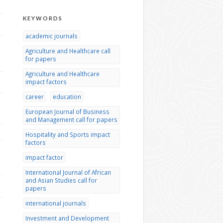
KEYWORDS
academic journals
Agriculture and Healthcare call
for papers
Agriculture and Healthcare
impact factors
career
education
European Journal of Business
and Management call for papers
Hospitality and Sports impact
factors
impact factor
International Journal of African
and Asian Studies call for
papers
international journals
Investment and Development