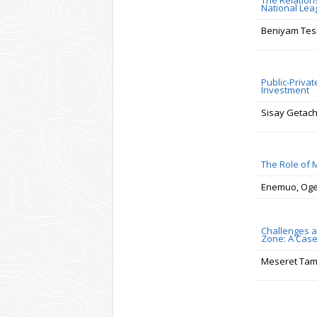
The Relation
National Lea
Beniyam Tes
Public-Privat
Investment
Sisay Getac
The Role of 
Enemuo, Ogec
Challenges a
Zone: A Case
Meseret Tam