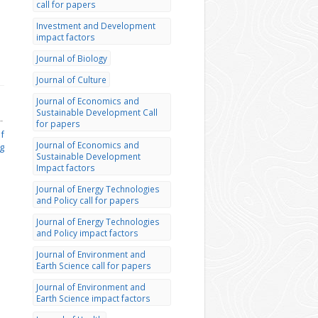
call for papers
Investment and Development
impact factors
Journal of Biology
Journal of Culture
Journal of Economics and
Sustainable Development Call
→
for papers
of
Journal of Economics and
g
Sustainable Development
Impact factors
Journal of Energy Technologies
and Policy call for papers
Journal of Energy Technologies
and Policy impact factors
Journal of Environment and
Earth Science call for papers
Journal of Environment and
Earth Science impact factors