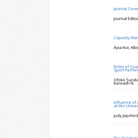
Journal Cov
Journal Edito
Capacity Man
Ayia-Koi, Alb
Roles of Coa
Sport Perfo
Ofoke Sunda
Kenneth N.
Influence of
at Moi Unive
Judy Jepchir