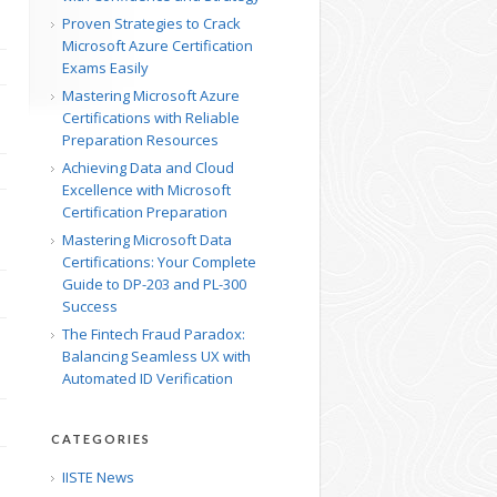
Proven Strategies to Crack
Microsoft Azure Certification
Exams Easily
Mastering Microsoft Azure
Certifications with Reliable
Preparation Resources
Achieving Data and Cloud
Excellence with Microsoft
Certification Preparation
Mastering Microsoft Data
Certifications: Your Complete
Guide to DP-203 and PL-300
Success
The Fintech Fraud Paradox:
Balancing Seamless UX with
Automated ID Verification
CATEGORIES
IISTE News