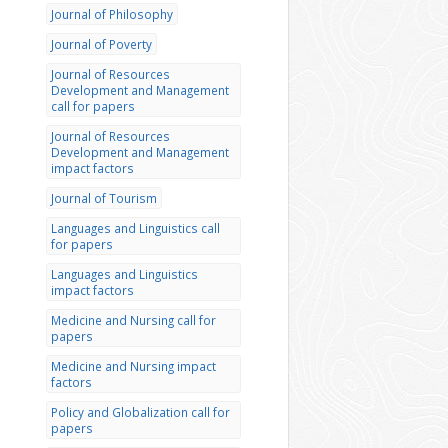
Journal of Philosophy
Journal of Poverty
Journal of Resources
Development and Management
call for papers
Journal of Resources
Development and Management
impact factors
Journal of Tourism
Languages and Linguistics call
for papers
Languages and Linguistics
impact factors
Medicine and Nursing call for
papers
Medicine and Nursing impact
factors
Policy and Globalization call for
papers