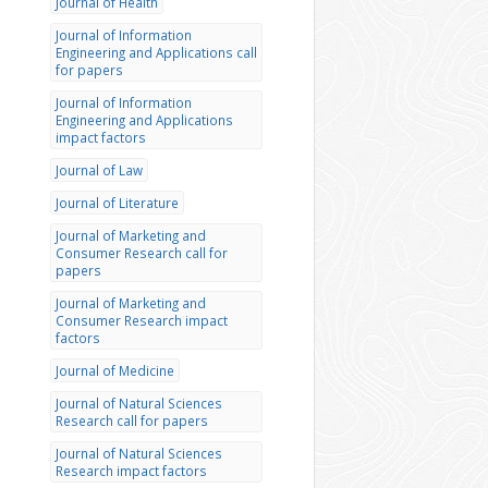
Journal of Health
Journal of Information
Engineering and Applications call
for papers
Journal of Information
Engineering and Applications
impact factors
Journal of Law
Journal of Literature
Journal of Marketing and
Consumer Research call for
papers
Journal of Marketing and
Consumer Research impact
factors
Journal of Medicine
Journal of Natural Sciences
Research call for papers
Journal of Natural Sciences
Research impact factors