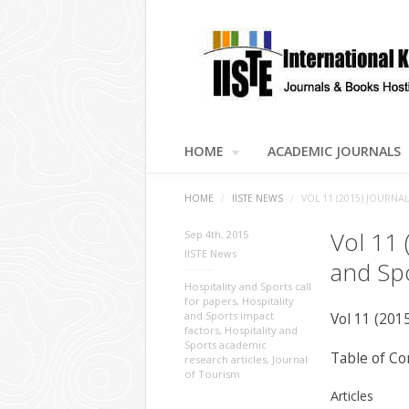
HOME
ACADEMIC JOURNALS
HOME
/
IISTE NEWS
/
VOL 11 (2015) JOURNA
Vol 11 
Sep 4th, 2015
IISTE News
and Sp
Hospitality and Sports call
for papers
,
Hospitality
and Sports impact
Vol 11 (201
factors
,
Hospitality and
Sports academic
Table of Co
research articles
,
Journal
of Tourism
Articles