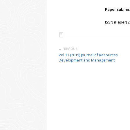
Paper submis
ISSN (Paper) 
← PREVIOUS
Vol 11 (2015) Journal of Resources
Development and Management