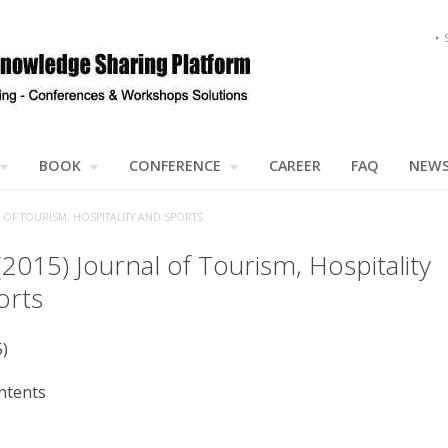
BOOK
CONFERENCE
CAREER
FAQ
NEW
L OF TOURISM, HOSPITALITY AND SPORTS
(2015) Journal of Tourism, Hospitality
orts
5)
ntents