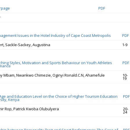
erpage
PDF
r
agement Issues in the Hotel Industry of Cape Coast Metropolis
PDF
ert, Sackle-Sackey, Augustina
1-9
ching Styles, Motivation and Sports Behaviour on Youth Athletes
PDF
rmance
y Mbam, Nwankwo Chimezie, Oginyi Ronald.C.N, Ahamefule
10-
19
 Age and Education Level on the Choice of Higher Tourism Education
PDF
rsity, Kenya
chir Rop, Patrick Kwoba Olubulyera
20-
24