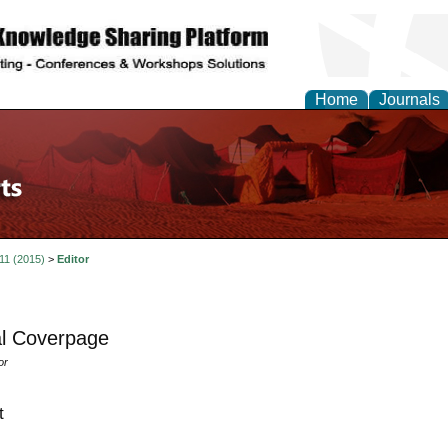
Home
Journals
 11 (2015)
>
Editor
l Coverpage
or
t