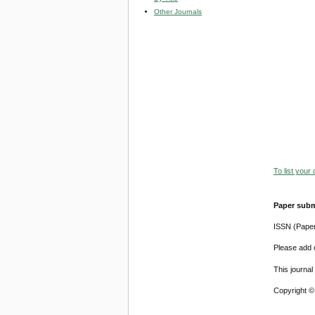
Other Journals
To list your
Paper subm
ISSN (Pape
Please add o
This journa
Copyright ©