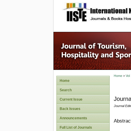
site description
Home
>
Vol
Home
Search
Journa
Current Issue
Journal Edit
Back Issues
Announcements
Abstrac
Full List of Journals