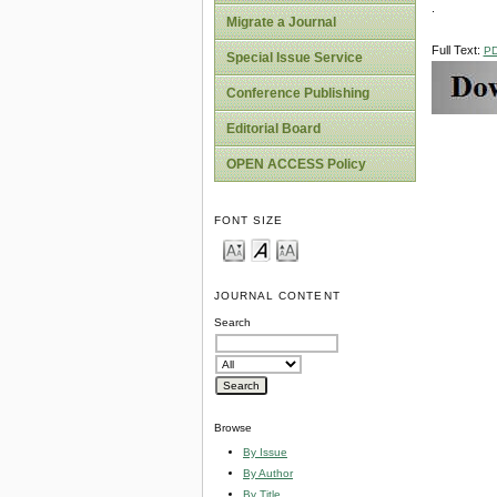
.
Migrate a Journal
Full Text:
P
Special Issue Service
Conference Publishing
Editorial Board
OPEN ACCESS Policy
FONT SIZE
JOURNAL CONTENT
Search
Browse
By Issue
By Author
By Title