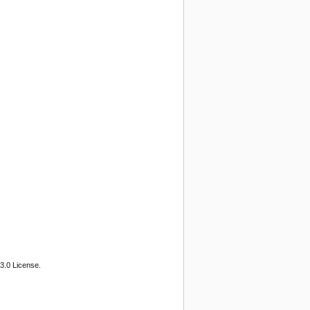
3.0 License.