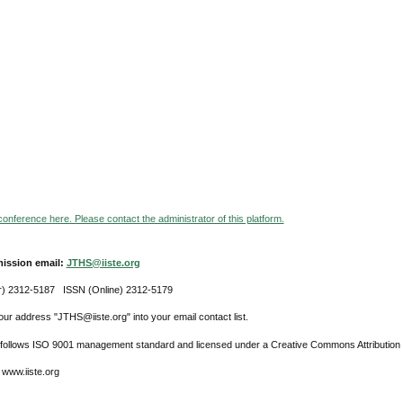
 conference here. Please contact the administrator of this platform.
ission email:
JTHS@iiste.org
r) 2312-5187 ISSN (Online) 2312-5179
ur address "JTHS@iiste.org" into your email contact list.
l follows ISO 9001 management standard and licensed under a Creative Commons Attribution 
 www.iiste.org