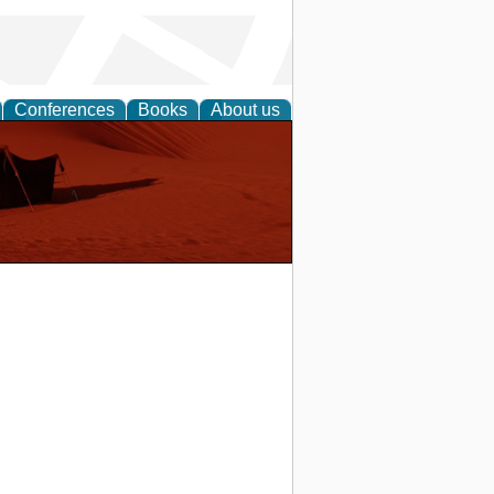
Conferences
Books
About us