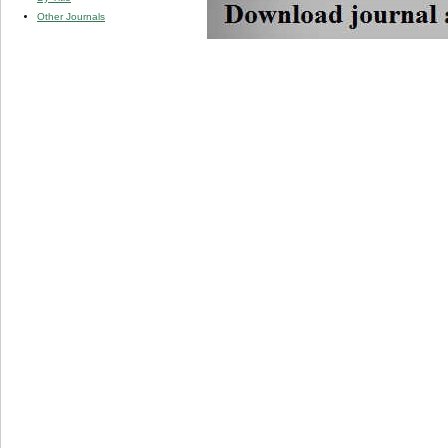
Other Journals