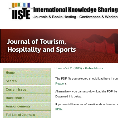
site description
Home
>
Vol 11 (2015)
>
Gebre Miruts
Home
The PDF file you selected should load here if yo
Search
Reader
).
Current Issue
Alternatively, you can also download the PDF file
Download link below.
Back Issues
If you would like more information about how to 
Announcements
PDFs
.
Full List of Journals