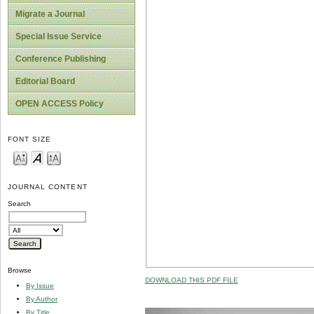
Migrate a Journal
Special Issue Service
Conference Publishing
Editorial Board
OPEN ACCESS Policy
FONT SIZE
JOURNAL CONTENT
Search
Browse
DOWNLOAD THIS PDF FILE
By Issue
By Author
By Title