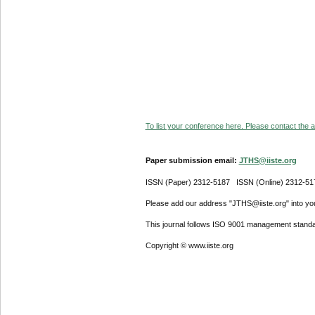
To list your conference here. Please contact the ad
Paper submission email:
JTHS@iiste.org
ISSN (Paper) 2312-5187 ISSN (Online) 2312-51
Please add our address "JTHS@iiste.org" into your
This journal follows ISO 9001 management standa
Copyright © www.iiste.org