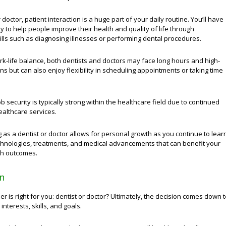
 doctor, patient interaction is a huge part of your daily routine. You’ll have
y to help people improve their health and quality of life through
ills such as diagnosing illnesses or performing dental procedures.
rk-life balance, both dentists and doctors may face long hours and high-
ons but can also enjoy flexibility in scheduling appointments or taking time
ob security is typically strong within the healthcare field due to continued
althcare services.
g as a dentist or doctor allows for personal growth as you continue to lear
hnologies, treatments, and medical advancements that can benefit your
lth outcomes.
n
er is right for you: dentist or doctor? Ultimately, the decision comes down 
interests, skills, and goals.