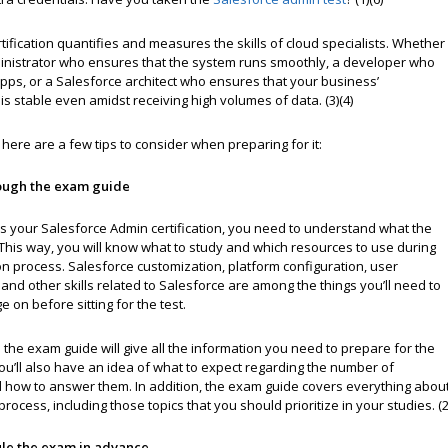
tification quantifies and measures the skills of cloud specialists. Whether
inistrator who ensures that the system runs smoothly, a developer who
pps, or a Salesforce architect who ensures that your business’
 is stable even amidst receiving high volumes of data. (3)(4)
, here are a few tips to consider when preparing for it:
ough the exam guide
ss your Salesforce Admin certification, you need to understand what the
This way, you will know what to study and which resources to use during
n process. Salesforce customization, platform configuration, user
d other skills related to Salesforce are among the things you’ll need to
 on before sitting for the test.
the exam guide will give all the information you need to prepare for the
 You’ll also have an idea of what to expect regarding the number of
 how to answer them. In addition, the exam guide covers everything abou
process, including those topics that you should prioritize in your studies. (2
le the exam in advance