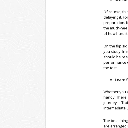
Of course, thi
delaying it. F
preparation. I
the much-need
of how hard i
On the flip s
you study. In
should be read
performance du
the test.
Learn 
Whether you a
handy. There a
journey is Tra
intermediate 
The best thin
are arranged i