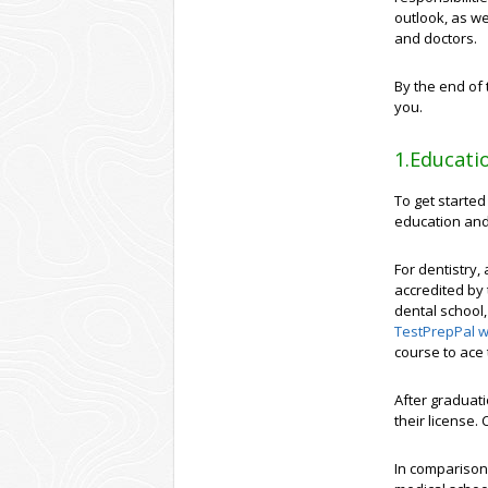
outlook, as we
and doctors.
By the end of 
you.
1.Educati
To get started
education and
For dentistry,
accredited by 
dental school,
TestPrepPal w
course to ace 
After graduati
their license.
In comparison