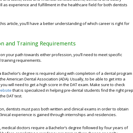
ll as experience and fulfillment in the healthcare field for both dentists
this article, you’ll have a better understanding of which career is right for
on and Training Requirements
 on your path towards either profession, you’ll need to meet specific
 training requirements.
 a Bachelor’s degree is required along with completion of a dental program
the American Dental Association (ADA). Usually, to be able to get into a
 you will need to get a high score in the DAT exam. Make sure to check
ebsite
that is specialized in helping pre-dental students find the right pre
the DAT test.
on, dentists must pass both written and clinical exams in order to obtain
 Clinical experience is gained through internships and residencies.
, medical doctors require a Bachelor’s degree followed by four years of