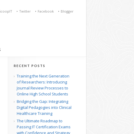
ScoopIT
Twitter
Facebook
Blogger
S
RECENT POSTS
Training the Next Generation
of Researchers: Introducing
Journal Review Processes to
Online High School Students
Bridging the Gap: Integrating
Digital Pedagogies into Clinical
Healthcare Training
The Ultimate Roadmap to
Passing IT Certification Exams
with Confidence and Strategy