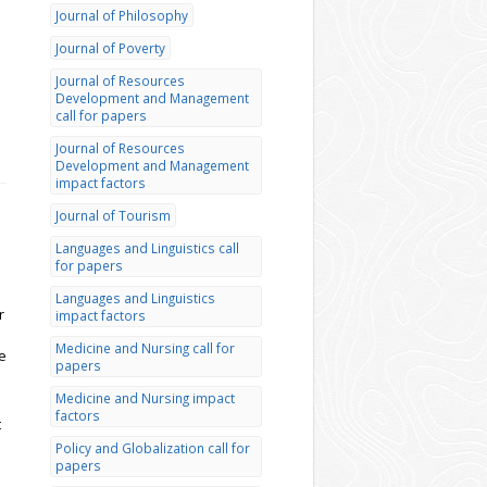
Journal of Philosophy
Journal of Poverty
Journal of Resources
Development and Management
call for papers
Journal of Resources
Development and Management
impact factors
Journal of Tourism
Languages and Linguistics call
for papers
Languages and Linguistics
r
impact factors
Medicine and Nursing call for
e
papers
Medicine and Nursing impact
factors
t
Policy and Globalization call for
papers