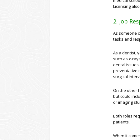
medical schoo
Licensing als
2. Job Res
As someone co
tasks and resp
As a dentist, 
such as x-rays
dental issues.
preventative 
surgical inte
On the other h
but could incl
or imaging stu
Both roles req
patients.
When it comes