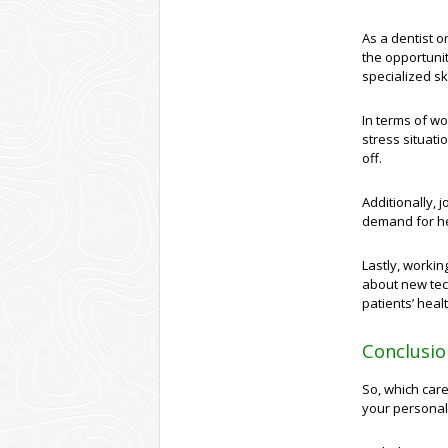
As a dentist or
the opportunit
specialized sk
In terms of wo
stress situati
off.
Additionally, j
demand for he
Lastly, workin
about new tec
patients’ hea
Conclusio
So, which care
your personal 