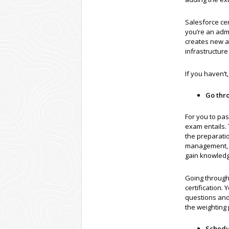
Salesforce cer
you’re an adm
creates new a
infrastructure
If you haven’t
Go thr
For you to pa
exam entails. 
the preparatio
management, an
gain knowledge
Going through 
certification.
questions and
the weighting 
Schedu