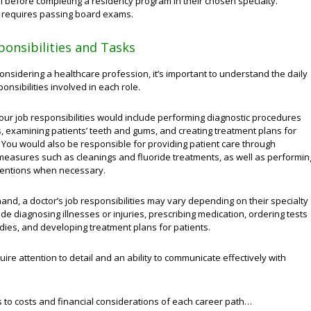
l before completing a residency program in their chosen specialty.
o requires passing board exams.
ponsibilities and Tasks
nsidering a healthcare profession, it’s important to understand the daily
onsibilities involved in each role.
your job responsibilities would include performing diagnostic procedures
, examining patients’ teeth and gums, and creating treatment plans for
 You would also be responsible for providing patient care through
measures such as cleanings and fluoride treatments, as well as performin
rventions when necessary.
and, a doctor’s job responsibilities may vary depending on their specialty
ude diagnosing illnesses or injuries, prescribing medication, ordering tests
dies, and developing treatment plans for patients.
uire attention to detail and an ability to communicate effectively with
 to costs and financial considerations of each career path…