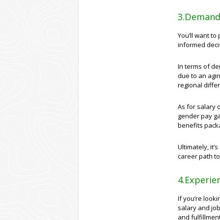
3.Demand 
You’ll want t
informed deci
In terms of de
due to an agi
regional diff
As for salary 
gender pay gap
benefits pack
Ultimately, it
career path to
4.Experien
If you’re look
salary and job
and fulfillmen