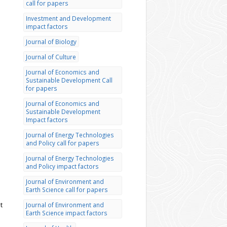
call for papers
Investment and Development
impact factors
Journal of Biology
Journal of Culture
Journal of Economics and
Sustainable Development Call
for papers
Journal of Economics and
Sustainable Development
Impact factors
Journal of Energy Technologies
and Policy call for papers
Journal of Energy Technologies
and Policy impact factors
Journal of Environment and
Earth Science call for papers
t
Journal of Environment and
Earth Science impact factors