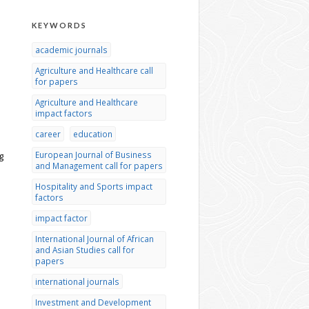
KEYWORDS
academic journals
Agriculture and Healthcare call
for papers
Agriculture and Healthcare
impact factors
career
education
European Journal of Business
g
and Management call for papers
Hospitality and Sports impact
factors
impact factor
International Journal of African
and Asian Studies call for
papers
international journals
Investment and Development