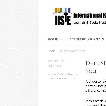
HOME
ACADEMIC JOURNALS
HOME
/
POSTS TAGGED "TEST"
Dentist
Oct 14th, 2023
IISTE News
You
career
,
Dentist
,
Doctor
,
education
,
exam
,
test
Are you consid
doctor? Both 
difference in t
In this articl
responsibiliti