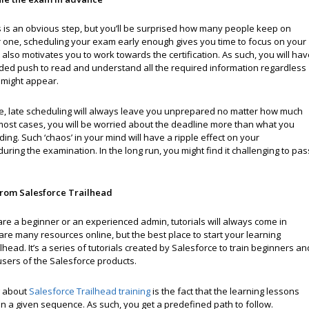
s is an obvious step, but you’ll be surprised how many people keep on
or one, scheduling your exam early enough gives you time to focus on your
t also motivates you to work towards the certification. As such, you will ha
ed push to read and understand all the required information regardless
t might appear.
ide, late scheduling will always leave you unprepared no matter how much
 most cases, you will be worried about the deadline more than what you
ing. Such ‘chaos’ in your mind will have a ripple effect on your
ring the examination. In the long run, you might find it challenging to pas
from Salesforce Trailhead
re a beginner or an experienced admin, tutorials will always come in
re many resources online, but the best place to start your learning
ilhead. It’s a series of tutorials created by Salesforce to train beginners an
users of the Salesforce products.
g about
Salesforce Trailhead training
is the fact that the learning lessons
n a given sequence. As such, you get a predefined path to follow.