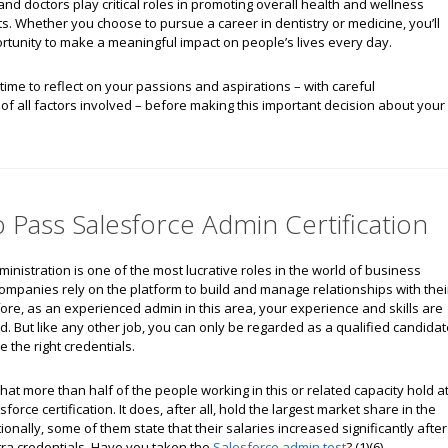
and doctors play critical roles in promoting overall health and wellness
. Whether you choose to pursue a career in dentistry or medicine, you’ll
rtunity to make a meaningful impact on people’s lives every day.
ime to reflect on your passions and aspirations – with careful
of all factors involved – before making this important decision about your
Pass Salesforce Admin Certification
inistration is one of the most lucrative roles in the world of business
ompanies rely on the platform to build and manage relationships with thei
fore, as an experienced admin in this area, your experience and skills are
. But like any other job, you can only be regarded as a qualified candidat
the right credentials.
hat more than half of the people working in this or related capacity hold a
force certification. It does, after all, hold the largest market share in the
tionally, some of them state that their salaries increased significantly after
tra credentials. Have you taken the
Salesforce admin test
? (1)(6)