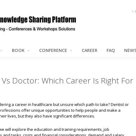
BOOK
CONFERENCE
CAREER
FAQ
NEW
 Vs Doctor: Which Career Is Right For
ering a career in healthcare but unsure which path to take? Dentist or
professions offer unique opportunities to help people and make a
heir lives, but they also have significant differences.
e, we will explore the education and training requirements, job
es and tasks, costs and financial considerations, demand and salary