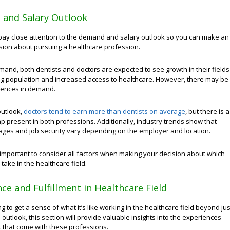
and Salary Outlook
o pay close attention to the demand and salary outlook so you can make an
sion about pursuing a healthcare profession.
mand, both dentists and doctors are expected to see growth in their fields
ng population and increased access to healthcare. However, there may be
erences in demand.
outlook,
doctors tend to earn more than dentists on average
, but there is a
 present in both professions. Additionally, industry trends show that
ages and job security vary depending on the employer and location.
’s important to consider all factors when making your decision about which
 take in the healthcare field.
ce and Fulfillment in Healthcare Field
ing to get a sense of what it’s like working in the healthcare field beyond jus
 outlook, this section will provide valuable insights into the experiences
t that come with these professions.