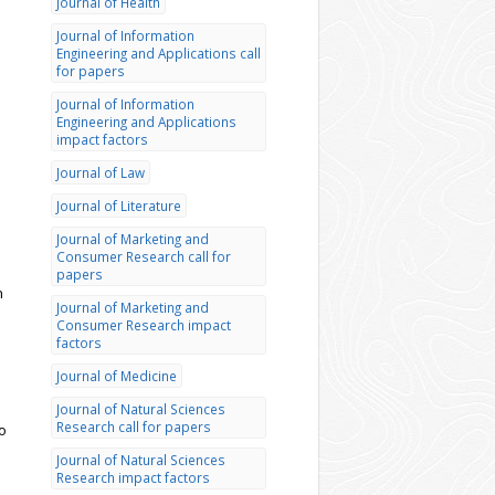
Journal of Health
Journal of Information
Engineering and Applications call
for papers
Journal of Information
Engineering and Applications
impact factors
Journal of Law
Journal of Literature
Journal of Marketing and
Consumer Research call for
papers
n
Journal of Marketing and
Consumer Research impact
factors
Journal of Medicine
Journal of Natural Sciences
Research call for papers
to
Journal of Natural Sciences
Research impact factors