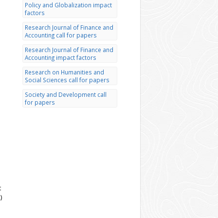
Policy and Globalization impact
factors
Research Journal of Finance and
Accounting call for papers
Research Journal of Finance and
Accounting impact factors
Research on Humanities and
Social Sciences call for papers
Society and Development call
for papers
t
)