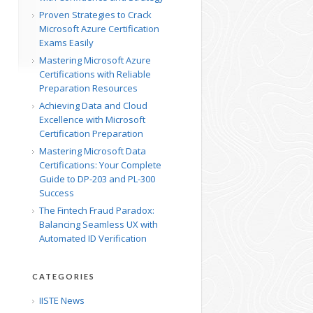
Proven Strategies to Crack
Microsoft Azure Certification
Exams Easily
Mastering Microsoft Azure
Certifications with Reliable
Preparation Resources
Achieving Data and Cloud
Excellence with Microsoft
Certification Preparation
Mastering Microsoft Data
Certifications: Your Complete
Guide to DP-203 and PL-300
Success
The Fintech Fraud Paradox:
p
Balancing Seamless UX with
Automated ID Verification
CATEGORIES
IISTE News