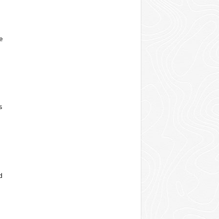
ve
s
d