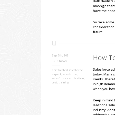
Both dentists 
among patients
have the oppo
So take some t
consideration 
future.
How To 
Sep 7th, 2021
IISTE News
Salesforce adm
certificated salesforce
today. Many c
expert
,
salesforce
,
salesforce certification
,
clients. There
test
,
training
in high demand
when you have 
Keep in mind t
least one sales
industry. Addi
adding the ex