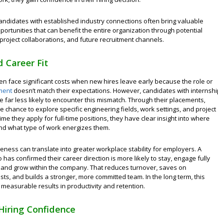
candidates with established industry connections often bring valuable
ortunities that can benefit the entire organization through potential
project collaborations, and future recruitment channels.
 Career Fit
en face significant costs when new hires leave early because the role or
ment
doesn’t match their expectations. However, candidates with internshi
 far less likely to encounter this mismatch. Through their placements,
e chance to explore specific engineering fields, work settings, and project
time they apply for full-time positions, they have clear insight into where
and what type of work energizes them.
eness can translate into greater workplace stability for employers. A
has confirmed their career direction is more likely to stay, engage fully
, and grow within the company. That reduces turnover, saves on
sts, and builds a stronger, more committed team. In the long term, this
 measurable results in productivity and retention.
Hiring Confidence