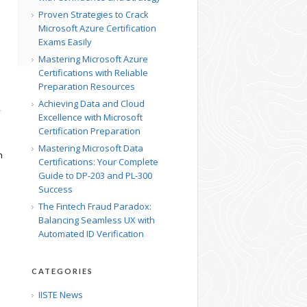
Proven Strategies to Crack
Microsoft Azure Certification
Exams Easily
Mastering Microsoft Azure
Certifications with Reliable
Preparation Resources
Achieving Data and Cloud
y
Excellence with Microsoft
Certification Preparation
Mastering Microsoft Data
n
Certifications: Your Complete
Guide to DP-203 and PL-300
Success
The Fintech Fraud Paradox:
Balancing Seamless UX with
Automated ID Verification
CATEGORIES
IISTE News