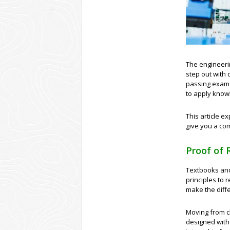
The engineeri
step out with
passing exams 
to apply knowl
This article e
give you a com
Proof of 
Textbooks and 
principles to r
make the diff
Moving from c
designed with