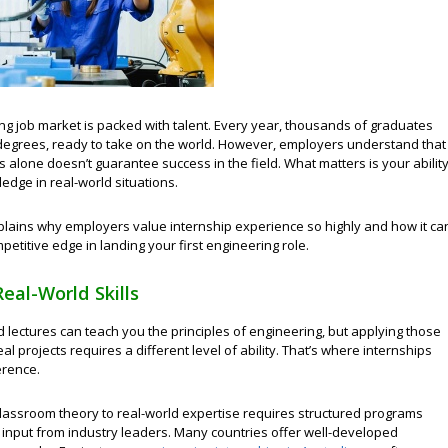
ng job market is packed with talent. Every year, thousands of graduates
 degrees, ready to take on the world. However, employers understand that
alone doesn’t guarantee success in the field. What matters is your abilit
edge in real-world situations.
xplains why employers value internship experience so highly and how it ca
petitive edge in landing your first engineering role.
Real-World Skills
lectures can teach you the principles of engineering, but applying those
eal projects requires a different level of ability. That’s where internships
erence.
lassroom theory to real-world expertise requires structured programs
 input from industry leaders. Many countries offer well-developed