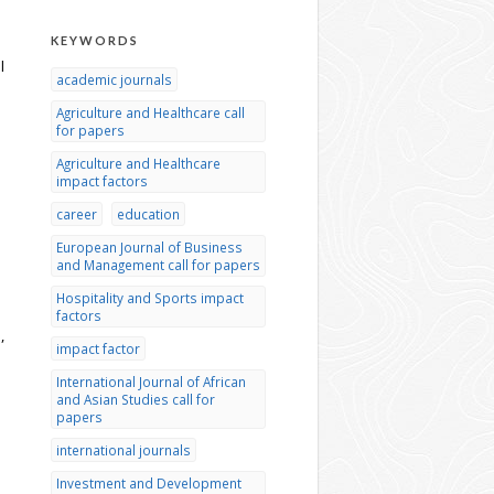
KEYWORDS
l
academic journals
Agriculture and Healthcare call
for papers
Agriculture and Healthcare
impact factors
career
education
European Journal of Business
and Management call for papers
Hospitality and Sports impact
factors
,
impact factor
International Journal of African
and Asian Studies call for
papers
international journals
Investment and Development