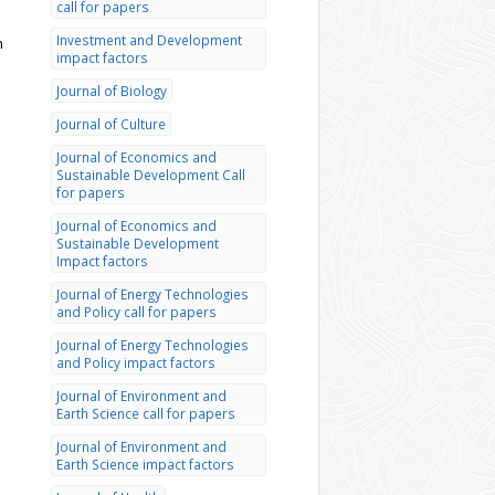
call for papers
Investment and Development
h
impact factors
Journal of Biology
Journal of Culture
Journal of Economics and
Sustainable Development Call
for papers
Journal of Economics and
Sustainable Development
Impact factors
Journal of Energy Technologies
and Policy call for papers
Journal of Energy Technologies
and Policy impact factors
Journal of Environment and
Earth Science call for papers
Journal of Environment and
Earth Science impact factors