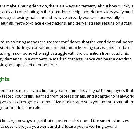
s make a hiring decision, there’s always uncertainty about how quickly a
can start contributing to the team. Internship experience takes away muc
ork by showing that candidates have already worked successfully in
ettings, met workplace expectations, and delivered real results on actual
ord gives hiring managers greater confidence that the candidate will adapt
start producing value without an extended learning curve. It also reduces
vesting in someone who might struggle with the transition from academic
try demands. In a competitive market, that assurance can be the deciding
sing one applicant over another.
ghts
erience is more than a line on your resume. It’s a signal to employers that
 tested your skills, learned from professionals, and adapted to real-worl
 gives you an edge in a competitive market and sets you up for a smoother
your first full-time role.
rt looking for ways to get that experience. It’s one of the smartest moves
to secure the job you want and the future you’re working toward.