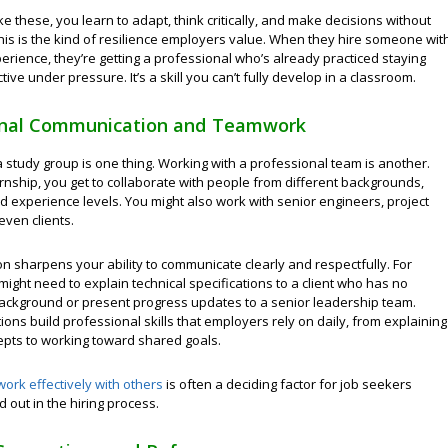
like these, you learn to adapt, think critically, and make decisions without
his is the kind of resilience employers value. When they hire someone wit
erience, they’re getting a professional who’s already practiced staying
tive under pressure. It’s a skill you can’t fully develop in a classroom.
onal Communication and Teamwork
 study group is one thing. Working with a professional team is another.
rnship, you get to collaborate with people from different backgrounds,
nd experience levels. You might also work with senior engineers, project
even clients.
on sharpens your ability to communicate clearly and respectfully. For
might need to explain technical specifications to a client who has no
ackground or present progress updates to a senior leadership team.
ions build professional skills that employers rely on daily, from explaining
pts to working toward shared goals.
work effectively with others
is often a deciding factor for job seekers
d out in the hiring process.