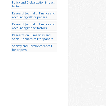
Policy and Globalization impact
factors
h
Research Journal of Finance and
Accounting call for papers
Research Journal of Finance and
Accounting impact factors
Research on Humanities and
Social Sciences call for papers
Society and Development call
for papers
d