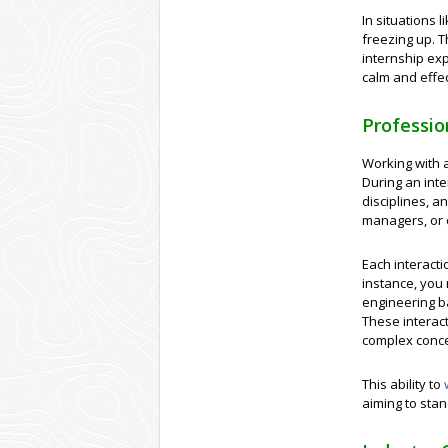
In situations 
freezing up. T
internship exp
calm and effec
Professi
Working with a
During an inte
disciplines, a
managers, or 
Each interacti
instance, you 
engineering b
These interact
complex conce
This ability to
aiming to stan