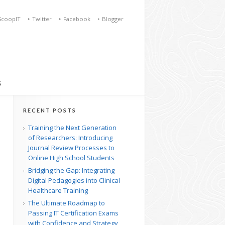
ScoopIT
Twitter
Facebook
Blogger
S
RECENT POSTS
Training the Next Generation
of Researchers: Introducing
Journal Review Processes to
Online High School Students
Bridging the Gap: Integrating
Digital Pedagogies into Clinical
Healthcare Training
The Ultimate Roadmap to
Passing IT Certification Exams
with Confidence and Strategy