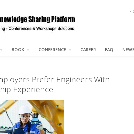
BOOK
CONFERENCE
CAREER
FAQ
NEW
ployers Prefer Engineers With
ship Experience