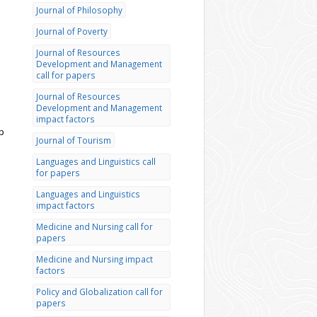
Journal of Philosophy
Journal of Poverty
Journal of Resources
Development and Management
call for papers
Journal of Resources
Development and Management
impact factors
p
Journal of Tourism
Languages and Linguistics call
for papers
Languages and Linguistics
impact factors
Medicine and Nursing call for
papers
Medicine and Nursing impact
factors
Policy and Globalization call for
papers