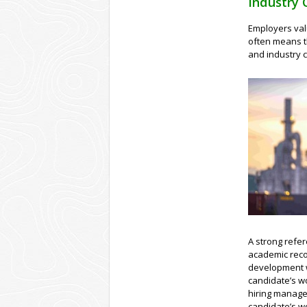
Industry 
Employers val
often means t
and industry 
A strong refer
academic reco
development w
candidate’s wo
hiring manage
candidate’s wo