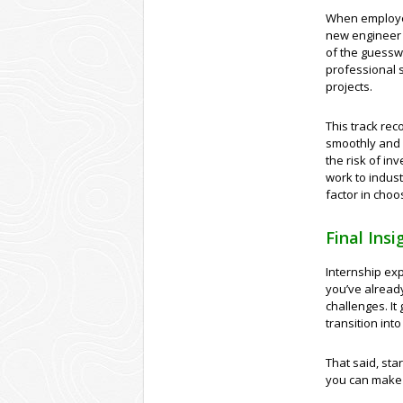
When employer
new engineer 
of the guessw
professional s
projects.
This track rec
smoothly and 
the risk of in
work to indus
factor in choo
Final Insi
Internship exp
you’ve already
challenges. It
transition into 
That said, sta
you can make 