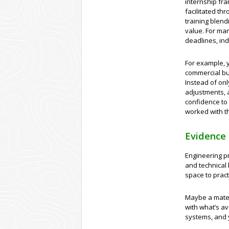
internship fr
facilitated t
training blend
value. For man
deadlines, ind
For example, 
commercial bui
Instead of on
adjustments, a
confidence to
worked with t
Evidence 
Engineering pr
and technical h
space to prac
Maybe a materi
with what’s av
systems, and 