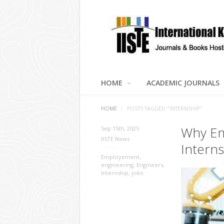
HOME
ACADEMIC JOURNALS
HOME
/
POSTS TAGGED "INTERNSHIP"
Why Em
Sep 15th, 2025
IISTE News
Intern
Employement
,
engineering
,
Engineers
,
Internship
,
jobs