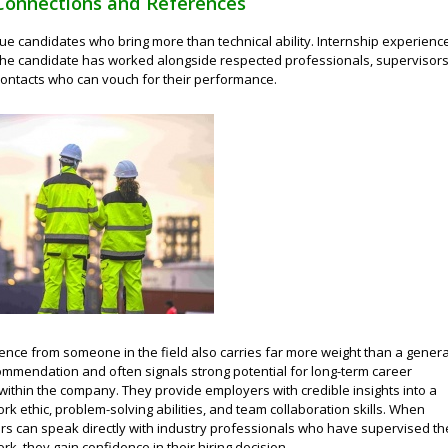
Connections and References
ue candidates who bring more than technical ability. Internship experienc
he candidate has worked alongside respected professionals, supervisors
contacts who can vouch for their performance.
ence from someone in the field also carries far more weight than a genera
mmendation and often signals strong potential for long-term career
ithin the company. They provide employers with credible insights into a
rk ethic, problem-solving abilities, and team collaboration skills. When
rs can speak directly with industry professionals who have supervised th
rk, they gain confidence in their hiring decision.