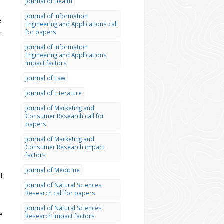
Journal of Health
Journal of Information
e
Engineering and Applications call
,
for papers
Journal of Information
Engineering and Applications
impact factors
Journal of Law
Journal of Literature
Journal of Marketing and
Consumer Research call for
papers
Journal of Marketing and
Consumer Research impact
factors
Journal of Medicine
l
Journal of Natural Sciences
Research call for papers
Journal of Natural Sciences
e
Research impact factors