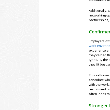
Additionally, 
networking opp
partnerships, 
Confirmed
Employers oft
work environ
experience are
they’ve had th
types. By the 
they fit best 
This self-awar
candidate who 
with the work
recruitment co
often leads to
Stronger 