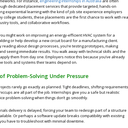
ameworks. For instance,
engineering internships in Australia
are often
hrough dedicated placement services that provide targeted, hands-on
ing experiential learning with the kind of job site experience employers
y college students, these placements are the first chance to work with rea
ustry tools, and collaborative workflows.
you might work on improving an energy-efficient HVAC system for a
lding or help develop a new circuit board for a manufacturing client.
ly reading about design processes, you’re testing prototypes, making
nd seeing immediate results. You walk away with technical skills and the
 apply them from day one. Employers notice this because you’ve already
he tools and systems their teams depend on.
of Problem-Solving Under Pressure
ojects rarely go exactly as planned. Tight deadlines, shifting requirements
iccups are all part of the job. Internships give you a safe but realistic
tice problem-solving when things don’t go smoothly.
als delivery is delayed, forcing your team to redesign part of a structure
ailable. Or perhaps a software update breaks compatibility with existing
you have to troubleshoot with minimal downtime.