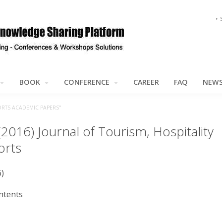
BOOK
CONFERENCE
CAREER
FAQ
NEW
ORTS ACADEMIC PAPERS"
(2016) Journal of Tourism, Hospitality
orts
6)
ntents