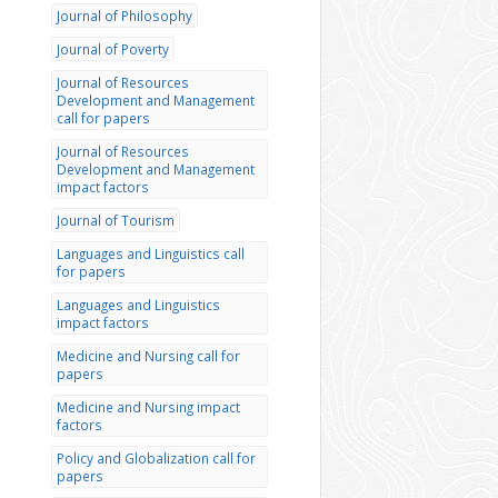
Journal of Philosophy
Journal of Poverty
Journal of Resources
Development and Management
call for papers
Journal of Resources
Development and Management
impact factors
Journal of Tourism
Languages and Linguistics call
for papers
Languages and Linguistics
impact factors
Medicine and Nursing call for
papers
Medicine and Nursing impact
factors
Policy and Globalization call for
papers