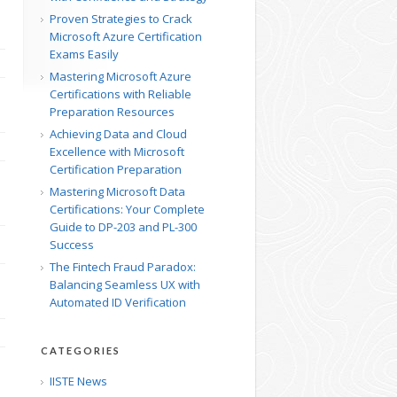
Proven Strategies to Crack
Microsoft Azure Certification
Exams Easily
Mastering Microsoft Azure
Certifications with Reliable
Preparation Resources
Achieving Data and Cloud
Excellence with Microsoft
Certification Preparation
Mastering Microsoft Data
Certifications: Your Complete
Guide to DP-203 and PL-300
Success
The Fintech Fraud Paradox:
Balancing Seamless UX with
Automated ID Verification
CATEGORIES
IISTE News