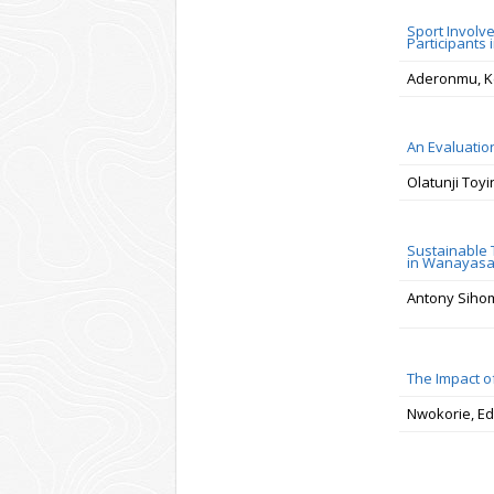
Sport Involv
Participants 
Aderonmu, K
An Evaluation
Olatunji Toy
Sustainable 
in Wanayasa,
Antony Sihom
The Impact o
Nwokorie, Ed