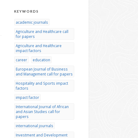
KEYWORDS
academic journals
Agriculture and Healthcare call
for papers
Agriculture and Healthcare
impact factors
career
education
European Journal of Business
and Management call for papers
Hospitality and Sports impact
factors
impact factor
International Journal of African
and Asian Studies call for
papers
international journals
Investment and Development