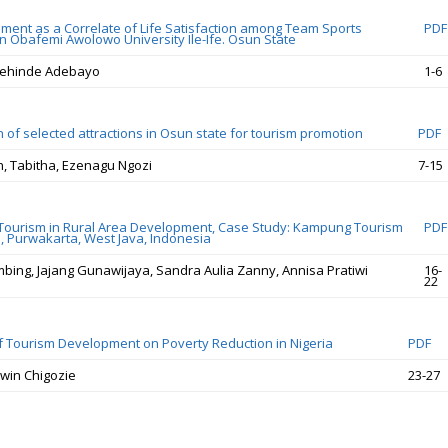
ement as a Correlate of Life Satisfaction among Team Sports
PDF
in Obafemi Awolowo University Ile-Ife. Osun State
ehinde Adebayo
1-6
 of selected attractions in Osun state for tourism promotion
PDF
in, Tabitha, Ezenagu Ngozi
7-15
Tourism in Rural Area Development, Case Study: Kampung Tourism
PDF
 Purwakarta, West Java, Indonesia
bing, Jajang Gunawijaya, Sandra Aulia Zanny, Annisa Pratiwi
16-
22
f Tourism Development on Poverty Reduction in Nigeria
PDF
win Chigozie
23-27