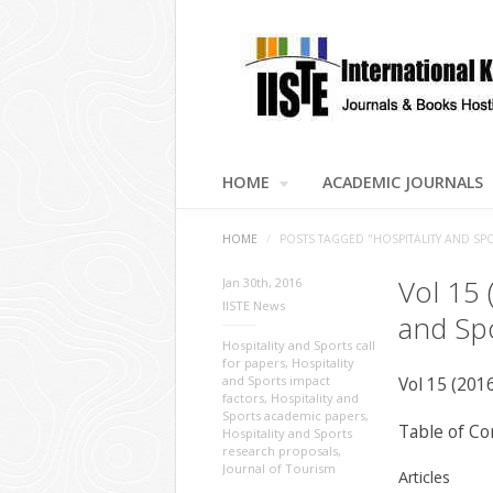
HOME
ACADEMIC JOURNALS
HOME
/
POSTS TAGGED "HOSPITALITY AND SP
Vol 15 
Jan 30th, 2016
IISTE News
and Sp
Hospitality and Sports call
for papers
,
Hospitality
and Sports impact
Vol 15 (201
factors
,
Hospitality and
Sports academic papers
,
Table of Co
Hospitality and Sports
research proposals
,
Journal of Tourism
Articles