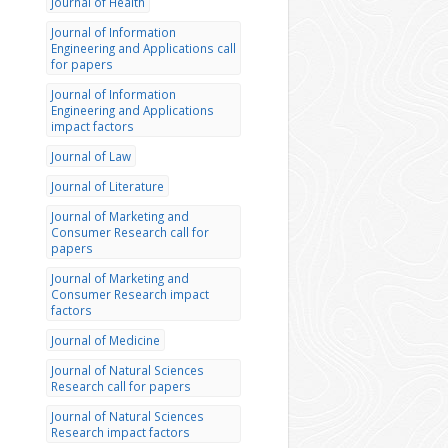
Journal of Health
Journal of Information
Engineering and Applications call
for papers
Journal of Information
Engineering and Applications
impact factors
Journal of Law
Journal of Literature
Journal of Marketing and
Consumer Research call for
papers
Journal of Marketing and
Consumer Research impact
factors
Journal of Medicine
Journal of Natural Sciences
Research call for papers
Journal of Natural Sciences
Research impact factors