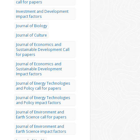
call for papers
Investment and Development
impact factors
Journal of Biology
Journal of Culture
Journal of Economics and
Sustainable Development Call
for papers
Journal of Economics and
Sustainable Development
Impact factors
Journal of Energy Technologies
and Policy call for papers
Journal of Energy Technologies
and Policy impact factors
Journal of Environment and
Earth Science call for papers
Journal of Environment and
Earth Science impact factors