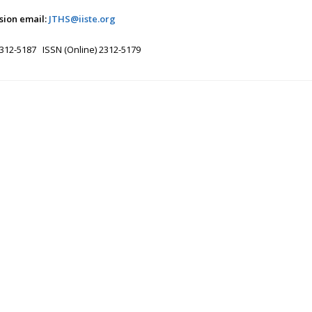
sion email:
JTHS@iiste.org
2312-5187 ISSN (Online) 2312-5179