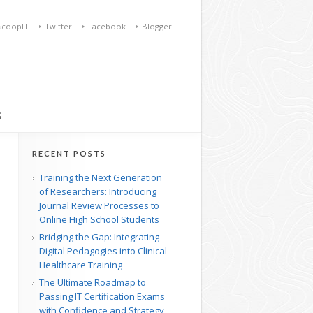
ScoopIT
Twitter
Facebook
Blogger
S
RECENT POSTS
Training the Next Generation
of Researchers: Introducing
Journal Review Processes to
Online High School Students
Bridging the Gap: Integrating
Digital Pedagogies into Clinical
Healthcare Training
The Ultimate Roadmap to
Passing IT Certification Exams
with Confidence and Strategy