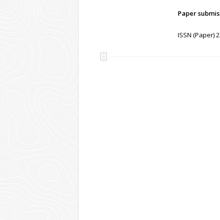
Paper submis
ISSN (Paper) 