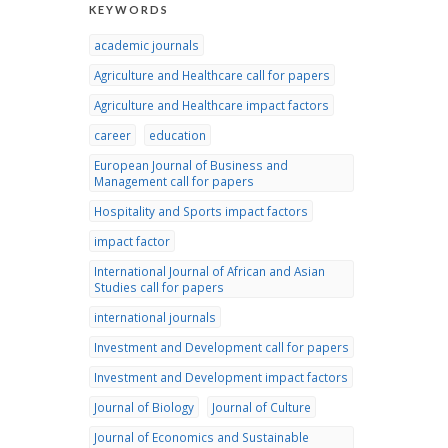
KEYWORDS
academic journals
Agriculture and Healthcare call for papers
Agriculture and Healthcare impact factors
career
education
European Journal of Business and
Management call for papers
Hospitality and Sports impact factors
impact factor
International Journal of African and Asian
Studies call for papers
international journals
Investment and Development call for papers
Investment and Development impact factors
Journal of Biology
Journal of Culture
Journal of Economics and Sustainable