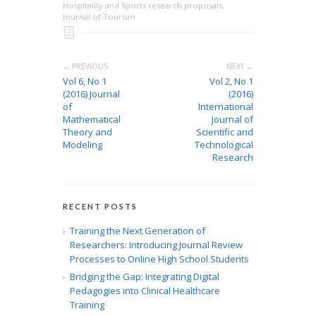
Hospitality and Sports research proposals
,
Journal of Tourism
← PREVIOUS
NEXT →
Vol 6, No 1
Vol 2, No 1
(2016) Journal
(2016)
of
International
Mathematical
Journal of
Theory and
Scientific and
Modeling
Technological
Research
RECENT POSTS
Training the Next Generation of
Researchers: Introducing Journal Review
Processes to Online High School Students
Bridging the Gap: Integrating Digital
Pedagogies into Clinical Healthcare
Training