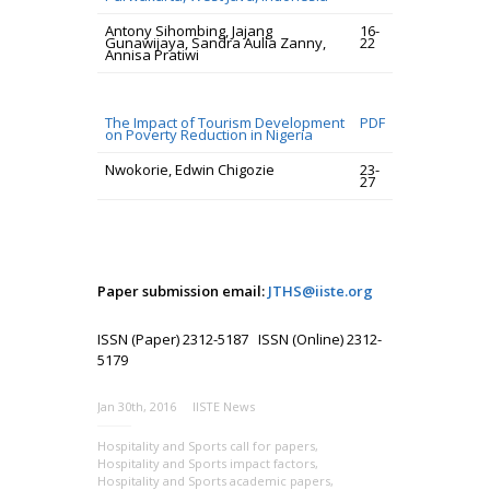
Antony Sihombing, Jajang
16-
Gunawijaya, Sandra Aulia Zanny,
22
Annisa Pratiwi
The Impact of Tourism Development
PDF
on Poverty Reduction in Nigeria
Nwokorie, Edwin Chigozie
23-
27
Paper submission email:
JTHS@iiste.org
ISSN (Paper) 2312-5187 ISSN (Online) 2312-
5179
Jan 30th, 2016
IISTE News
Hospitality and Sports call for papers
,
Hospitality and Sports impact factors
,
Hospitality and Sports academic papers
,