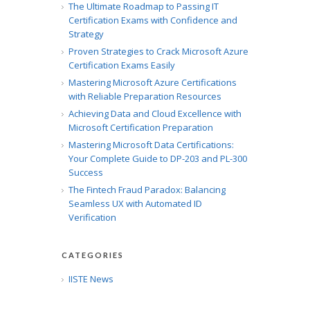
The Ultimate Roadmap to Passing IT
Certification Exams with Confidence and
Strategy
Proven Strategies to Crack Microsoft Azure
Certification Exams Easily
Mastering Microsoft Azure Certifications
with Reliable Preparation Resources
Achieving Data and Cloud Excellence with
Microsoft Certification Preparation
Mastering Microsoft Data Certifications:
Your Complete Guide to DP-203 and PL-300
Success
The Fintech Fraud Paradox: Balancing
Seamless UX with Automated ID
Verification
CATEGORIES
IISTE News