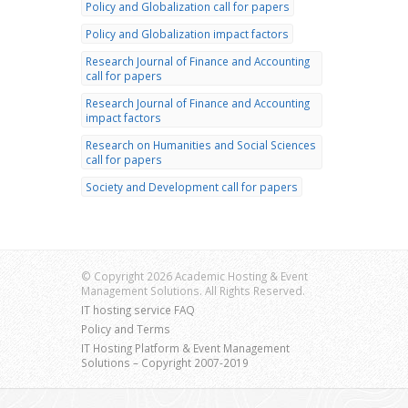
Policy and Globalization call for papers
Policy and Globalization impact factors
Research Journal of Finance and Accounting
call for papers
Research Journal of Finance and Accounting
impact factors
Research on Humanities and Social Sciences
call for papers
Society and Development call for papers
© Copyright 2026 Academic Hosting & Event
Management Solutions. All Rights Reserved.
IT hosting service FAQ
Policy and Terms
IT Hosting Platform & Event Management
Solutions – Copyright 2007-2019