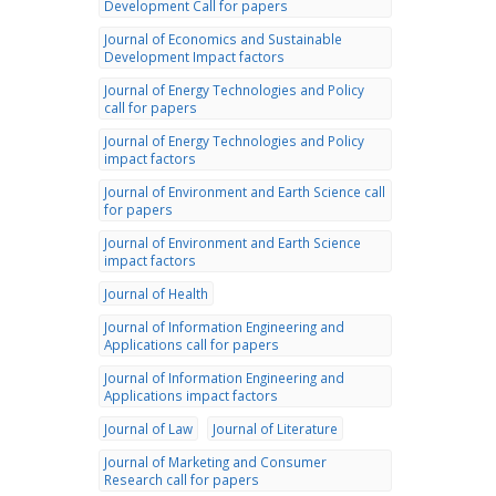
Development Call for papers
Journal of Economics and Sustainable
Development Impact factors
Journal of Energy Technologies and Policy
call for papers
Journal of Energy Technologies and Policy
impact factors
Journal of Environment and Earth Science call
for papers
Journal of Environment and Earth Science
impact factors
Journal of Health
Journal of Information Engineering and
Applications call for papers
Journal of Information Engineering and
Applications impact factors
Journal of Law
Journal of Literature
Journal of Marketing and Consumer
Research call for papers