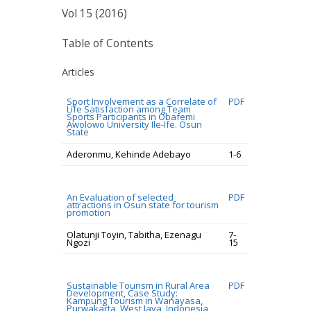
Vol 15 (2016)
Table of Contents
Articles
Sport Involvement as a Correlate of
PDF
Life Satisfaction among Team
Sports Participants in Obafemi
Awolowo University Ile-Ife. Osun
State
Aderonmu, Kehinde Adebayo
1-6
An Evaluation of selected
PDF
attractions in Osun state for tourism
promotion
Olatunji Toyin, Tabitha, Ezenagu
7-
Ngozi
15
Sustainable Tourism in Rural Area
PDF
Development, Case Study:
Kampung Tourism in Wanayasa,
Purwakarta, West Java, Indonesia