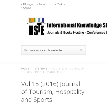
Blogger
Facebook
Twitter
ScoopIT
Browse or search website
HOME
/
IISTE NEWS
/
VOL 15 (2016) JOURNAL OF
TOURISM, HOSPITALITY AND SPORTS
Vol 15 (2016) Journal
of Tourism, Hospitality
and Sports