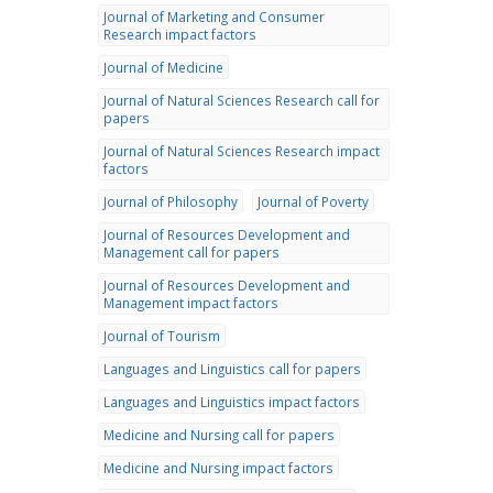
Journal of Marketing and Consumer
Research impact factors
Journal of Medicine
Journal of Natural Sciences Research call for
papers
Journal of Natural Sciences Research impact
factors
Journal of Philosophy
Journal of Poverty
Journal of Resources Development and
Management call for papers
Journal of Resources Development and
Management impact factors
Journal of Tourism
Languages and Linguistics call for papers
Languages and Linguistics impact factors
Medicine and Nursing call for papers
Medicine and Nursing impact factors