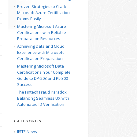
Proven Strategies to Crack
Microsoft Azure Certification
Exams Easily
Mastering Microsoft Azure
Certifications with Reliable
Preparation Resources
Achieving Data and Cloud
Excellence with Microsoft
Certification Preparation
Mastering Microsoft Data
Certifications: Your Complete
Guide to DP-203 and PL-300
Success
The Fintech Fraud Paradox:
Balancing Seamless UX with
Automated ID Verification
CATEGORIES
IISTE News