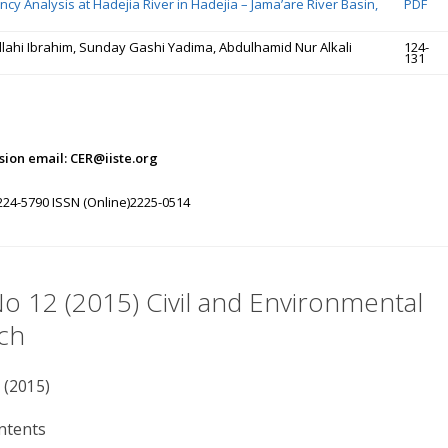
cy Analysis at Hadejia River in Hadejia – Jama’are River Basin,
PDF
ahi Ibrahim, Sunday Gashi Yadima, Abdulhamid Nur Alkali
124-
131
ion email: CER@iiste.org
224-5790 ISSN (Online)2225-0514
No 12 (2015) Civil and Environmental
ch
 (2015)
ntents