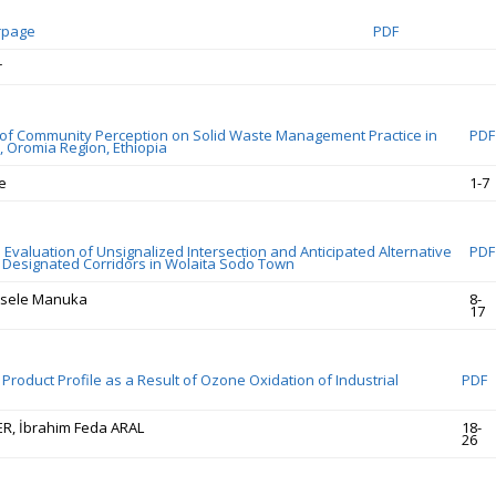
rpage
PDF
r
f Community Perception on Solid Waste Management Practice in
PDF
 Oromia Region, Ethiopia
e
1-7
Evaluation of Unsignalized Intersection and Anticipated Alternative
PDF
r Designated Corridors in Wolaita Sodo Town
sele Manuka
8-
17
Product Profile as a Result of Ozone Oxidation of Industrial
PDF
ÇER, İbrahim Feda ARAL
18-
26