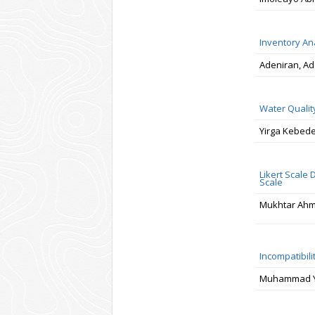
Inventory An
Adeniran, Ad
Water Qualit
Yirga Kebed
Likert Scale
Scale
Mukhtar Ah
Incompatibil
Muhammad Yo