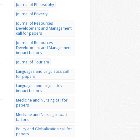
Journal of Philosophy
Journal of Poverty
Journal of Resources
Development and Management
call for papers
Journal of Resources
Development and Management
impact factors
Journal of Tourism
Languages and Linguistics call
for papers
Languages and Linguistics
impact factors
Medicine and Nursing call for
papers
Medicine and Nursing impact
factors
Policy and Globalization call for
papers