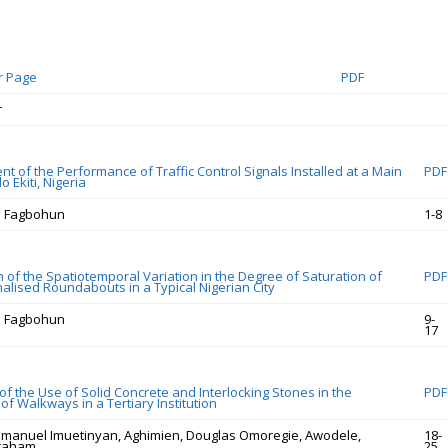
r Page
PDF
r
t of the Performance of Traffic Control Signals Installed at a Main
PDF
o Ekiti, Nigeria
O. Fagbohun
1-8
 of the Spatiotemporal Variation in the Degree of Saturation of
PDF
gnalised Roundabouts in a Typical Nigerian City
O. Fagbohun
9-
17
f the Use of Solid Concrete and Interlocking Stones in the
PDF
of Walkways in a Tertiary Institution
manuel Imuetinyan, Aghimien, Douglas Omoregie, Awodele,
18-
braham
25