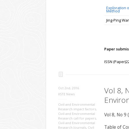
Exploration 
Method
Jing-Ping Wa
Paper submiss
ISSN (Paper)2
Vol 8, 
Oct 2nd, 2016
IISTE News
Enviro
Civil and Environmental
Research impact factors
,
Civil and Environmental
Vol 8, No 9 
Research call for papers
,
Civil and Environmental
Table of Co
Research Journals
,
Civil