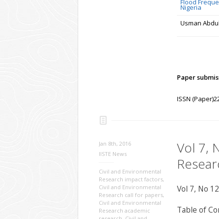
Flood Frequen
Nigeria
Usman Abdull
Paper submiss
ISSN (Paper)2
Vol 7, 
Jan 8th, 2016
IISTE News
Resear
Civil and Environmental
Research impact factors
,
Civil and Environmental
Vol 7, No 12
Research call for papers
,
Civil and Environmental
Table of Co
Research academic
research
,
Civil and