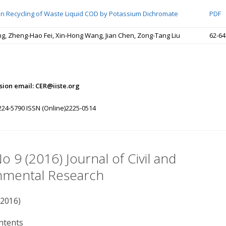
on Recycling of Waste Liquid COD by Potassium Dichromate
PDF
ng, Zheng-Hao Fei, Xin-Hong Wang, Jian Chen, Zong-Tang Liu
62-64
ion email: CER@iiste.org
224-5790 ISSN (Online)2225-0514
No 9 (2016) Journal of Civil and
nmental Research
(2016)
ntents