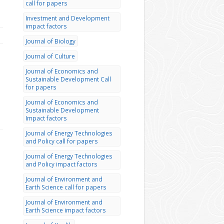
call for papers
Investment and Development
impact factors
Journal of Biology
Journal of Culture
Journal of Economics and
Sustainable Development Call
for papers
Journal of Economics and
Sustainable Development
Impact factors
Journal of Energy Technologies
and Policy call for papers
Journal of Energy Technologies
and Policy impact factors
Journal of Environment and
Earth Science call for papers
Journal of Environment and
Earth Science impact factors