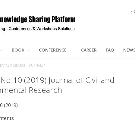
BOOK
CONFERENCE
CAREER
FAQ
NEW
MENTAL RESEARCH JOURNALS"
 No 10 (2019) Journal of Civil and
nmental Research
10 (2019)
ntents