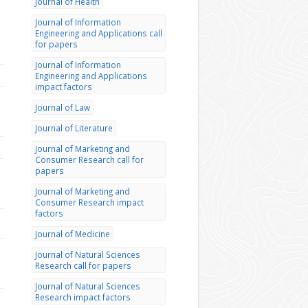
Journal of Health
Journal of Information
Engineering and Applications call
for papers
Journal of Information
Engineering and Applications
impact factors
Journal of Law
Journal of Literature
Journal of Marketing and
Consumer Research call for
papers
Journal of Marketing and
Consumer Research impact
factors
Journal of Medicine
Journal of Natural Sciences
Research call for papers
Journal of Natural Sciences
Research impact factors