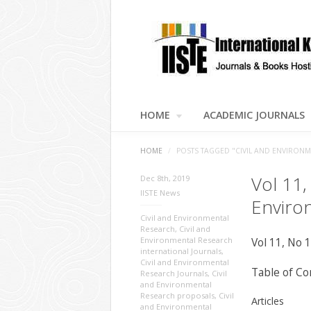
HOME
ACADEMIC JOURNALS
HOME
/
POSTS TAGGED "CIVIL AND ENVIRON
Vol 11,
Dec 8th, 2019
IISTE News
Enviro
Civil and Environmental
Research
,
Civil and
Environmental Research
Vol 11, No 
international Journals
,
Civil and Environmental
Table of Co
Research Journals
,
Civil
and Environmental
Research proposals
,
Civil
Articles
and Environmental