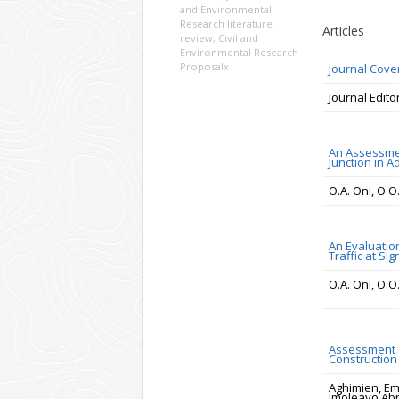
and Environmental
Research literature
Articles
review
,
Civil and
Environmental Research
Proposalx
Journal Cove
Journal Edito
An Assessmen
Junction in Ad
O.A. Oni, O.
An Evaluation
Traffic at Si
O.A. Oni, O.
Assessment o
Construction 
Aghimien, Em
Imoleayo A