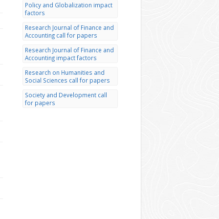
Policy and Globalization impact
factors
Research Journal of Finance and
Accounting call for papers
Research Journal of Finance and
Accounting impact factors
Research on Humanities and
Social Sciences call for papers
Society and Development call
for papers