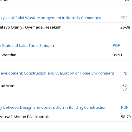
alysis of Solid Waste Management in Ikorodu Community
PDF
etayo Olaniyi, Oyemade, Hezekiah
26-38
y Status of Lake Tana, Ethiopia
PDF
e Wondim
39-51
 Development: Construction and Evaluation of Home Environment
PDF
mad Wani
52-
57
ity between Design and Construction in Building Construction
PDF
usaf, Ahmad Bilal khattak
58-70