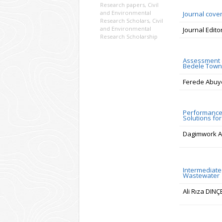
Research papers
,
Civil
and Environmental
Journal cove
Research Scholars
,
Civil
and Environmental
Journal Edito
Research Scholarship
Assessment o
Bedele Town,
Ferede Abuy
Performance 
Solutions fo
Dagimwork A
Intermediate 
Wastewater
Ali Rıza DIN