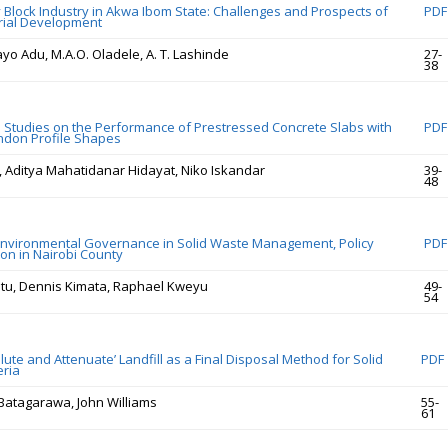
Block Industry in Akwa Ibom State: Challenges and Prospects of
PDF
rial Development
o Adu, M.A.O. Oladele, A. T. Lashinde
27-
38
 Studies on the Performance of Prestressed Concrete Slabs with
PDF
ndon Profile Shapes
, Aditya Mahatidanar Hidayat, Niko Iskandar
39-
48
Environmental Governance in Solid Waste Management, Policy
PDF
on in Nairobi County
tu, Dennis Kimata, Raphael Kweyu
49-
54
‘Dilute and Attenuate’ Landfill as a Final Disposal Method for Solid
PDF
eria
Batagarawa, John Williams
55-
61