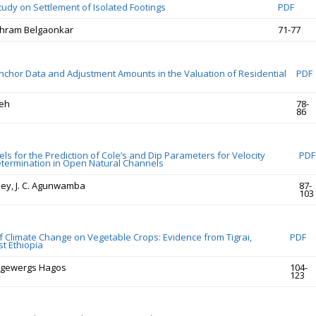
tudy on Settlement of Isolated Footings
PDF
hram Belgaonkar
71-77
nchor Data and Adjustment Amounts in the Valuation of Residential
PDF
eh
78-
86
s for the Prediction of Cole’s and Dip Parameters for Velocity
PDF
termination in Open Natural Channels
ey, J. C. Agunwamba
87-
103
of Climate Change on Vegetable Crops: Evidence from Tigrai,
PDF
t Ethiopia
egewergs Hagos
104-
123