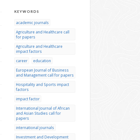
KEYWORDS
academic journals
Agriculture and Healthcare call
for papers
Agriculture and Healthcare
impact factors
career
education
European Journal of Business
and Management call for papers
Hospitality and Sports impact
factors
impact factor
International Journal of African
and Asian Studies call for
papers
international journals
Investment and Development