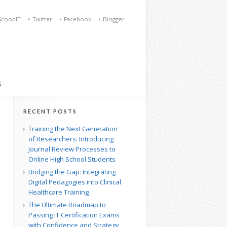
ScoopIT
Twitter
Facebook
Blogger
S
RECENT POSTS
Training the Next Generation
of Researchers: Introducing
Journal Review Processes to
Online High School Students
Bridging the Gap: Integrating
Digital Pedagogies into Clinical
Healthcare Training
The Ultimate Roadmap to
Passing IT Certification Exams
with Confidence and Strategy