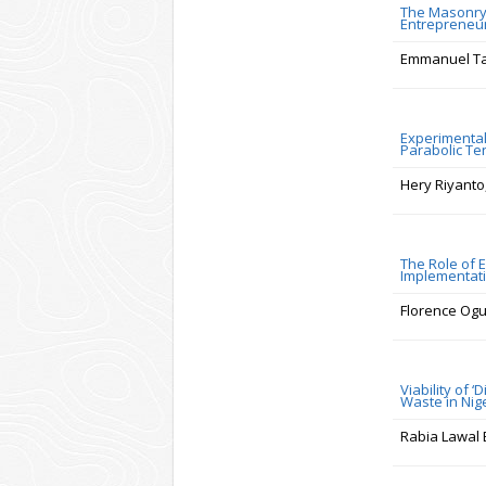
The Masonry 
Entrepreneu
Emmanuel Tay
Experimental
Parabolic Te
Hery Riyanto
The Role of 
Implementati
Florence Ogu
Viability of 
Waste in Nig
Rabia Lawal 