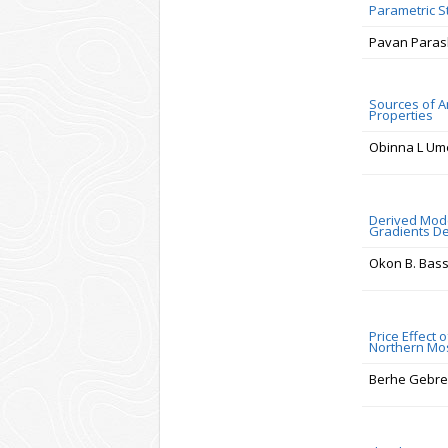
Parametric S
Pavan Paras
Sources of A
Properties
Obinna L Um
Derived Model
Gradients De
Okon B. Bass
Price Effect 
Northern Mos
Berhe Gebr