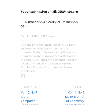
Paper submission email: CER@iiste.org
ISSN (Paper)2224-5790 ISSN (Online)2225-
0514
Dec 8th, 2019
IISTE News
Civil and Environmental Research
,
Civil and
Environmental Research international
Journals
,
Civil and Environmental Research
Journals
,
Civil and Environmental Research
proposals
,
Civil and Environmental Research
papers
,
Civil and Environmental Research
Scholars
,
Civil and Environmental Research
Scholarship
← PREVIOUS
NEXT →
Vol 10, No 7
Vol 11, No 9
(2019)
(2019) Journal
Computer
of Chemistry