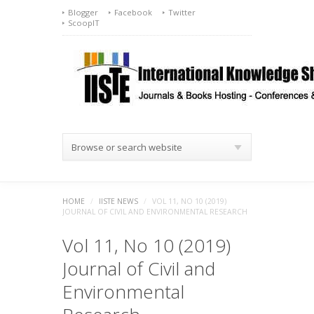
Blogger
Facebook
Twitter
ScoopIT
Browse or search website
HOME
/
IISTE NEWS
/
VOL 11, NO 10 (2019)
JOURNAL OF CIVIL AND ENVIRONMENTAL RESEARCH
Vol 11, No 10 (2019)
Journal of Civil and
Environmental