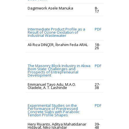
Dagimwork Asele Manuka
8-
17
Intermediate Product Profile as a
PDF
Result of Ozone Oxidation of
Industrial Wastewater
Ali Rıza DINÇER, İbrahim Feda ARAL
18-
26
The Masonry Block Industry in Akwa
PDF
Ibom State: Challenges and
Prospects of Entrepreneurial
Development
Emmanuel Tayo Adu, M.A.O.
27-
Oladele, A. T. Lashinde
38
Experimental Studies on the
PDF
Performance of Prestressed
Concrete Slabs with Parabolic
Tendon Profile Shapes
Hery Riyanto, Aditya Mahatidanar
39-
Hidayat, Niko Iskandar
48