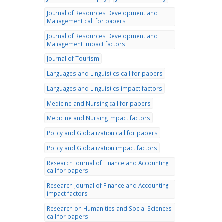
Journal of Resources Development and
Management call for papers
Journal of Resources Development and
Management impact factors
Journal of Tourism
Languages and Linguistics call for papers
Languages and Linguistics impact factors
Medicine and Nursing call for papers
Medicine and Nursing impact factors
Policy and Globalization call for papers
Policy and Globalization impact factors
Research Journal of Finance and Accounting
call for papers
Research Journal of Finance and Accounting
impact factors
Research on Humanities and Social Sciences
call for papers