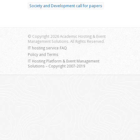
Society and Development call for papers
© Copyright 2026 Academic Hosting & Event
Management Solutions. All Rights Reserved.
IT hosting service FAQ
Policy and Terms
IT Hosting Platform & Event Management
Solutions – Copyright 2007-2019