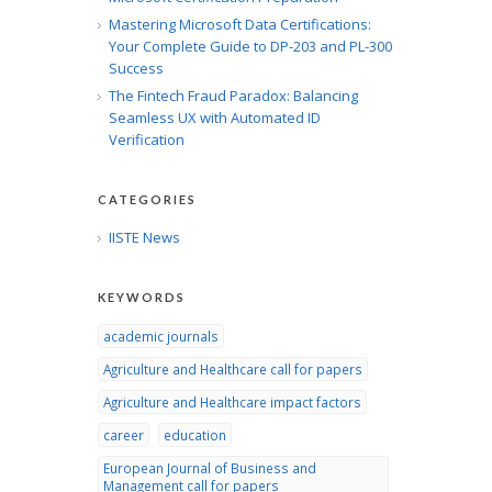
Mastering Microsoft Data Certifications:
Your Complete Guide to DP-203 and PL-300
Success
The Fintech Fraud Paradox: Balancing
Seamless UX with Automated ID
Verification
CATEGORIES
IISTE News
KEYWORDS
academic journals
Agriculture and Healthcare call for papers
Agriculture and Healthcare impact factors
career
education
European Journal of Business and
Management call for papers