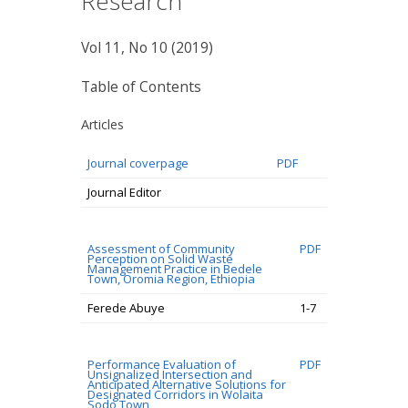
Research
Vol 11, No 10 (2019)
Table of Contents
Articles
Journal coverpage
PDF
Journal Editor
Assessment of Community
PDF
Perception on Solid Waste
Management Practice in Bedele
Town, Oromia Region, Ethiopia
Ferede Abuye
1-7
Performance Evaluation of
PDF
Unsignalized Intersection and
Anticipated Alternative Solutions for
Designated Corridors in Wolaita
Sodo Town