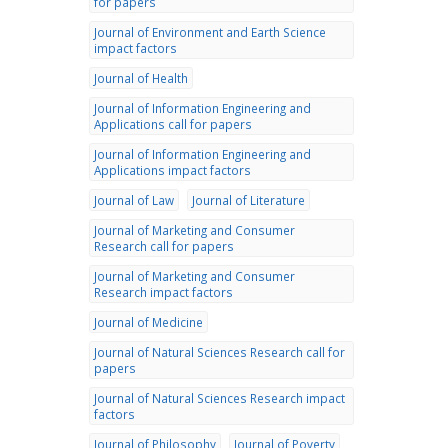
for papers
Journal of Environment and Earth Science
impact factors
Journal of Health
Journal of Information Engineering and
Applications call for papers
Journal of Information Engineering and
Applications impact factors
Journal of Law
Journal of Literature
Journal of Marketing and Consumer
Research call for papers
Journal of Marketing and Consumer
Research impact factors
Journal of Medicine
Journal of Natural Sciences Research call for
papers
Journal of Natural Sciences Research impact
factors
Journal of Philosophy
Journal of Poverty