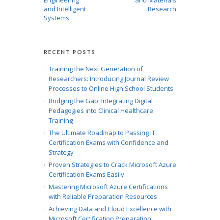
Engineering
and Materials
and Intelligent
Research
Systems
RECENT POSTS
Training the Next Generation of
Researchers: Introducing Journal Review
Processes to Online High School Students
Bridging the Gap: Integrating Digital
Pedagogies into Clinical Healthcare
Training
The Ultimate Roadmap to Passing IT
Certification Exams with Confidence and
Strategy
Proven Strategies to Crack Microsoft Azure
Certification Exams Easily
Mastering Microsoft Azure Certifications
with Reliable Preparation Resources
Achieving Data and Cloud Excellence with
Microsoft Certification Preparation