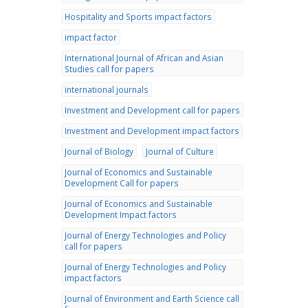
Hospitality and Sports impact factors
impact factor
International Journal of African and Asian
Studies call for papers
international journals
Investment and Development call for papers
Investment and Development impact factors
Journal of Biology
Journal of Culture
Journal of Economics and Sustainable
Development Call for papers
Journal of Economics and Sustainable
Development Impact factors
Journal of Energy Technologies and Policy
call for papers
Journal of Energy Technologies and Policy
impact factors
Journal of Environment and Earth Science call