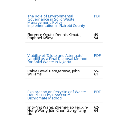
The Role of Environmental
PDF
Governance in Solid Waste
Management, Policy
Implementation in Nairobi County
Florence Ogutu, Dennis Kimata,
49-
Raphael Kweyu
54
Viability of ‘Dilute and Attenuate’
PDF
Landfill as a Final Disposal Method
for Solid Waste in Nigeria
Rabia Lawal Batagarawa, John
55-
Williams
61
Exploration on Recycling of Waste
PDF
Liquid COD by Potassium
Dichromate Method
Jing-Ping Wang, Zheng-Hao Fei, Xin-
62-
Hong Wang, Jian Chen, Zong-Tang
64
Liu