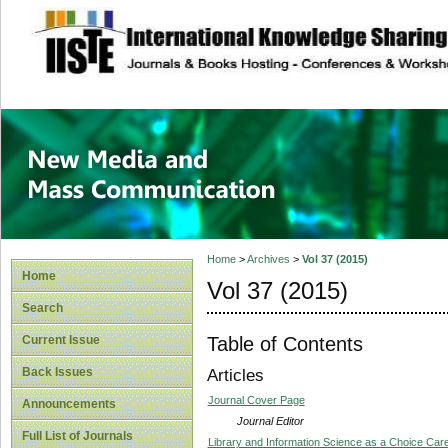
site description
New Media and M
Home
>
Archives
>
Vol 37 (2015)
Home
Vol 37 (2015)
Search
Table of Contents
Current Issue
Back Issues
Articles
Journal Cover Page
Announcements
Journal Editor
Full List of Journals
Library and Information Science as a Choice Car