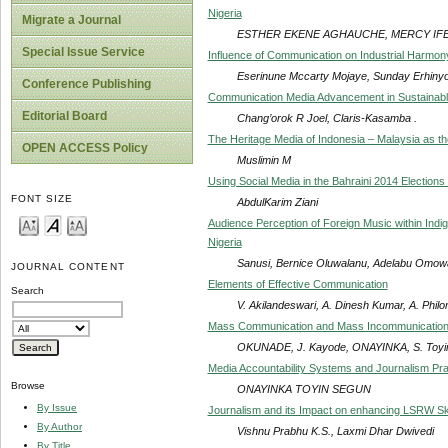
Nigeria
Migrate a Journal
ESTHER EKENE AGHAUCHE, MERCY IF
Special Issue Service
Influence of Communication on Industrial Harmony i
Eserinune Mccarty Mojaye, Sunday Erhin
Conference Publishing
Communication Media Advancement in Sustainab
Editorial Board
Chang’orok R Joel, Claris-Kasamba .
The Heritage Media of Indonesia – Malaysia as the
OPEN ACCESS Policy
Muslimin M
Using Social Media in the Bahraini 2014 Election
FONT SIZE
AbdulKarim Ziani
Audience Perception of Foreign Music within In
Nigeria
Sanusi, Bernice Oluwalanu, Adelabu Omo
JOURNAL CONTENT
Elements of Effective Communication
Search
V. Akilandeswari, A. Dinesh Kumar, A. Phil
Mass Communication and Mass Incommunication: 
OKUNADE, J. Kayode, ONAYINKA, S. Toyin
Media Accountability Systems and Journalism Prac
Browse
ONAYINKA TOYIN SEGUN
By Issue
Journalism and its Impact on enhancing LSRW Ski
By Author
Vishnu Prabhu K.S., Laxmi Dhar Dwivedi
By Title