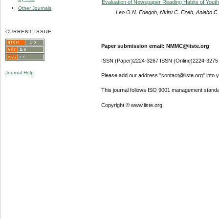
Evaluation of Newspaper Reading Habits of Youth
Other Journals
Leo O.N. Edegoh, Nkiru C. Ezeh, Aniebo 
CURRENT ISSUE
Paper submission email: NMMC@iiste.org
ISSN (Paper)2224-3267 ISSN (Online)2224-3275
Journal Help
Please add our address "contact@iiste.org" into yo
This journal follows ISO 9001 management standa
Copyright © www.iiste.org