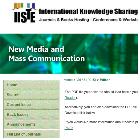
site description
New Media and M
Home
>
Vol 37 (2015)
>
Editor
Home
The PDF file you selected should load here if yo
Search
Reader
).
Current Issue
Alternatively, you can also download the PDF file
Download link below.
Back Issues
If you would like more information about how to 
Announcements
PDFs
.
Full List of Journals