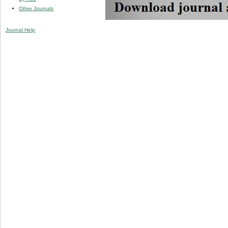
Other Journals
Journal Help