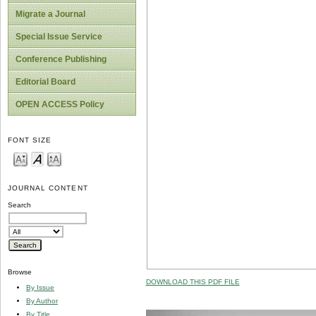
Migrate a Journal
Special Issue Service
Conference Publishing
Editorial Board
OPEN ACCESS Policy
FONT SIZE
JOURNAL CONTENT
Search
Browse
DOWNLOAD THIS PDF FILE
By Issue
By Author
By Title