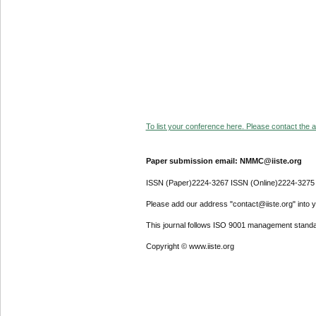
To list your conference here. Please contact the ad
Paper submission email: NMMC@iiste.org
ISSN (Paper)2224-3267 ISSN (Online)2224-3275
Please add our address "contact@iiste.org" into yo
This journal follows ISO 9001 management standa
Copyright © www.iiste.org