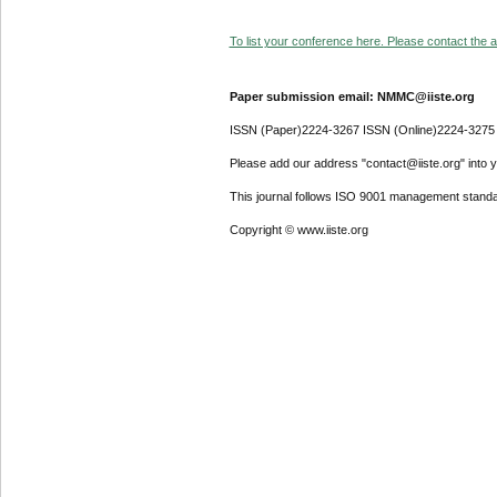
To list your conference here. Please contact the ad
Paper submission email: NMMC@iiste.org
ISSN (Paper)2224-3267 ISSN (Online)2224-3275
Please add our address "contact@iiste.org" into yo
This journal follows ISO 9001 management standa
Copyright © www.iiste.org