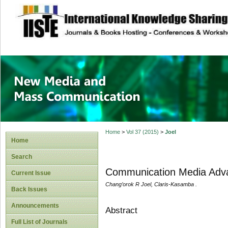
site description
New Media and M
Home
>
Vol 37 (2015)
>
Joel
Home
Search
Communication Media Adva
Current Issue
Chang’orok R Joel, Claris-Kasamba .
Back Issues
Announcements
Abstract
Full List of Journals