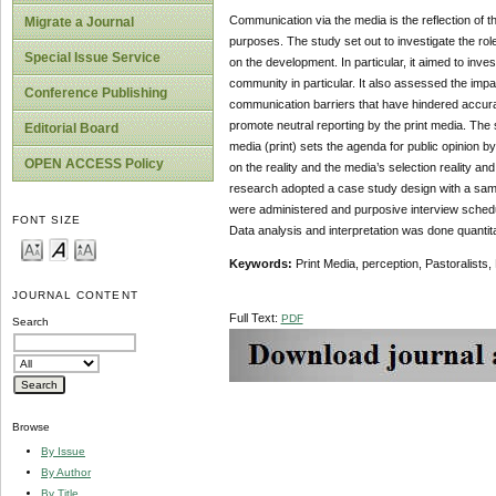
Communication via the media is the reflection of t
Migrate a Journal
purposes. The study set out to investigate the role
Special Issue Service
on the development. In particular, it aimed to inves
community in particular. It also assessed the impa
Conference Publishing
communication barriers that have hindered accurat
promote neutral reporting by the print media. T
Editorial Board
media (print) sets the agenda for public opinion b
OPEN ACCESS Policy
on the reality and the media’s selection reality an
research adopted a case study design with a sampl
were administered and purposive interview schedu
FONT SIZE
Data analysis and interpretation was done quantita
Key
w
ords:
Print Media, perception, Pastoralists
JOURNAL CONTENT
Full Text:
PDF
Search
Browse
By Issue
By Author
By Title