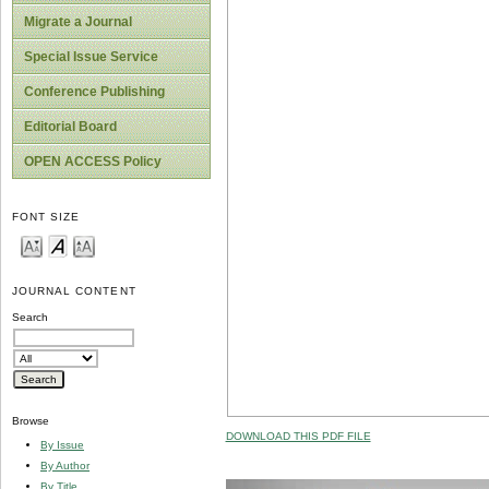
Migrate a Journal
Special Issue Service
Conference Publishing
Editorial Board
OPEN ACCESS Policy
FONT SIZE
JOURNAL CONTENT
Search
Browse
DOWNLOAD THIS PDF FILE
By Issue
By Author
By Title