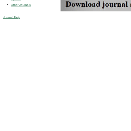
Other Journals
Journal Help