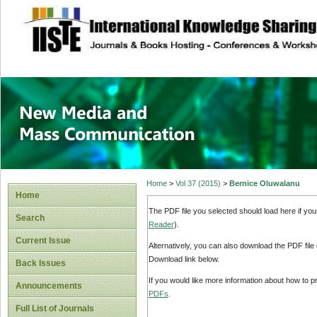
site description
New Media and M
Home
>
Vol 37 (2015)
>
Bernice Oluwalanu
Home
The PDF file you selected should load here if yo
Search
Reader
).
Current Issue
Alternatively, you can also download the PDF file
Download link below.
Back Issues
If you would like more information about how to 
Announcements
PDFs
.
Full List of Journals