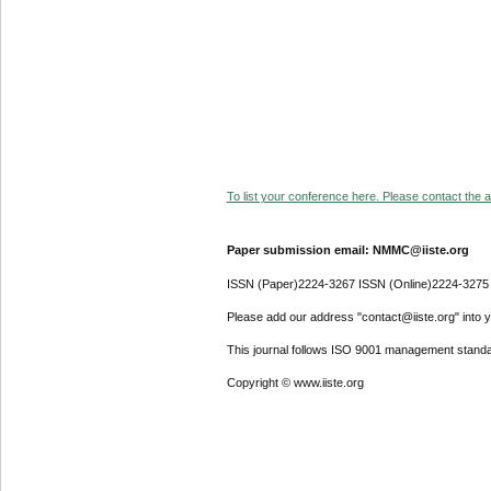
To list your conference here. Please contact the ad
Paper submission email: NMMC@iiste.org
ISSN (Paper)2224-3267 ISSN (Online)2224-3275
Please add our address "contact@iiste.org" into yo
This journal follows ISO 9001 management standa
Copyright © www.iiste.org