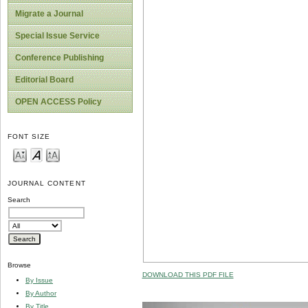
Migrate a Journal
Special Issue Service
Conference Publishing
Editorial Board
OPEN ACCESS Policy
FONT SIZE
JOURNAL CONTENT
Search
Browse
DOWNLOAD THIS PDF FILE
By Issue
By Author
By Title