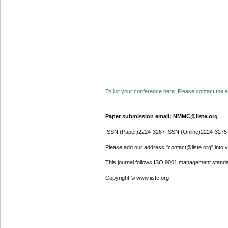
To list your conference here. Please contact the ad
Paper submission email: NMMC@iiste.org
ISSN (Paper)2224-3267 ISSN (Online)2224-3275
Please add our address "contact@iiste.org" into yo
This journal follows ISO 9001 management standa
Copyright © www.iiste.org