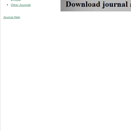
Other Journals
Journal Help