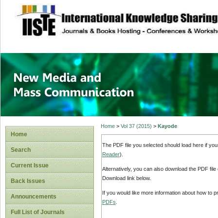
site description
New Media and M
Home
>
Vol 37 (2015)
>
Kayode
Home
The PDF file you selected should load here if yo
Search
Reader
).
Current Issue
Alternatively, you can also download the PDF file
Download link below.
Back Issues
If you would like more information about how to 
Announcements
PDFs
.
Full List of Journals