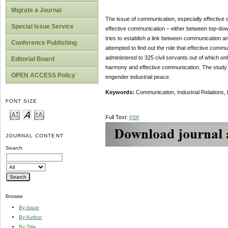
Migrate a Journal
The issue of communication, especially effective 
Special Issue Service
effective communication – either between top-dow
tries to establish a link between communication an
Conference Publishing
attempted to find out the role that effective comm
administered to 325 civil servants out of which on
Editorial Board
harmony and effective communication. The study sh
OPEN ACCESS Policy
engender industrial peace.
Keywords:
Communication, Industrial Relations, 
FONT SIZE
Full Text:
PDF
JOURNAL CONTENT
Search
Browse
By Issue
By Author
By Title