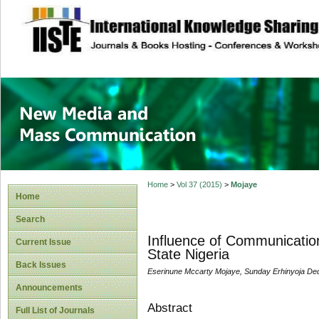
site description
New Media and M
Home
>
Vol 37 (2015)
>
Mojaye
Home
Search
Influence of Communication 
Current Issue
State Nigeria
Back Issues
Eserinune Mccarty Mojaye, Sunday Erhinyoja D
Announcements
Abstract
Full List of Journals