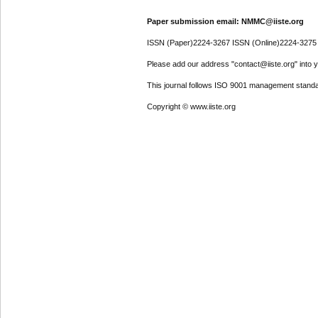
Paper submission email: NMMC@iiste.org
ISSN (Paper)2224-3267 ISSN (Online)2224-3275
Please add our address "contact@iiste.org" into yo
This journal follows ISO 9001 management standa
Copyright © www.iiste.org