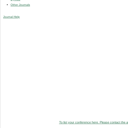
Other Journals
Journal Help
To list your conference here. Please contact the ad