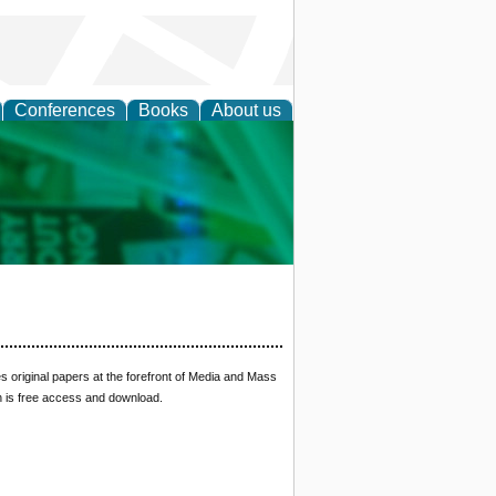
Conferences
Books
About us
cation
 original papers at the forefront of Media and Mass
n is free access and download.