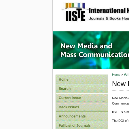
site description
New Med
Home
>
Vol
Home
New 
Search
Current Issue
New Media a
Communicatio
Back Issues
IISTE is a 
Announcements
The DOI of t
Full List of Journals