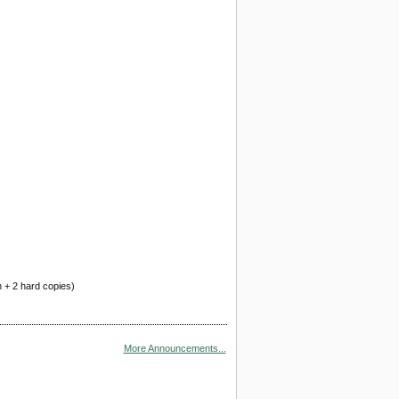
n + 2 hard copies)
More Announcements...