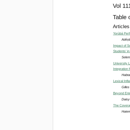
Vol 11
Table 
Articles
Yorùbá Perf
Adéọl
Impact of S
Students’ in
Selem
University 
Integration 
Habta
Lexical Infl
Gille
Beyond Ente
Daisy 
The Coverag
Hatem