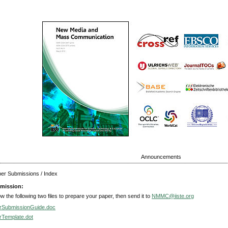
Announcements
aper Submissions / Index
mission:
ow the following two files to prepare your paper, then send it to
NMMC@iiste.org
rSubmissionGuide.doc
rTemplate.dot