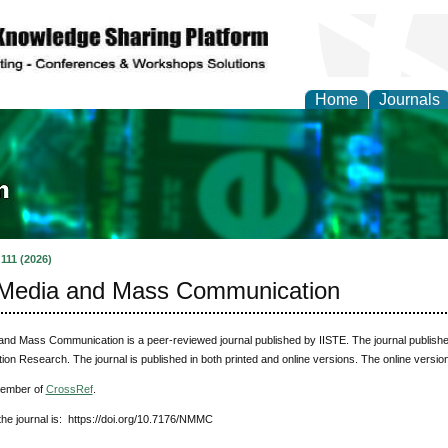
Home
Journals
ia and Mass Communi
 111 (2026)
Media and Mass Communication
nd Mass Communication is a peer-reviewed journal published by IISTE. The journal publishes
n Research. The journal is published in both printed and online versions. The online versio
member of
CrossRef
.
he journal is: https://doi.org/10.7176/NMMC