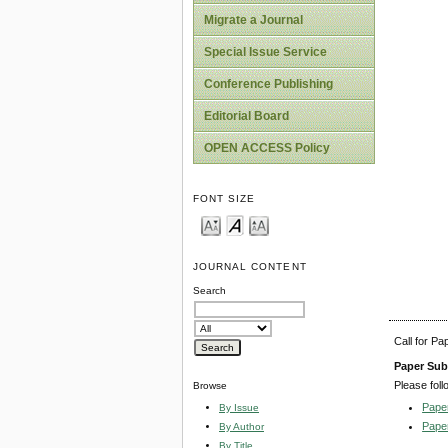
Migrate a Journal
Special Issue Service
Conference Publishing
Editorial Board
OPEN ACCESS Policy
FONT SIZE
JOURNAL CONTENT
Search
Call for P
Paper Sub
Please foll
Browse
Pape
By Issue
Pape
By Author
By Title