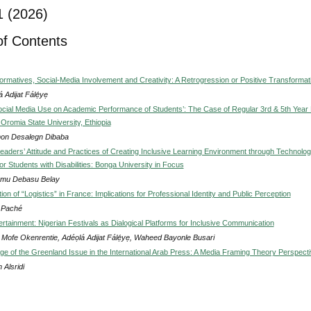
1 (2026)
of Contents
ormatives, Social-Media Involvement and Creativity: A Retrogression or Positive Transformat
á Adijat Fálẹ́yẹ
ocial Media Use on Academic Performance of Students’: The Case of Regular 3rd & 5th Year
 Oromia State University, Ethiopia
on Desalegn Dibaba
Leaders’ Attitude and Practices of Creating Inclusive Learning Environment through Technolo
for Students with Disabilities: Bonga University in Focus
mu Debasu Belay
ation of “Logistics” in France: Implications for Professional Identity and Public Perception
s Paché
rtainment: Nigerian Festivals as Dialogical Platforms for Inclusive Communication
Mofe Okenrentie, Adéọlá Adijat Fálẹ́yẹ, Waheed Bayonle Busari
e of the Greenland Issue in the International Arab Press: A Media Framing Theory Perspect
 Alsridi