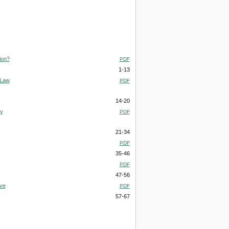
ion?
PDF
1-13
 Law
PDF
14-20
gy
PDF
21-34
PDF
35-46
PDF
47-56
ive
PDF
57-67