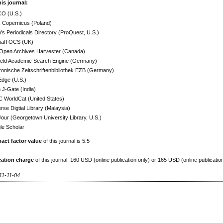
his journal:
O (U.S.)
x Copernicus (Poland)
h's Periodicals Directory (ProQuest, U.S.)
nalTOCS (UK)
Open Archives Harvester (Canada)
efeld Academic Search Engine (Germany)
ronische Zeitschriftenbibliothek EZB (Germany)
Edge (U.S.)
J-Gate (India)
 WorldCat (United States)
rse Digtial Library (Malaysia)
ur (Georgetown University Library, U.S.)
le Scholar
act factor value
of this journal is 5.5
cation charge
of this journal: 160 USD (online publication only) or 165 USD (online publicatio
11-11-04