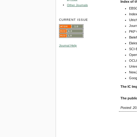
Index of t
Other Journals
EBSC
Inde
CURRENT ISSUE
Ulric
Jour
PKP 
Biel
Elekt
Journal Help
SCI-
Open 
OCLC
Unive
NewJo
Goog
The IC Imp
The publi
Posted: 20